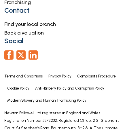
Franchising
9' 9" x 7' 9"
Contact
Bedroom Two
12' 5" x 11' 11" (3.79m x 3.63m)
Find your local branch
12' 5" x 11' 11"
Book a valuation
Social
Bedroom Three
12' 1" x 11' 7" (3.68m x 3.53m)
12' 1" x 11' 7"
Family Bathroom
Terms and Conditions
Privacy Policy
Complaints Procedure
8' 9" x 8' 4" (2.67m x 2.54m)
Cookie Policy
Anti-Bribery Policy and Corruption Policy
8' 9" x 8' 4"
Modern Slavery and Human Trafficking Policy
Second Floor Landing
Newton Fallowell Ltd registered in England and Wales -
Bedroom Four
Registration Number 5372232. Registered Office: 2 St Stephen's
17' 9" x 14' 2" (5.41m x 4.32m)
Court, St Stephen's Road, Bournemouth, BH2 6LA. The ultimate