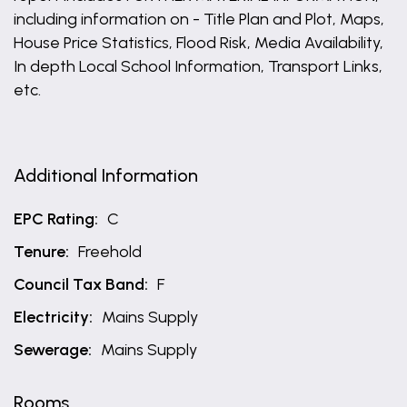
including information on - Title Plan and Plot, Maps,
House Price Statistics, Flood Risk, Media Availability,
In depth Local School Information, Transport Links,
etc.
Additional Information
EPC Rating:
C
Tenure:
Freehold
Council Tax Band:
F
Electricity:
Mains Supply
Sewerage:
Mains Supply
Rooms