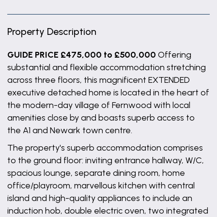
Property Description
GUIDE PRICE £475,000 to £500,000
Offering
substantial and flexible accommodation stretching
across three floors, this magnificent EXTENDED
executive detached home is located in the heart of
the modern-day village of Fernwood with local
amenities close by and boasts superb access to
the A1 and Newark town centre.
The property's superb accommodation comprises
to the ground floor: inviting entrance hallway, W/C,
spacious lounge, separate dining room, home
office/playroom, marvellous kitchen with central
island and high-quality appliances to include an
induction hob, double electric oven, two integrated