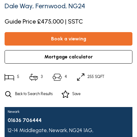
Dale Way, Fernwood, NG24
Guide Price £475,000 | SSTC
book a viewing
mortgage calculator
5
3
4
255 SQFT
Back to Search Results
Save
Newark
01636 706444
12-14 Middlegate,
Newark,
NG24 1AG,