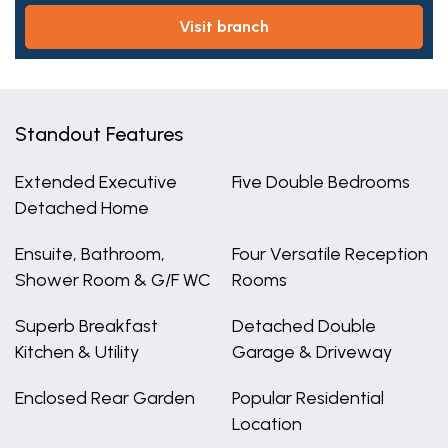
visit branch
Standout Features
Extended Executive
Five Double Bedrooms
Detached Home
Ensuite, Bathroom,
Four Versatile Reception
Shower Room & G/F WC
Rooms
Superb Breakfast
Detached Double
Kitchen & Utility
Garage & Driveway
Enclosed Rear Garden
Popular Residential
Location