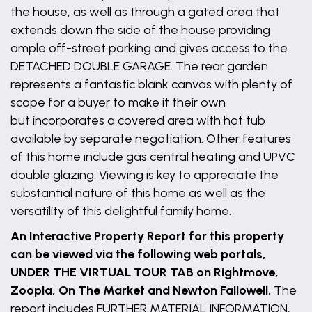
the house, as well as through a gated area that
extends down the side of the house providing
ample off-street parking and gives access to the
DETACHED DOUBLE GARAGE. The rear garden
represents a fantastic blank canvas with plenty of
scope for a buyer to make it their own
but incorporates a covered area with hot tub
available by separate negotiation. Other features
of this home include gas central heating and UPVC
double glazing. Viewing is key to appreciate the
substantial nature of this home as well as the
versatility of this delightful family home.
An Interactive Property Report for this property
can be viewed via the following web portals,
UNDER THE VIRTUAL TOUR TAB on Rightmove,
Zoopla, On The Market and Newton Fallowell.
The
report includes FURTHER MATERIAL INFORMATION,