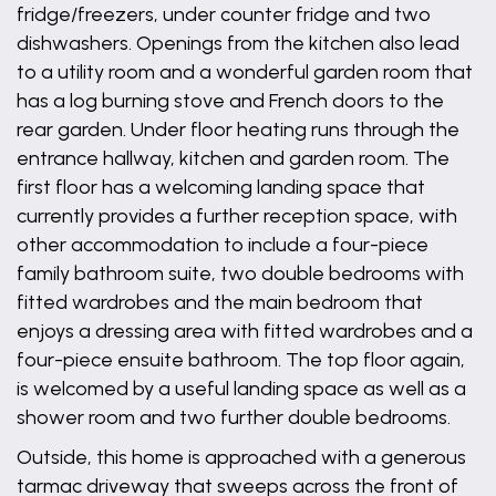
fridge/freezers, under counter fridge and two
dishwashers. Openings from the kitchen also lead
to a utility room and a wonderful garden room that
has a log burning stove and French doors to the
rear garden. Under floor heating runs through the
entrance hallway, kitchen and garden room. The
first floor has a welcoming landing space that
currently provides a further reception space, with
other accommodation to include a four-piece
family bathroom suite, two double bedrooms with
fitted wardrobes and the main bedroom that
enjoys a dressing area with fitted wardrobes and a
four-piece ensuite bathroom. The top floor again,
is welcomed by a useful landing space as well as a
shower room and two further double bedrooms.
Outside, this home is approached with a generous
tarmac driveway that sweeps across the front of