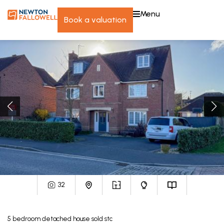
menu
book a valuation
32
5
bedroom
detached house
sold stc