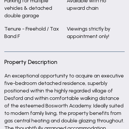
Parking for multiple
Available with no
vehicles & detached
upward chain
double garage
Tenure - Freehold / Tax
Viewings strictly by
Band F
appointment only!
Property Description
An exceptional opportunity to acquire an executive
five-bedroom detached residence, superbly
positioned within the highly regarded village of
Desford and within comfortable walking distance
of the esteemed Bosworth Academy. Ideally suited
to modern family living, the property benefits from
gas central heating and double glazing throughout.
The thoughtfully arranged accommodation