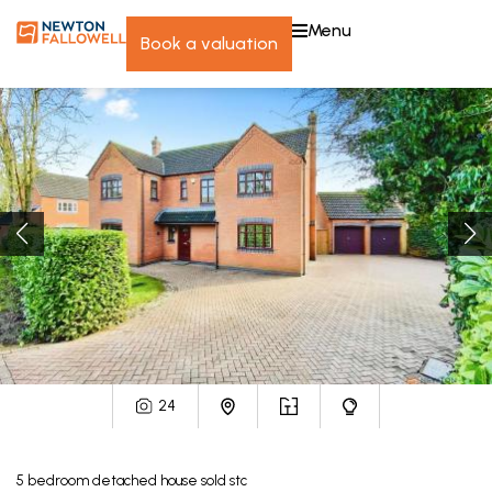
menu
book a valuation
24
5
bedroom
detached house
sold stc