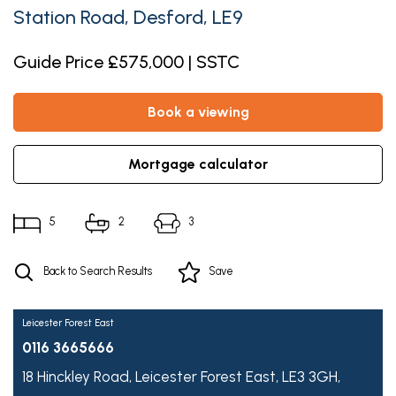
Station Road, Desford, LE9
Guide Price £575,000 | SSTC
book a viewing
mortgage calculator
5
2
3
Back to Search Results
Save
Leicester Forest East
0116 3665666
18 Hinckley Road,
Leicester Forest East,
LE3 3GH,