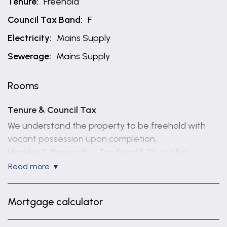
Tenure:
Freehold
Council Tax Band:
F
Electricity:
Mains Supply
Sewerage:
Mains Supply
Rooms
Tenure & Council Tax
We understand the property to be freehold with
vacant possession upon completion.
Hinckley & Bosworth - Tax Band F. Please be
advised that when a property is sold, local
read more
authorities reserve the right to re-calculate the
council tax band.
Mortgage calculator
Viewing Arrangements