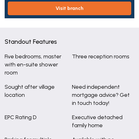
visit branch
Standout Features
Five bedrooms, master
Three reception rooms
with en-suite shower
room
Sought after village
Need independent
location
mortgage advice? Get
in touch today!
EPC Rating D
Executive detached
family home