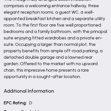
comprises a welcoming entrance hallway, three
elegant reception rooms, a guest WC, a well-
appointed breakfast kitchen and a separate utility
room. To the first floor are five well proportioned
bedrooms and a family bathroom, with the principal
suite enjoying fitted wardrobes and a private en-
suite. Occupying a larger than normal plot, the
property benefits from ample off-road parking, a
detached double garage and a lawned rear
garden. Offered to the market with no upward
chain, this impressive home presents a rare
opportunity in a sought-after location.
Additional Information
EPC Rating:
D