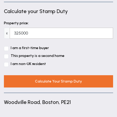
Calculate your Stamp Duty
Property price:
£
I am a first-time buyer
This property is a second home
I am non-UK resident
Calculate Your Stamp Duty
Woodville Road, Boston, PE21