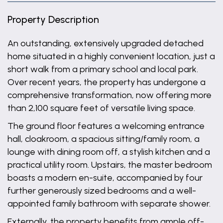
Property Description
An outstanding, extensively upgraded detached
home situated in a highly convenient location, just a
short walk from a primary school and local park.
Over recent years, the property has undergone a
comprehensive transformation, now offering more
than 2,100 square feet of versatile living space.
The ground floor features a welcoming entrance
hall, cloakroom, a spacious sitting/family room, a
lounge with dining room off, a stylish kitchen and a
practical utility room. Upstairs, the master bedroom
boasts a modern en-suite, accompanied by four
further generously sized bedrooms and a well-
appointed family bathroom with separate shower.
Externally, the property benefits from ample off-