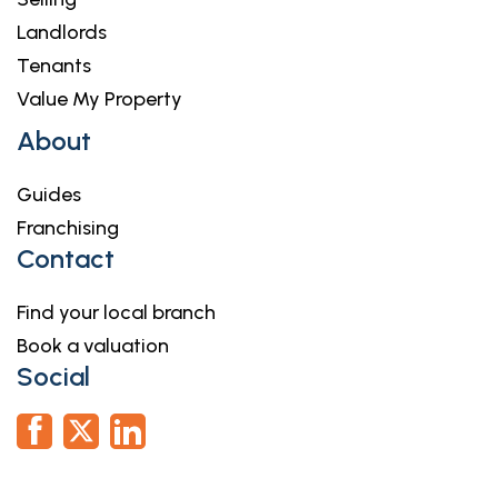
Landlords
Tenants
Value My Property
About
Guides
Franchising
Contact
Find your local branch
Book a valuation
Social