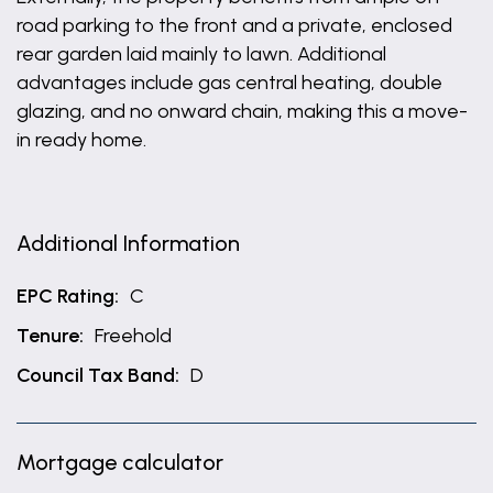
road parking to the front and a private, enclosed
rear garden laid mainly to lawn. Additional
advantages include gas central heating, double
glazing, and no onward chain, making this a move-
in ready home.
Additional Information
EPC Rating:
C
Tenure:
Freehold
Council Tax Band:
D
Mortgage calculator