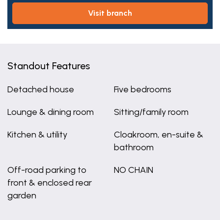
visit branch
Standout Features
Detached house
Five bedrooms
Lounge & dining room
Sitting/family room
Kitchen & utility
Cloakroom, en-suite &
bathroom
Off-road parking to
NO CHAIN
front & enclosed rear
garden