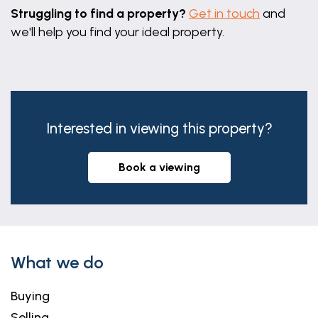
Struggling to find a property?
Get in touch
and
we'll help you find your ideal property.
Interested in viewing this property?
book a viewing
What we do
Buying
Selling