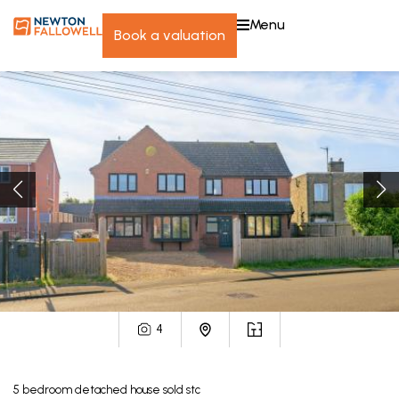
menu
book a valuation
4
5
bedroom
detached house
sold stc