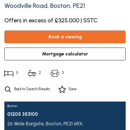
Woodville Road, Boston, PE21
Offers in excess of £325,000 | SSTC
book a viewing
mortgage calculator
5
2
3
Back to Search Results
Save
Boston
01205 353100
26 Wide Bargate,
Boston,
PE21 6RX,