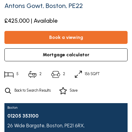
Antons Gowt, Boston, PE22
£425,000 | Available
book a viewing
mortgage calculator
5
2
2
156 SQFT
Back to Search Results
Save
Boston
01205 353100
26 Wide Bargate,
Boston,
PE21 6RX,