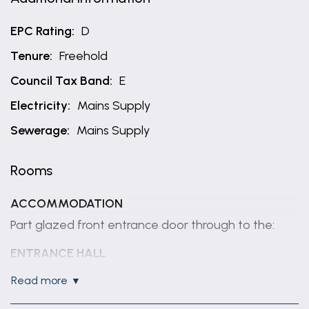
EPC Rating:
D
Tenure:
Freehold
Council Tax Band:
E
Electricity:
Mains Supply
Sewerage:
Mains Supply
Rooms
ACCOMMODATION
Part glazed front entrance door through to the:
ENTRANCE HALL
Having coved ceiling, radiator and staircase rising to
read more
first floor with cupboard under.