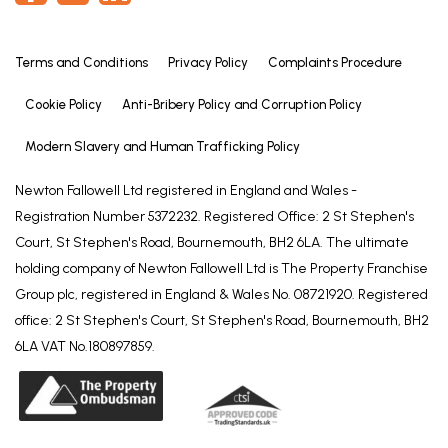
fitting, close coupled WC and wall mounted hand
basin.
Terms and Conditions
Privacy Policy
Complaints Procedure
BEDROOM TWO
12' 2" x 9' 9" (3.70m x 2.98m)
Cookie Policy
Anti-Bribery Policy and Corruption Policy
Having window to rear elevation, coved ceiling and
Modern Slavery and Human Trafficking Policy
radiator.
Newton Fallowell Ltd registered in England and Wales -
BEDROOM THREE
Registration Number 5372232. Registered Office: 2 St Stephen's
11' 3" x 9' 7" (3.44m x 2.91m)
Court, St Stephen's Road, Bournemouth, BH2 6LA. The ultimate
Having window to front elevation, coved ceiling
holding company of Newton Fallowell Ltd is The Property Franchise
and radiator.
Group plc, registered in England & Wales No. 08721920. Registered
office: 2 St Stephen's Court, St Stephen's Road, Bournemouth, BH2
BEDROOM FOUR
6LA VAT No.180897859.
7' 11" x 6' 8" (2.41m x 2.03m)
Having window to front elevation, coved ceiling
and radiator.