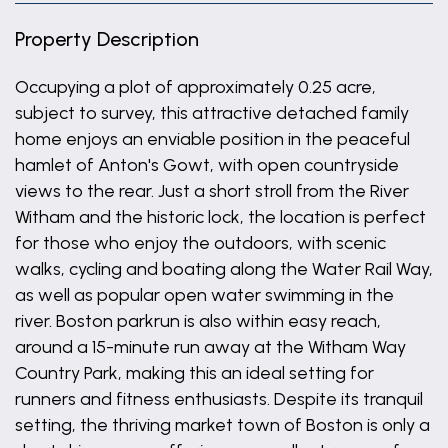
Property Description
Occupying a plot of approximately 0.25 acre,
subject to survey, this attractive detached family
home enjoys an enviable position in the peaceful
hamlet of Anton's Gowt, with open countryside
views to the rear. Just a short stroll from the River
Witham and the historic lock, the location is perfect
for those who enjoy the outdoors, with scenic
walks, cycling and boating along the Water Rail Way,
as well as popular open water swimming in the
river. Boston parkrun is also within easy reach,
around a 15-minute run away at the Witham Way
Country Park, making this an ideal setting for
runners and fitness enthusiasts. Despite its tranquil
setting, the thriving market town of Boston is only a