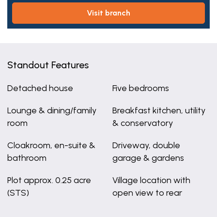
visit branch
Standout Features
Detached house
Five bedrooms
Lounge & dining/family
Breakfast kitchen, utility
room
& conservatory
Cloakroom, en-suite &
Driveway, double
bathroom
garage & gardens
Plot approx. 0.25 acre
Village location with
(STS)
open view to rear