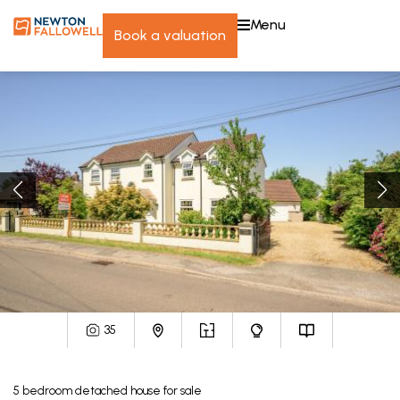
menu
book a valuation
35
5
bedroom
detached house
for sale