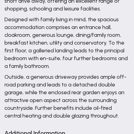
short drive away, offering an excellent range of
shopping, schooling and leisure facilities.
Designed with family living in mind, the spacious
accommodation comprises an entrance hall,
cloakroom, generous lounge, dining/family room,
breakfast kitchen, utility and conservatory. To the
first floor, a galleried landing leads to the principal
bedroom with en-suite, four further bedrooms and
a family bathroom.
Outside, a generous driveway provides ample off-
road parking and leads to a detached double
garage, while the enclosed rear garden enjoys an
attractive open aspect across the surrounding
countryside. Further benefits include oil-fired
central heating and double glazing throughout.
Additional Information