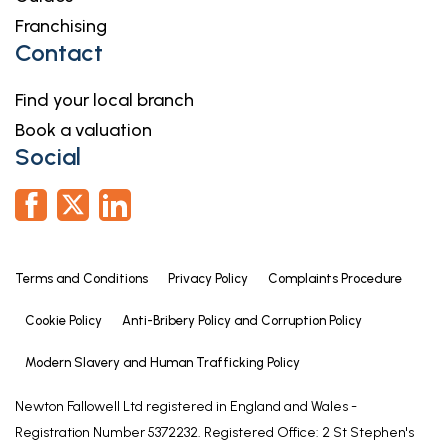
Franchising
Shower Room
Contact
10' 4" x 7' 9" (3.15m x 2.36m)
10' 4" x 7' 9"
Find your local branch
maximum measurements
Book a valuation
Social
First Floor Landing
Bedroom Three
12' 5" x 11' 10" (3.79m x 3.61m)
12' 5" x 11' 10"
Terms and Conditions
Privacy Policy
Complaints Procedure
maximum measurements
Cookie Policy
Anti-Bribery Policy and Corruption Policy
Ensuite WC
5' 8" x 4' 4" (1.73m x 1.32m)
Modern Slavery and Human Trafficking Policy
5' 8" x 4' 4"
Newton Fallowell Ltd registered in England and Wales -
Registration Number 5372232. Registered Office: 2 St Stephen's
Bedroom Four