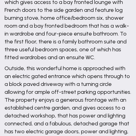
which gives access to a bay fronted lounge with
French doors to the side garden and feature log
burning stove, home office/bedroom six, shower
room and a bay fronted bedroom that has a walk-
in wardrobe and four-piece ensuite bathroom. To
the first floor, there is a family bathroom suite and
three useful bedroom spaces, one of which has
fitted wardrobes and an ensuite WC.
Outside, this wonderful home is approached with
an electric gated entrance which opens through to
a block paved driveway with a turning circle
allowing for ample off-street parking opportunities.
The property enjoys a generous frontage with an
established centre garden, and gives access to a
detached workshop, that has power and lighting
connected, and a fabulous, detached garage that
has two electric garage doors, power and lighting,