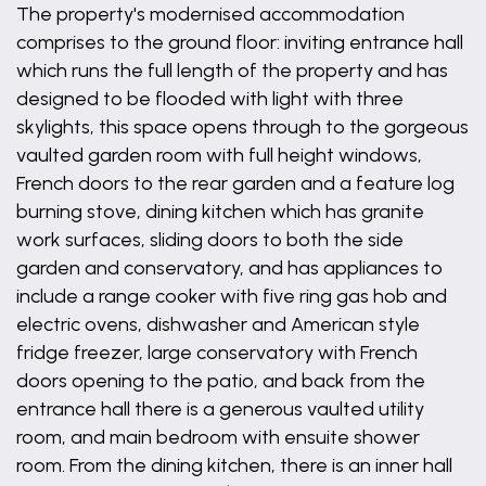
The property's modernised accommodation
comprises to the ground floor: inviting entrance hall
which runs the full length of the property and has
designed to be flooded with light with three
skylights, this space opens through to the gorgeous
vaulted garden room with full height windows,
French doors to the rear garden and a feature log
burning stove, dining kitchen which has granite
work surfaces, sliding doors to both the side
garden and conservatory, and has appliances to
include a range cooker with five ring gas hob and
electric ovens, dishwasher and American style
fridge freezer, large conservatory with French
doors opening to the patio, and back from the
entrance hall there is a generous vaulted utility
room, and main bedroom with ensuite shower
room. From the dining kitchen, there is an inner hall