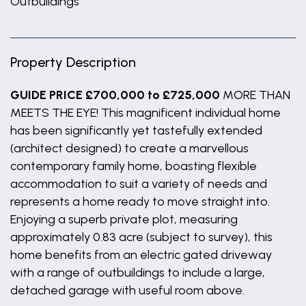
Outbuildings
Property Description
GUIDE PRICE £700,000 to £725,000
MORE THAN
MEETS THE EYE! This magnificent individual home
has been significantly yet tastefully extended
(architect designed) to create a marvellous
contemporary family home, boasting flexible
accommodation to suit a variety of needs and
represents a home ready to move straight into.
Enjoying a superb private plot, measuring
approximately 0.83 acre (subject to survey), this
home benefits from an electric gated driveway
with a range of outbuildings to include a large,
detached garage with useful room above.