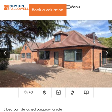
menu
book a valuation
40
5
bedroom
detached bungalow
for sale