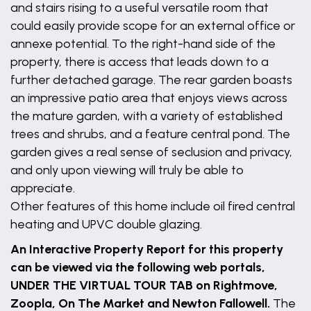
and stairs rising to a useful versatile room that
could easily provide scope for an external office or
annexe potential. To the right-hand side of the
property, there is access that leads down to a
further detached garage. The rear garden boasts
an impressive patio area that enjoys views across
the mature garden, with a variety of established
trees and shrubs, and a feature central pond. The
garden gives a real sense of seclusion and privacy,
and only upon viewing will truly be able to
appreciate.
Other features of this home include oil fired central
heating and UPVC double glazing.
An Interactive Property Report for this property
can be viewed via the following web portals,
UNDER THE VIRTUAL TOUR TAB on Rightmove,
Zoopla, On The Market and Newton Fallowell.
The