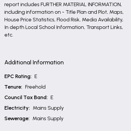
report includes FURTHER MATERIAL INFORMATION,
including information on - Title Plan and Plot, Maps,
House Price Statistics, Flood Risk, Media Availability,
In depth Local School Information, Transport Links,
etc.
Additional Information
EPC Rating:
E
Tenure:
Freehold
Council Tax Band:
E
Electricity:
Mains Supply
Sewerage:
Mains Supply