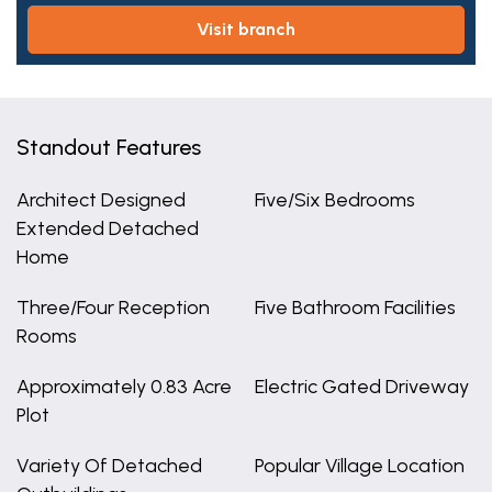
visit branch
Standout Features
Architect Designed
Five/Six Bedrooms
Extended Detached
Home
Three/Four Reception
Five Bathroom Facilities
Rooms
Approximately 0.83 Acre
Electric Gated Driveway
Plot
Variety Of Detached
Popular Village Location