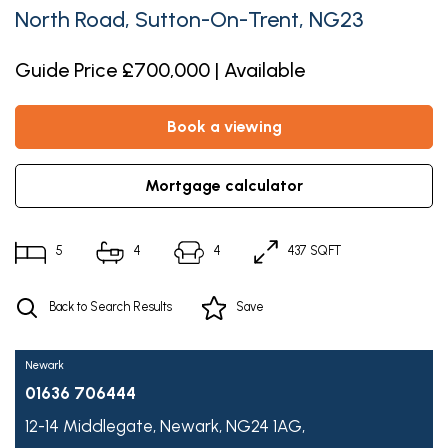
North Road, Sutton-On-Trent, NG23
Guide Price £700,000 | Available
book a viewing
mortgage calculator
5
4
4
437 SQFT
Back to Search Results
Save
Newark
01636 706444
12-14 Middlegate,
Newark,
NG24 1AG,