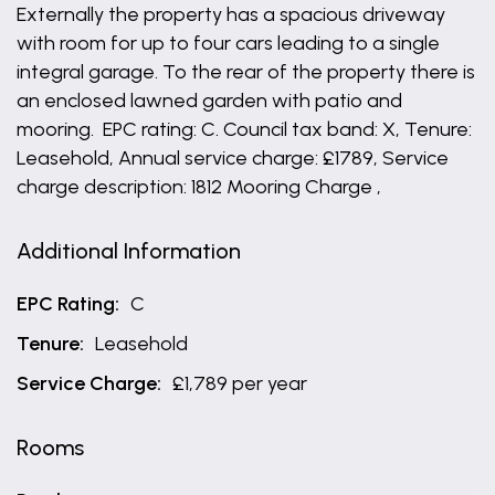
Externally the property has a spacious driveway
with room for up to four cars leading to a single
integral garage. To the rear of the property there is
an enclosed lawned garden with patio and
mooring. EPC rating: C. Council tax band: X, Tenure:
Leasehold, Annual service charge: £1789, Service
charge description: 1812 Mooring Charge ,
Additional Information
EPC Rating:
C
Tenure:
Leasehold
Service Charge:
£1,789 per year
Rooms