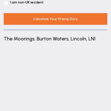
range of wall and base units with worktops over,
I am non-UK resident
sink with drainer unit, space for a washing machine
and tumble dryer and radiator.
Calculate Your Stamp Duty
Garden Room
3.63m x 3.05m (11'11" x 10'0")
The Moorings, Burton Waters, Lincoln, LN1
With french doors leading to the rear garden and
radiator.
+
Shower Room
−
With a low level wc, wash hand basin and radiator.
First Floor Landing
With stairs to the ground floor and second floor.
Lounge
3.63m x 5.13m (11'11" x 16'10")
With a window to the rear aspect, sliding doors