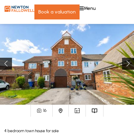
menu
book a valuation
16
4
bedroom
town house
for sale