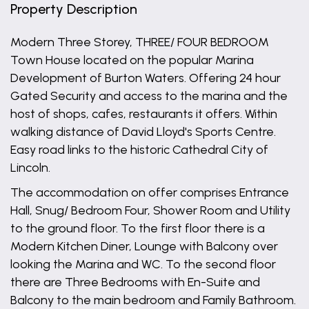
Property Description
Modern Three Storey, THREE/ FOUR BEDROOM
Town House located on the popular Marina
Development of Burton Waters. Offering 24 hour
Gated Security and access to the marina and the
host of shops, cafes, restaurants it offers. Within
walking distance of David Lloyd's Sports Centre.
Easy road links to the historic Cathedral City of
Lincoln.
The accommodation on offer comprises Entrance
Hall, Snug/ Bedroom Four, Shower Room and Utility
to the ground floor. To the first floor there is a
Modern Kitchen Diner, Lounge with Balcony over
looking the Marina and WC. To the second floor
there are Three Bedrooms with En-Suite and
Balcony to the main bedroom and Family Bathroom.