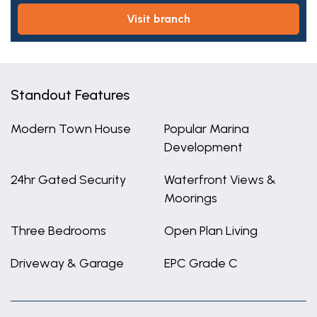
visit branch
Standout Features
Modern Town House
Popular Marina
Development
24hr Gated Security
Waterfront Views &
Moorings
Three Bedrooms
Open Plan Living
Driveway & Garage
EPC Grade C