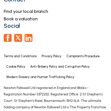
5.56m x 2.95m (18'3" x 9'8")
With a door leading to the entrance hall, up and
Find your local branch
over door to the front aspect, power and lighting.
Book a valuation
Social
Outside
To the front of the property is a driveway leading
to the integrated garage and access to the
entrance door.
To the rear of the property is an enclosed patio
Terms and Conditions
Privacy Policy
Complaints Procedure
area overlooking the Burton Waters Marina.
Cookie Policy
Anti-Bribery Policy and Corruption Policy
Agents Note
These particulars are issued in good faith but do
Modern Slavery and Human Trafficking Policy
not constitute representations of fact or form part
Newton Fallowell Ltd registered in England and Wales -
of any offer or contract. The matters referred to in
Registration Number 5372232. Registered Office: 2 St Stephen's
these particulars should be independently verified
Court, St Stephen's Road, Bournemouth, BH2 6LA. The ultimate
by prospective buyers or tenants. Neither Newton
holding company of Newton Fallowell Ltd is The Property Franchise
Fallowell nor any of its employees or agents has any