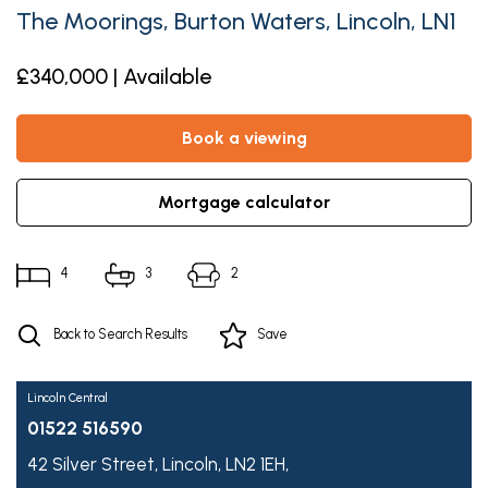
The Moorings, Burton Waters, Lincoln, LN1
£340,000 | Available
book a viewing
mortgage calculator
4
3
2
Back to Search Results
Save
Lincoln Central
01522 516590
42 Silver Street,
Lincoln,
LN2 1EH,