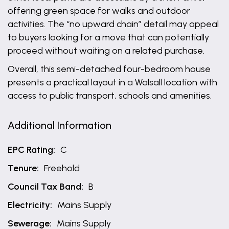
offering green space for walks and outdoor
activities. The “no upward chain” detail may appeal
to buyers looking for a move that can potentially
proceed without waiting on a related purchase.
Overall, this semi-detached four-bedroom house
presents a practical layout in a Walsall location with
access to public transport, schools and amenities.
Additional Information
EPC Rating:
C
Tenure:
Freehold
Council Tax Band:
B
Electricity:
Mains Supply
Sewerage:
Mains Supply