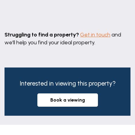
Leaflet
|
©
OpenStreetMap
contributors
Struggling to find a property?
Get in touch
and
we'll help you find your ideal property.
Interested in viewing this property?
book a viewing