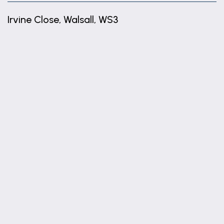
Irvine Close, Walsall, WS3
+
−