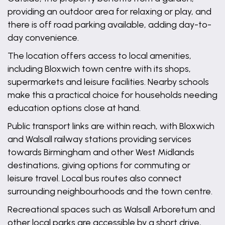
providing an outdoor area for relaxing or play, and
there is off road parking available, adding day-to-
day convenience.
The location offers access to local amenities,
including Bloxwich town centre with its shops,
supermarkets and leisure facilities. Nearby schools
make this a practical choice for households needing
education options close at hand.
Public transport links are within reach, with Bloxwich
and Walsall railway stations providing services
towards Birmingham and other West Midlands
destinations, giving options for commuting or
leisure travel. Local bus routes also connect
surrounding neighbourhoods and the town centre.
Recreational spaces such as Walsall Arboretum and
other local parks are accessible by a short drive,