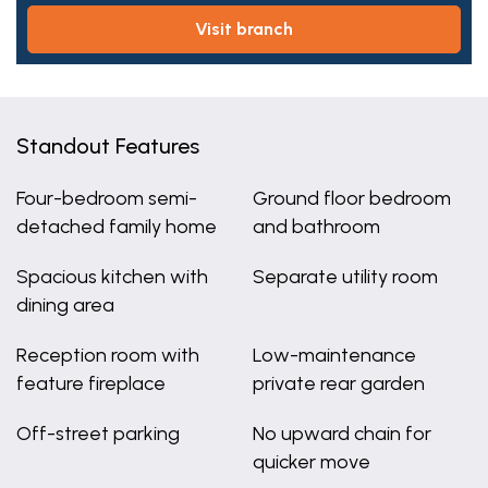
visit branch
Standout Features
Four-bedroom semi-
Ground floor bedroom
detached family home
and bathroom
Spacious kitchen with
Separate utility room
dining area
Reception room with
Low-maintenance
feature fireplace
private rear garden
Off-street parking
No upward chain for
quicker move