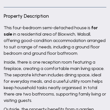
Property Description
This four-bedroom semi-detached house is
for
sale
in a residential area of Bloxwich, Walsall,
offering good-condition accommodation arranged
to suit a range of needs, including a ground floor
bedroom and ground floor bathroom.
Inside, there is one reception room featuring a
fireplace, creating a comfortable main living space.
The separate kitchen includes dining space, ideal
for everyday meals, and a useful utility room helps
keep household tasks neatly organised. In total
there are two bathrooms, supporting family living or
visiting guests.
Outside, the property benefits from a garden,