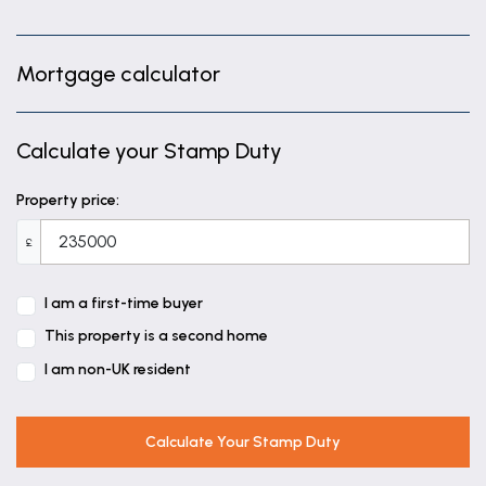
Mortgage calculator
Calculate your Stamp Duty
Property price:
£
I am a first-time buyer
This property is a second home
I am non-UK resident
Calculate Your Stamp Duty