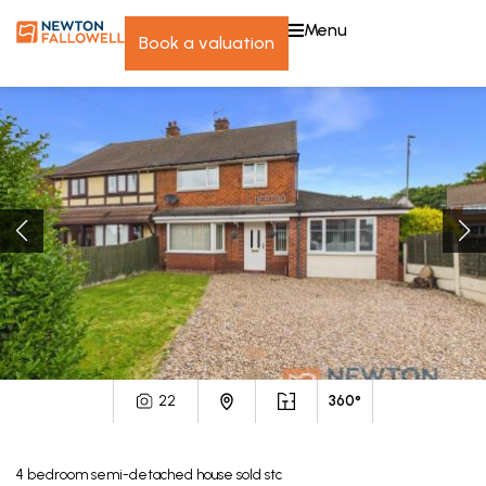
menu
book a valuation
22
360°
4
bedroom
semi-detached house
sold stc