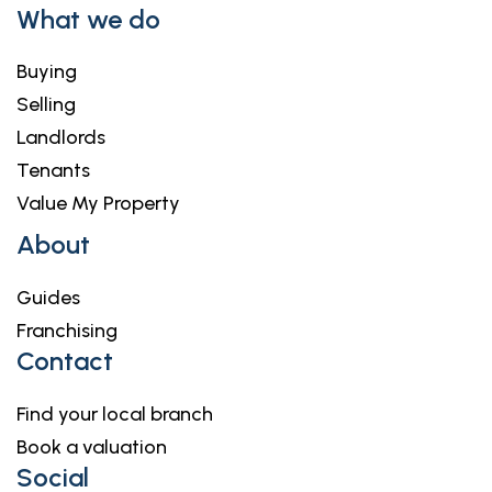
What we do
Buying
Selling
Landlords
Tenants
Value My Property
About
Guides
Franchising
Contact
Find your local branch
Book a valuation
Social