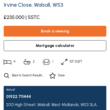
Irvine Close, Walsall, WS3
£235,000 | SSTC
book a viewing
mortgage calculator
4
2
1
107 SQFT
Back to Search Results
Save
Walsall
01922 711444
200 High Street,
Walsall,
West Midlands,
WS3 3LA,