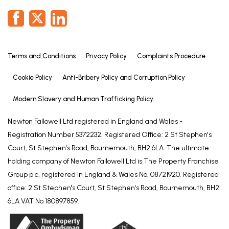
Terms and Conditions
Privacy Policy
Complaints Procedure
Cookie Policy
Anti-Bribery Policy and Corruption Policy
Modern Slavery and Human Trafficking Policy
Newton Fallowell Ltd registered in England and Wales -
Registration Number 5372232. Registered Office: 2 St Stephen's
Court, St Stephen's Road, Bournemouth, BH2 6LA. The ultimate
holding company of Newton Fallowell Ltd is The Property Franchise
Group plc, registered in England & Wales No. 08721920. Registered
office: 2 St Stephen's Court, St Stephen's Road, Bournemouth, BH2
6LA VAT No.180897859.