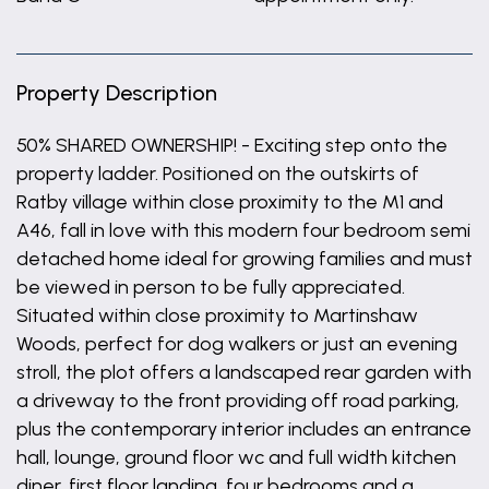
Property Description
50% SHARED OWNERSHIP! - Exciting step onto the
property ladder. Positioned on the outskirts of
Ratby village within close proximity to the M1 and
A46, fall in love with this modern four bedroom semi
detached home ideal for growing families and must
be viewed in person to be fully appreciated.
Situated within close proximity to Martinshaw
Woods, perfect for dog walkers or just an evening
stroll, the plot offers a landscaped rear garden with
a driveway to the front providing off road parking,
plus the contemporary interior includes an entrance
hall, lounge, ground floor wc and full width kitchen
diner, first floor landing, four bedrooms and a