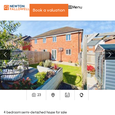
menu
book a valuation
23
4
bedroom
semi-detached house
for sale