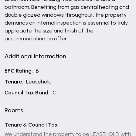
bathroom. Benefiting from gas central heating and
double glazed windows throughout, the property
demands an internal inspection is essential to truly
appreciate the size and finish of the
accommodation on offer.
Additional Information
EPC Rating:
B
Tenure:
Leasehold
Council Tax Band:
C
Rooms
Tenure & Council Tax
We understand the property to be LEASEHOLD with