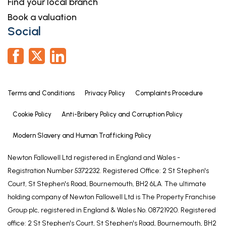
Find your local branch
Book a valuation
Referrals
Social
Newton Fallowell and our partners provide a range
of services to our vendors and purchasers,
although you are free to choose an alternative
provider. We can refer you to MAB to help with
finances, we may receive a referral fee if you take
Terms and Conditions
Privacy Policy
Complaints Procedure
out a mortgage through him. If you require a
solicitor to handle your sale or purchase, we can
Cookie Policy
Anti-Bribery Policy and Corruption Policy
refer you on to a panel of preferred providers and
Modern Slavery and Human Trafficking Policy
we will receive a referral fee should you decide to
use them to sell or purchase a property. We can
Newton Fallowell Ltd registered in England and Wales -
also refer you to a surveyor and energy assessor
Registration Number 5372232. Registered Office: 2 St Stephen's
and we will receive a referral fee should you use
Court, St Stephen's Road, Bournemouth, BH2 6LA. The ultimate
their services. If you require more information
holding company of Newton Fallowell Ltd is The Property Franchise
regarding our referral programmes, please ask at
Group plc, registered in England & Wales No. 08721920. Registered
our office.
office: 2 St Stephen's Court, St Stephen's Road, Bournemouth, BH2