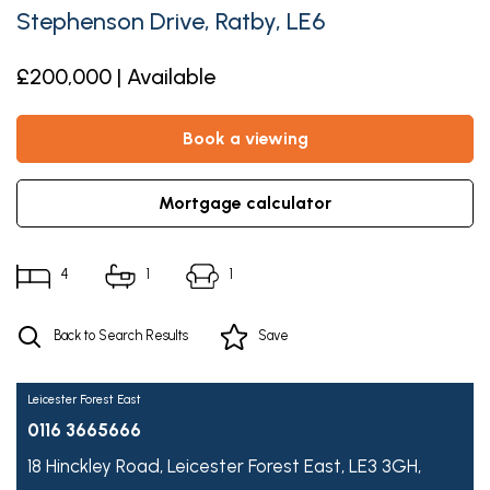
Stephenson Drive, Ratby, LE6
£200,000 | Available
book a viewing
mortgage calculator
4
1
1
Back to Search Results
Save
Leicester Forest East
0116 3665666
18 Hinckley Road,
Leicester Forest East,
LE3 3GH,