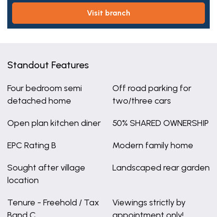
visit branch
Standout Features
Four bedroom semi
Off road parking for
detached home
two/three cars
Open plan kitchen diner
50% SHARED OWNERSHIP
EPC Rating B
Modern family home
Sought after village
Landscaped rear garden
location
Tenure - Freehold / Tax
Viewings strictly by
Band C
appointment only!