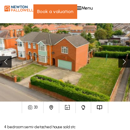
menu
book a valuation
33
4
bedroom
semi-detached house
sold stc