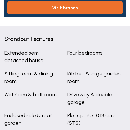
visit branch
Standout Features
Extended semi-
Four bedrooms
detached house
Sitting room & dining
Kitchen & large garden
room
room
Wet room & bathroom
Driveway & double
garage
Enclosed side & rear
Plot approx. 0.18 acre
garden
(STS)