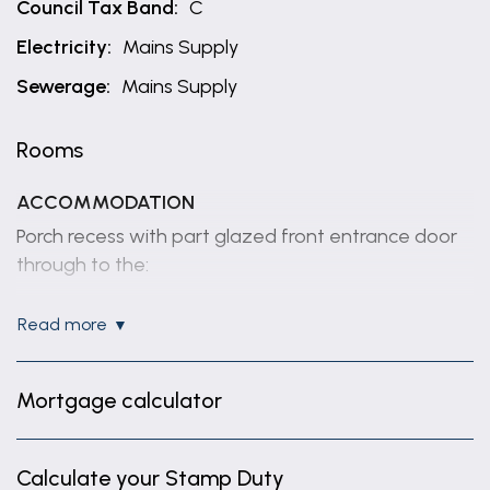
Council Tax Band:
C
Electricity:
Mains Supply
Sewerage:
Mains Supply
Rooms
ACCOMMODATION
Porch recess with part glazed front entrance door
through to the:
ENTRANCE HALL
read more
Having coved ceiling, radiator, dado rail, understairs
storage cupboard and staircase rising to first floor.
Mortgage calculator
SITTING ROOM
14' 8" x 13' 3" (4.46m x 4.05m)
Calculate your Stamp Duty
(max) Having box bay window to front elevation,