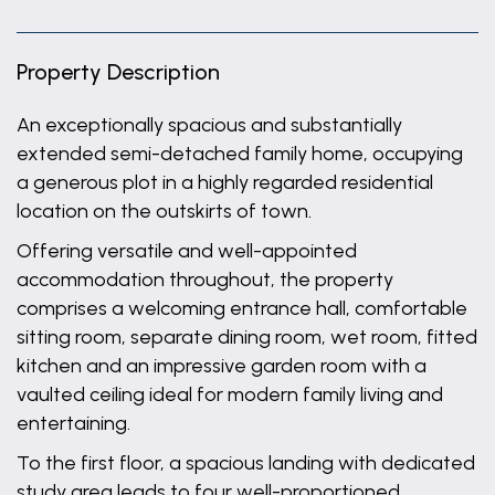
Property Description
An exceptionally spacious and substantially
extended semi-detached family home, occupying
a generous plot in a highly regarded residential
location on the outskirts of town.
Offering versatile and well-appointed
accommodation throughout, the property
comprises a welcoming entrance hall, comfortable
sitting room, separate dining room, wet room, fitted
kitchen and an impressive garden room with a
vaulted ceiling ideal for modern family living and
entertaining.
To the first floor, a spacious landing with dedicated
study area leads to four well-proportioned