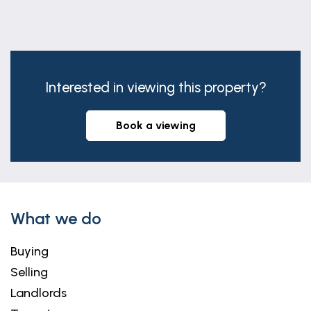
29' 8" x 12' 11" (9.05m x 3.93m)
(max) Having vaulted ceiling with two rooflights &
feature beams, bi-fold doors & french doors side
elevation, two radiators, air conditioning unit and
Interested in viewing this property?
laminate flooring.
FIRST FLOOR LANDING
book a viewing
Having coved ceiling and dado rail.
BEDROOM FOUR
8' 6" x 7' 11" (2.58m x 2.42m)
(max) Having window to front elevation, coved
What we do
ceiling and radiator.
Buying
BEDROOM THREE
Selling
13' 6" x 9' 10" (4.12m x 2.99m)
Landlords
Having box bay window to front elevation, coved