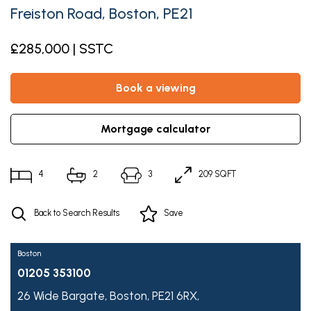
Freiston Road, Boston, PE21
£285,000 | SSTC
book a viewing
mortgage calculator
4
2
3
209 SQFT
Back to Search Results
Save
Boston
01205 353100
26 Wide Bargate,
Boston,
PE21 6RX,