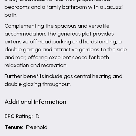
bedrooms and a family bathroom with a Jacuzzi
bath.
Complementing the spacious and versatile
accommodation, the generous plot provides
extensive off-road parking and hardstanding, a
double garage and attractive gardens to the side
and rear, offering excellent space for both
relaxation and recreation.
Further benefits include gas central heating and
double glazing throughout.
Additional Information
EPC Rating:
D
Tenure:
Freehold