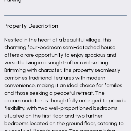
Property Description
Nestled in the heart of a beautiful village, this
charming four-bedroom semi-detached house
offers a rare opportunity to enjoy spacious and
versatile living in a sought-after rural setting.
Brimming with character, the property seamlessly
combines traditional features with modern
convenience, making it an ideal choice for families
and those seeking a peaceful retreat. The
accommodation is thoughtfully arranged to provide
flexibility, with two well-proportioned bedrooms
situated on the first floor and two further
bedrooms located on the ground floor, catering to