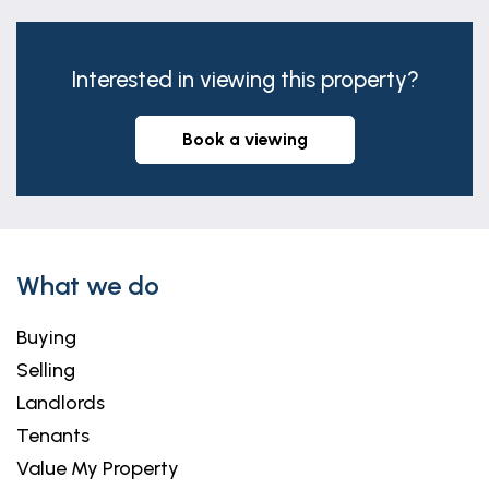
Interested in viewing this property?
book a viewing
What we do
Buying
Selling
Landlords
Tenants
Value My Property