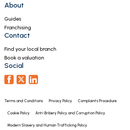
About
Guides
Franchising
Contact
Find your local branch
Book a valuation
Social
Terms and Conditions
Privacy Policy
Complaints Procedure
Cookie Policy
Anti-Bribery Policy and Corruption Policy
Modern Slavery and Human Trafficking Policy