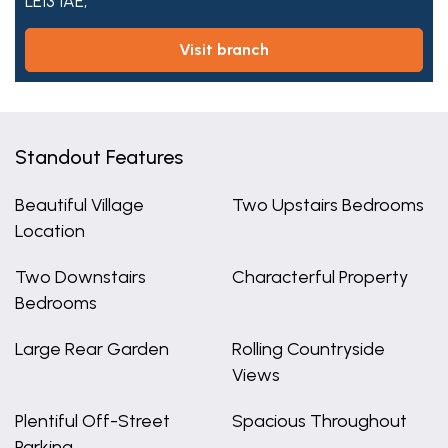
LE13 1AE,
visit branch
Standout Features
Beautiful Village
Two Upstairs Bedrooms
Location
Two Downstairs
Characterful Property
Bedrooms
Large Rear Garden
Rolling Countryside
Views
Plentiful Off-Street
Spacious Throughout
Parking