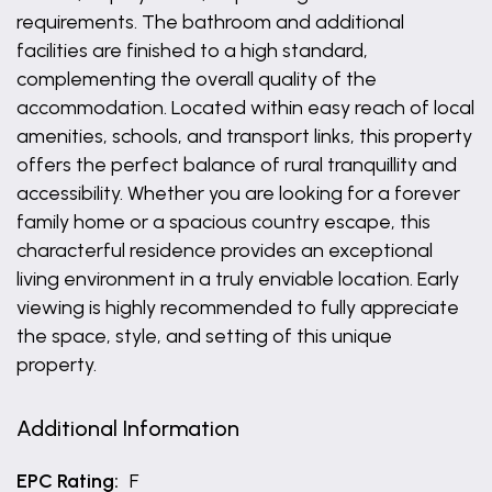
requirements. The bathroom and additional
facilities are finished to a high standard,
complementing the overall quality of the
accommodation. Located within easy reach of local
amenities, schools, and transport links, this property
offers the perfect balance of rural tranquillity and
accessibility. Whether you are looking for a forever
family home or a spacious country escape, this
characterful residence provides an exceptional
living environment in a truly enviable location. Early
viewing is highly recommended to fully appreciate
the space, style, and setting of this unique
property.
Additional Information
EPC Rating:
F