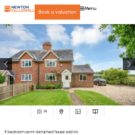
menu
book a valuation
14
4
bedroom
semi-detached house
sold stc