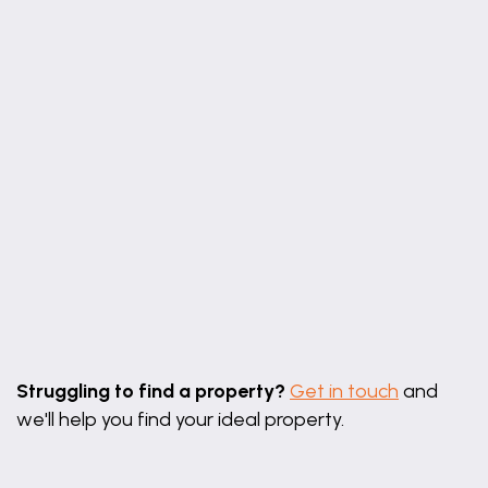
14' 0" x 10' 10" (4.27m x 3.30m)
Bedroom 2
9' 10" x 8' 4" (2.99m x 2.55m)
First Floor Shower Room
8' 8" x 5' 9" (2.65m x 1.74m)
Leaflet
|
©
OpenStreetMap
contributors
Struggling to find a property?
Get in touch
and
we'll help you find your ideal property.