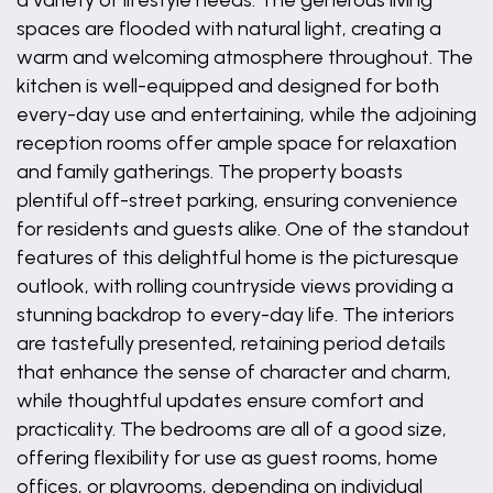
a variety of lifestyle needs. The generous living
spaces are flooded with natural light, creating a
warm and welcoming atmosphere throughout. The
kitchen is well-equipped and designed for both
every-day use and entertaining, while the adjoining
reception rooms offer ample space for relaxation
and family gatherings. The property boasts
plentiful off-street parking, ensuring convenience
for residents and guests alike. One of the standout
features of this delightful home is the picturesque
outlook, with rolling countryside views providing a
stunning backdrop to every-day life. The interiors
are tastefully presented, retaining period details
that enhance the sense of character and charm,
while thoughtful updates ensure comfort and
practicality. The bedrooms are all of a good size,
offering flexibility for use as guest rooms, home
offices, or playrooms, depending on individual