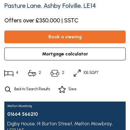
Pasture Lane, Ashby Folville, LE14
Offers over £350,000 | SSTC
book a viewing
mortgage calculator
4
2
2
105 SQFT
Back to Search Results
Save
Melton Mowbray
01664 566210
Digby House,
14 Burton Street,
Melton Mowbray,