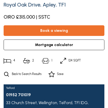
Royal Oak Drive, Apley, TF1
OIRO £315,000 | SSTC
book a viewing
mortgage calculator
4
2
1
124 SQFT
Back to Search Results
Save
Telford
01952 701019
33 Church Street,
Wellington,
Telford,
TF1 1DG,