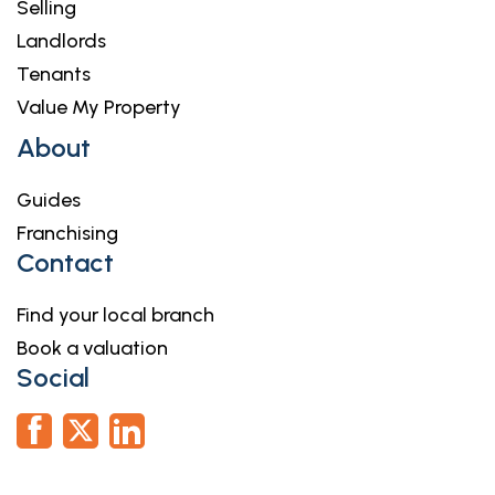
Selling
Landlords
Tenants
Value My Property
About
Guides
Franchising
Contact
Find your local branch
Book a valuation
Social