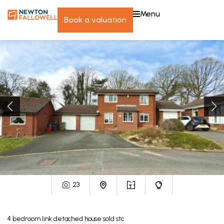
menu
book a valuation
23
4
bedroom
link detached house
sold stc