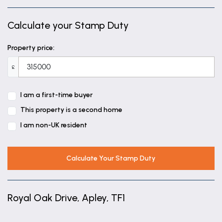
Calculate your Stamp Duty
Property price:
£
I am a first-time buyer
This property is a second home
I am non-UK resident
Calculate Your Stamp Duty
Royal Oak Drive, Apley, TF1