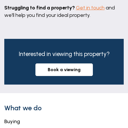
Struggling to find a property?
Get in touch
and
we'll help you find your ideal property.
Interested in viewing this property?
book a viewing
What we do
Buying