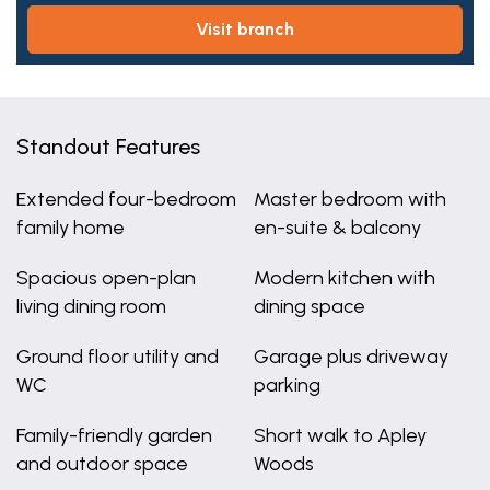
visit branch
Standout Features
Extended four-bedroom
Master bedroom with
family home
en-suite & balcony
Spacious open-plan
Modern kitchen with
living dining room
dining space
Ground floor utility and
Garage plus driveway
WC
parking
Family-friendly garden
Short walk to Apley
and outdoor space
Woods