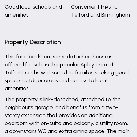
Good local schools and
Convenient links to
amenities
Telford and Birmingham
Property Description
This four-bedroom semi-detached house is
offered for sale in the popular Apley area of
Telford, and is well suited to families seeking good
space, outdoor areas and access to local
amenities.
The property is link-detached, attached to the
neighbour’s garage, and benefits from a two-
storey extension that provides an additional
bedroom with en-suite and balcony, a utility room,
a downstairs WC and extra dining space. The main