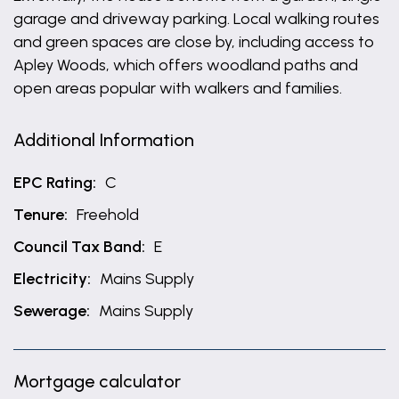
garage and driveway parking. Local walking routes
and green spaces are close by, including access to
Apley Woods, which offers woodland paths and
open areas popular with walkers and families.
Additional Information
EPC Rating:
C
Tenure:
Freehold
Council Tax Band:
E
Electricity:
Mains Supply
Sewerage:
Mains Supply
Mortgage calculator