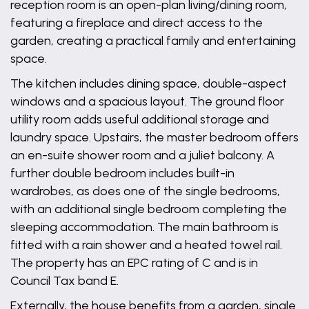
reception room is an open-plan living/dining room,
featuring a fireplace and direct access to the
garden, creating a practical family and entertaining
space.
The kitchen includes dining space, double-aspect
windows and a spacious layout. The ground floor
utility room adds useful additional storage and
laundry space. Upstairs, the master bedroom offers
an en-suite shower room and a juliet balcony. A
further double bedroom includes built-in
wardrobes, as does one of the single bedrooms,
with an additional single bedroom completing the
sleeping accommodation. The main bathroom is
fitted with a rain shower and a heated towel rail.
The property has an EPC rating of C and is in
Council Tax band E.
Externally, the house benefits from a garden, single