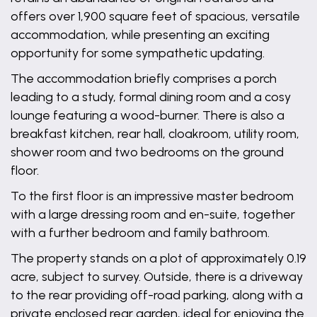
offers over 1,900 square feet of spacious, versatile
accommodation, while presenting an exciting
opportunity for some sympathetic updating.
The accommodation briefly comprises a porch
leading to a study, formal dining room and a cosy
lounge featuring a wood-burner. There is also a
breakfast kitchen, rear hall, cloakroom, utility room,
shower room and two bedrooms on the ground
floor.
To the first floor is an impressive master bedroom
with a large dressing room and en-suite, together
with a further bedroom and family bathroom.
The property stands on a plot of approximately 0.19
acre, subject to survey. Outside, there is a driveway
to the rear providing off-road parking, along with a
private enclosed rear garden, ideal for enjoying the