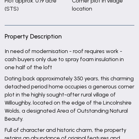
Plot approx. 0.19 acre
Corner plot in village
(STS)
location
Property Description
In need of modernisation - roof requires work -
cash buyers only due to spray foam insulation in
one half of the loft
Dating back approximately 350 years, this charming
detached period home occupies a generous corner
plot in the highly sought-after rural village of
Willoughby, located on the edge of the Lincolnshire
Wolds, a designated Area of Outstanding Natural
Beauty.
Full of character and historic charm, the property
retains an abundance of original features and