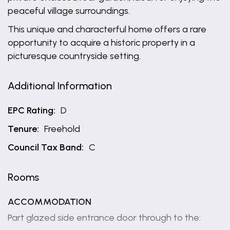
peaceful village surroundings.
This unique and characterful home offers a rare
opportunity to acquire a historic property in a
picturesque countryside setting.
Additional Information
EPC Rating:
D
Tenure:
Freehold
Council Tax Band:
C
Rooms
ACCOMMODATION
Part glazed side entrance door through to the: