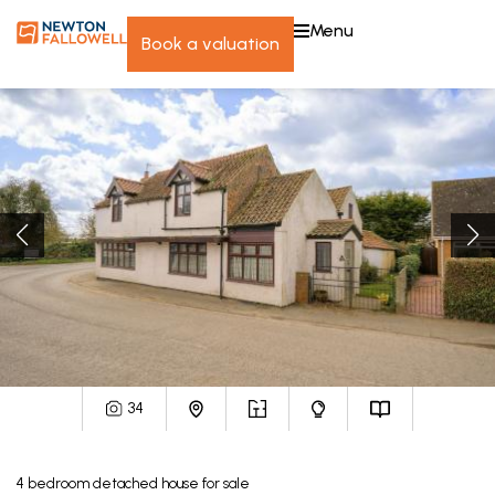
menu
book a valuation
34
4
bedroom
detached house
for sale