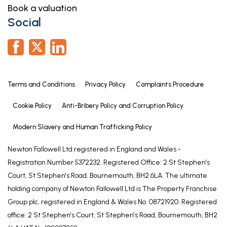
Book a valuation
EN-SUITE
Social
6' 7" x 6' 0" (2.00m x 1.83m)
Having window to side elevation, wood effect
flooring, wood panelling to dado height, shower
enclosure with electric shower fitting, low level WC
Terms and Conditions
Privacy Policy
Complaints Procedure
and hand basin inset to unit with cupboard under &
mirror over.
Cookie Policy
Anti-Bribery Policy and Corruption Policy
DRESSING ROOM
Modern Slavery and Human Trafficking Policy
13' 11" x 13' 3" (4.23m x 4.04m)
Newton Fallowell Ltd registered in England and Wales -
Having window to front elevation and wood
Registration Number 5372232. Registered Office: 2 St Stephen's
panelling to dado height.
Court, St Stephen's Road, Bournemouth, BH2 6LA. The ultimate
BEDROOM TWO
holding company of Newton Fallowell Ltd is The Property Franchise
Group plc, registered in England & Wales No. 08721920. Registered
11' 1" x 10' 8" (3.38m x 3.25m)
office: 2 St Stephen's Court, St Stephen's Road, Bournemouth, BH2
Having window to side elevation