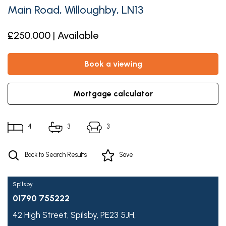
Main Road, Willoughby, LN13
£250,000 | Available
book a viewing
mortgage calculator
4
3
3
Back to Search Results
Save
Spilsby
01790 755222
42 High Street,
Spilsby,
PE23 5JH,