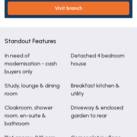
visit branch
Standout Features
In need of
Detached 4 bedroom
modernisation - cash
house
buyers only
Study, lounge & dining
Breakfast kitchen &
room
utility
Cloakroom, shower
Driveway & enclosed
room, en-suite &
garden to rear
bathroom