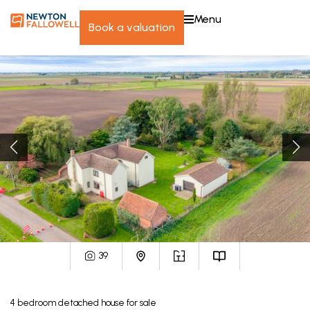
menu
book a valuation
39
4
bedroom
detached house
for sale