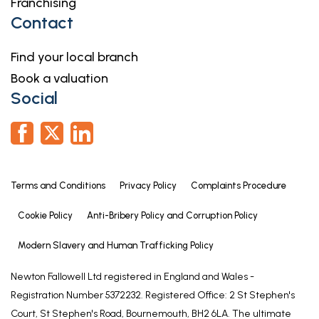
Franchising
Having window to side elevation and coved ceiling
Contact
with moulded ceiling rose.
Find your local branch
EN-SUITE
Book a valuation
Having window to side elevation, tiled walls,
Social
shower enclosure with electric shower fitting, close
coupled WC and hand basin.
BEDROOM TWO
14' 1" x 11' 2" (4.28m x 3.40m)
Terms and Conditions
Privacy Policy
Complaints Procedure
Having window to front elevation and coved ceiling.
Cookie Policy
Anti-Bribery Policy and Corruption Policy
EN-SUITE
Having tiled walls, extractor, shower enclosure with
Modern Slavery and Human Trafficking Policy
electric shower fitting, low level WC and pedestal
Newton Fallowell Ltd registered in England and Wales -
hand basin with electric water heater over.
Registration Number 5372232. Registered Office: 2 St Stephen's
BEDROOM THREE
Court, St Stephen's Road, Bournemouth, BH2 6LA. The ultimate