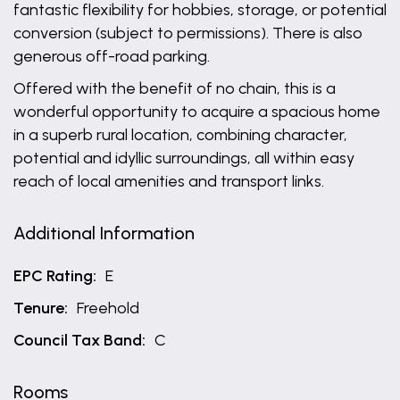
fantastic flexibility for hobbies, storage, or potential
conversion (subject to permissions). There is also
generous off-road parking.
Offered with the benefit of no chain, this is a
wonderful opportunity to acquire a spacious home
in a superb rural location, combining character,
potential and idyllic surroundings, all within easy
reach of local amenities and transport links.
Additional Information
EPC Rating:
E
Tenure:
Freehold
Council Tax Band:
C
Rooms