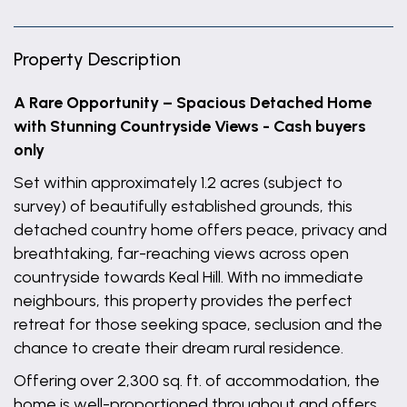
Property Description
A Rare Opportunity – Spacious Detached Home
with Stunning Countryside Views - Cash buyers
only
Set within approximately 1.2 acres (subject to
survey) of beautifully established grounds, this
detached country home offers peace, privacy and
breathtaking, far-reaching views across open
countryside towards Keal Hill. With no immediate
neighbours, this property provides the perfect
retreat for those seeking space, seclusion and the
chance to create their dream rural residence.
Offering over 2,300 sq. ft. of accommodation, the
home is well-proportioned throughout and offers