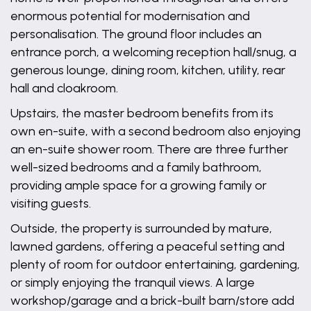
enormous potential for modernisation and
personalisation. The ground floor includes an
entrance porch, a welcoming reception hall/snug, a
generous lounge, dining room, kitchen, utility, rear
hall and cloakroom.
Upstairs, the master bedroom benefits from its
own en-suite, with a second bedroom also enjoying
an en-suite shower room. There are three further
well-sized bedrooms and a family bathroom,
providing ample space for a growing family or
visiting guests.
Outside, the property is surrounded by mature,
lawned gardens, offering a peaceful setting and
plenty of room for outdoor entertaining, gardening,
or simply enjoying the tranquil views. A large
workshop/garage and a brick-built barn/store add