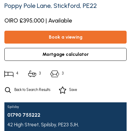
Poppy Pole Lane, Stickford, PE22
OIRO £395,000 | Available
book a viewing
mortgage calculator
4
3
3
Back to Search Results
Save
Spilsby
01790 755222
42 High Street,
Spilsby,
PE23 5JH,