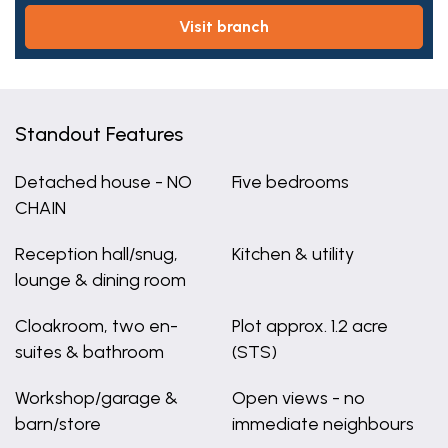
visit branch
Standout Features
Detached house - NO
Five bedrooms
CHAIN
Reception hall/snug,
Kitchen & utility
lounge & dining room
Cloakroom, two en-
Plot approx. 1.2 acre
suites & bathroom
(STS)
Workshop/garage &
Open views - no
barn/store
immediate neighbours