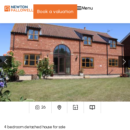
menu
book a valuation
26
4
bedroom
detached house
for sale