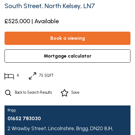
South Street, North Kelsey, LN7
£525,000 | Available
book a viewing
mortgage calculator
4
75 SQFT
Back to Search Results
Save
Brigg
01652 783030
2 Wrawby Street,
Lincolnshire,
Brigg,
DN20 8JH,