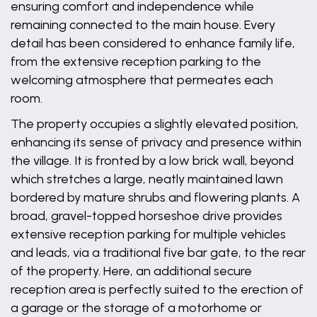
ensuring comfort and independence while
remaining connected to the main house. Every
detail has been considered to enhance family life,
from the extensive reception parking to the
welcoming atmosphere that permeates each
room.
The property occupies a slightly elevated position,
enhancing its sense of privacy and presence within
the village. It is fronted by a low brick wall, beyond
which stretches a large, neatly maintained lawn
bordered by mature shrubs and flowering plants. A
broad, gravel-topped horseshoe drive provides
extensive reception parking for multiple vehicles
and leads, via a traditional five bar gate, to the rear
of the property. Here, an additional secure
reception area is perfectly suited to the erection of
a garage or the storage of a motorhome or