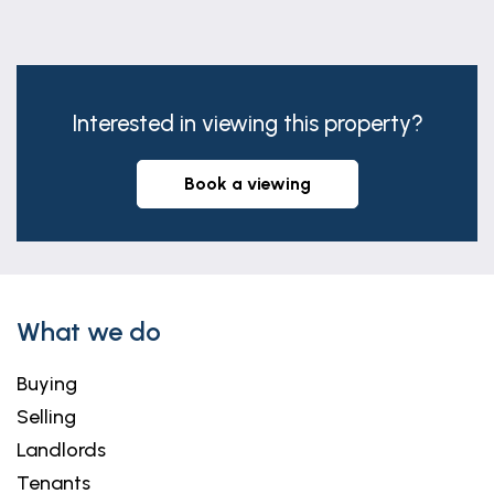
Bedroom 2
14' 2" x 8' 8" (4.33m x 2.65m)
A forward facing double room. (max
Interested in viewing this property?
measurements.)
Bedroom 3
book a viewing
11' 9" x 8' 8" (3.59m x 2.65m)
A further, forward facing double room.
Bedroom 4
12' 7" x 11' 9" (3.84m x 3.59m)
What we do
The final, dual aspect double room.
Buying
Bathroom
Selling
10' 1" x 2' 2" (3.07m x 0.66m)
Landlords
Appointed with a modern 3 piece suite in white
Tenants