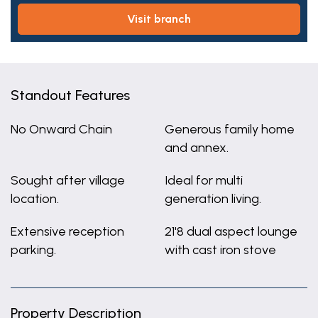
visit branch
Standout Features
No Onward Chain
Generous family home
and annex.
Sought after village
Ideal for multi
location.
generation living.
Extensive reception
21'8 dual aspect lounge
parking.
with cast iron stove
Property Description