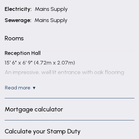
Electricity:
Mains Supply
Sewerage:
Mains Supply
Rooms
Reception Hall
15' 6" x 6' 9" (4.72m x 2.07m)
An impressive, well lit entrance with oak flooring
and bespoke return staircase. Welcome
read more
guaranteed.
Cloak Room
Mortgage calculator
Suite in white, store cupboard and floor standing oil
fired boiler.
Calculate your Stamp Duty
Lounge