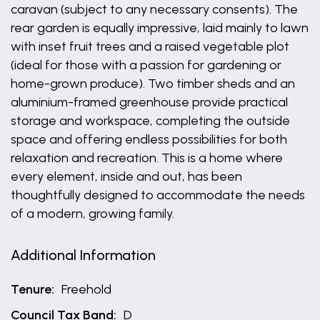
caravan (subject to any necessary consents). The
rear garden is equally impressive, laid mainly to lawn
with inset fruit trees and a raised vegetable plot
(ideal for those with a passion for gardening or
home-grown produce). Two timber sheds and an
aluminium-framed greenhouse provide practical
storage and workspace, completing the outside
space and offering endless possibilities for both
relaxation and recreation. This is a home where
every element, inside and out, has been
thoughtfully designed to accommodate the needs
of a modern, growing family.
Additional Information
Tenure:
Freehold
Council Tax Band:
D