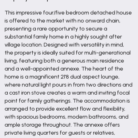
This impressive four/five bedroom detached house
is offered to the market with no onward chain,
presenting a rare opportunity to secure a
substantial family home in a highly sought after
village location. Designed with versatility in mind,
the property is ideally suited for multi-generational
living, featuring both a generous main residence
and a well-appointed annexe. The heart of the
home is a magnificent 21'8 dual aspect lounge,
where natural light pours in from two directions and
a cast iron stove creates a warm and inviting focal
point for family gatherings. The accommodation is
arranged to provide excellent flow and flexibility,
with spacious bedrooms, modern bathrooms, and
ample storage throughout. The annexe offers
private living quarters for guests or relatives,