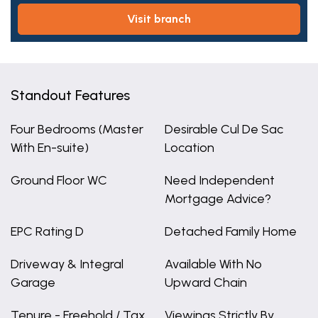
visit branch
Standout Features
Four Bedrooms (Master
Desirable Cul De Sac
With En-suite)
Location
Ground Floor WC
Need Independent
Mortgage Advice?
EPC Rating D
Detached Family Home
Driveway & Integral
Available With No
Garage
Upward Chain
Tenure - Freehold / Tax
Viewings Strictly By