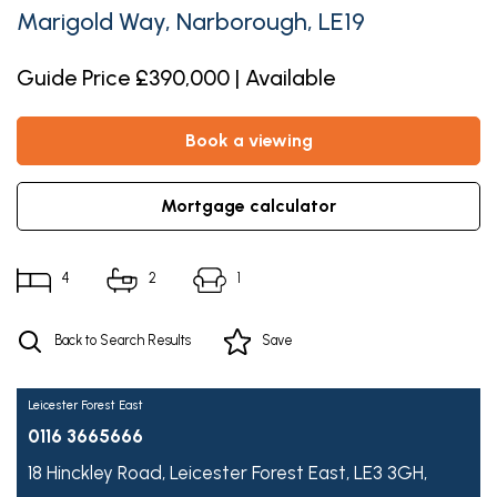
Marigold Way, Narborough, LE19
Guide Price £390,000 | Available
book a viewing
mortgage calculator
4
2
1
Back to Search Results
Save
Leicester Forest East
0116 3665666
18 Hinckley Road,
Leicester Forest East,
LE3 3GH,