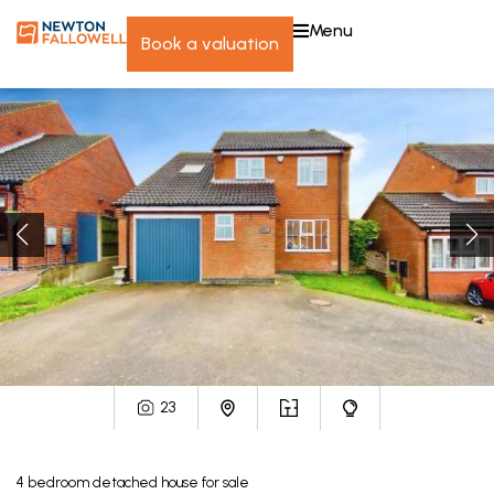
menu
book a valuation
23
4
bedroom
detached house
for sale