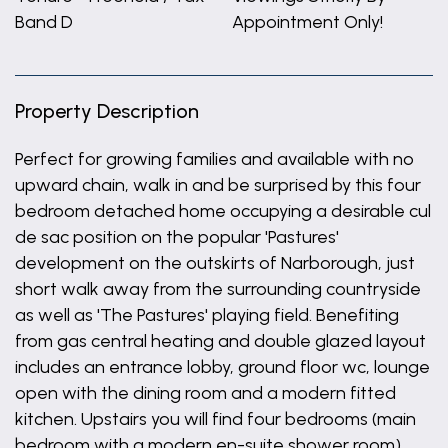
Band D
Appointment Only!
Property Description
Perfect for growing families and available with no
upward chain, walk in and be surprised by this four
bedroom detached home occupying a desirable cul
de sac position on the popular 'Pastures'
development on the outskirts of Narborough, just
short walk away from the surrounding countryside
as well as 'The Pastures' playing field. Benefiting
from gas central heating and double glazed layout
includes an entrance lobby, ground floor wc, lounge
open with the dining room and a modern fitted
kitchen. Upstairs you will find four bedrooms (main
bedroom with a modern en-suite shower room)