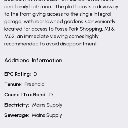
and family bathroom. The plot boasts a driveway
to the front giving access to the single integral
garage, with rear lawned gardens. Conveniently
located for access to Fosse Park Shopping, M1 &
M62, an immediate viewing comes highly
recommended to avoid disappointment.
Additional Information
EPC Rating:
D
Tenure:
Freehold
Council Tax Band:
D
Electricity:
Mains Supply
Sewerage:
Mains Supply