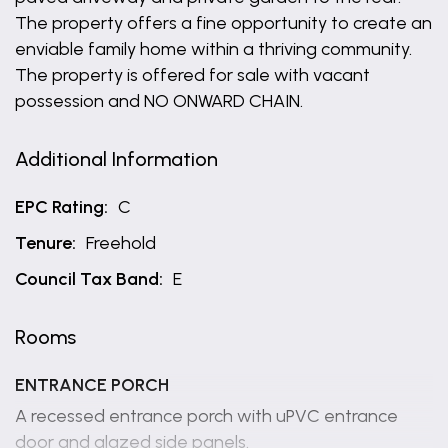
The property offers a fine opportunity to create an
enviable family home within a thriving community.
The property is offered for sale with vacant
possession and NO ONWARD CHAIN.
Additional Information
EPC Rating:
C
Tenure:
Freehold
Council Tax Band:
E
Rooms
ENTRANCE PORCH
A recessed entrance porch with uPVC entrance
door and glazed side panels.