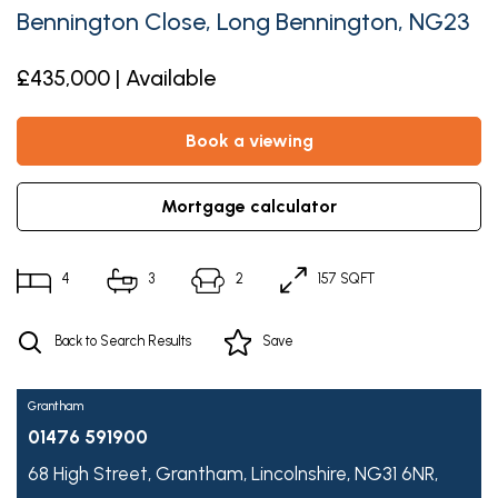
Bennington Close, Long Bennington, NG23
£435,000 | Available
book a viewing
mortgage calculator
4
3
2
157 SQFT
Back to Search Results
Save
Grantham
01476 591900
68 High Street,
Grantham,
Lincolnshire,
NG31 6NR,