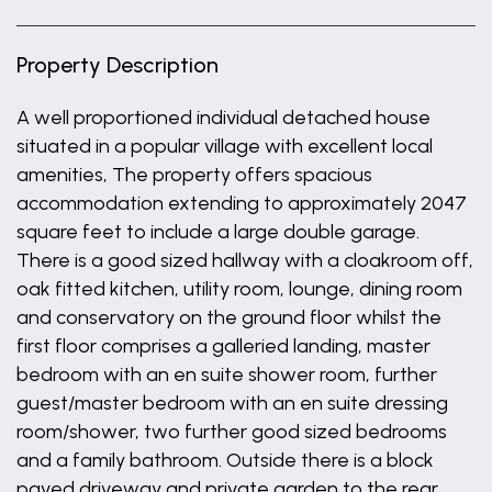
Property Description
A well proportioned individual detached house
situated in a popular village with excellent local
amenities, The property offers spacious
accommodation extending to approximately 2047
square feet to include a large double garage.
There is a good sized hallway with a cloakroom off,
oak fitted kitchen, utility room, lounge, dining room
and conservatory on the ground floor whilst the
first floor comprises a galleried landing, master
bedroom with an en suite shower room, further
guest/master bedroom with an en suite dressing
room/shower, two further good sized bedrooms
and a family bathroom. Outside there is a block
paved driveway and private garden to the rear.