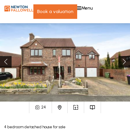
menu
book a valuation
24
4
bedroom
detached house
for sale