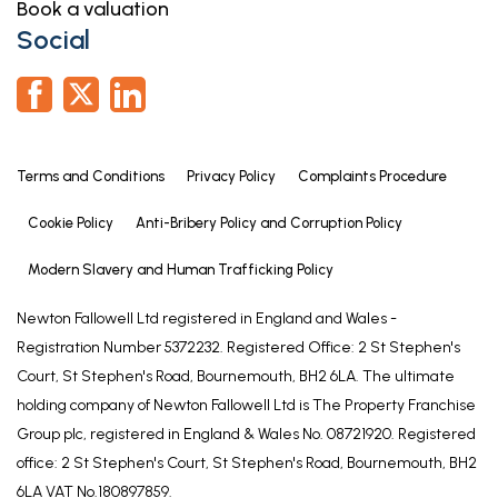
Book a valuation
Fully tiled and having a walk-in shower, wash basin
Social
and low level WC., shaver socket, extractor, heated
towel radiator and Velux style roof light.
GUEST/MASTER BEDROOM 2
11' 9" x 13' 4" (3.58m x 4.07m)
Terms and Conditions
Privacy Policy
Complaints Procedure
Maximum measurements into wardrobes.
Having uPVC double glazed window to the front
Cookie Policy
Anti-Bribery Policy and Corruption Policy
elevation, fitted wardrobes, cast radiator, wood
flooring.
Modern Slavery and Human Trafficking Policy
WASHROOM/WC
Newton Fallowell Ltd registered in England and Wales -
Registration Number 5372232. Registered Office: 2 St Stephen's
2' 5" x 7' 1" (0.74m x 2.15m)
Court, St Stephen's Road, Bournemouth, BH2 6LA. The ultimate
With low level WC and pedestal wash basin, fully
holding company of Newton Fallowell Ltd is The Property Franchise
tiled walls and uPVC obscure double glazed
Group plc, registered in England & Wales No. 08721920. Registered
window to the front elevation.
office: 2 St Stephen's Court, St Stephen's Road, Bournemouth, BH2
SHOWER/DRESSING ROOM
6LA VAT No.180897859.