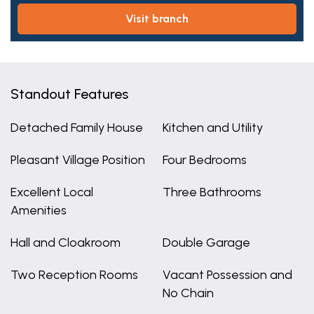
visit branch
Standout Features
Detached Family House
Kitchen and Utility
Pleasant Village Position
Four Bedrooms
Excellent Local
Three Bathrooms
Amenities
Hall and Cloakroom
Double Garage
Two Reception Rooms
Vacant Possession and
No Chain