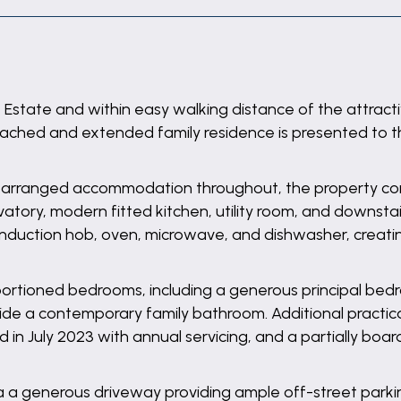
Estate and within easy walking distance of the attrac
tached and extended family residence is presented to t
y arranged accommodation throughout, the property com
tory, modern fitted kitchen, utility room, and downstair
induction hob, oven, microwave, and dishwasher, creating
roportioned bedrooms, including a generous principal be
e a contemporary family bathroom. Additional practica
led in July 2023 with annual servicing, and a partially bo
ia a generous driveway providing ample off-street parki