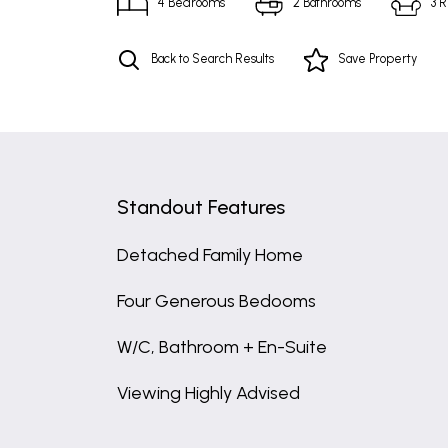
4
Bedrooms
2
Bathrooms
3
R
Back to Search Results
Save
Property
Standout Features
Detached Family Home
Four Generous Bedooms
W/C, Bathroom + En-Suite
Viewing Highly Advised