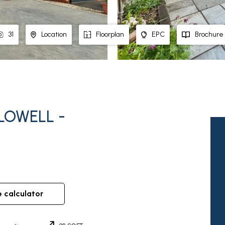
31
Location
Floorplan
EPC
Brochure
LOWELL -
e calculator