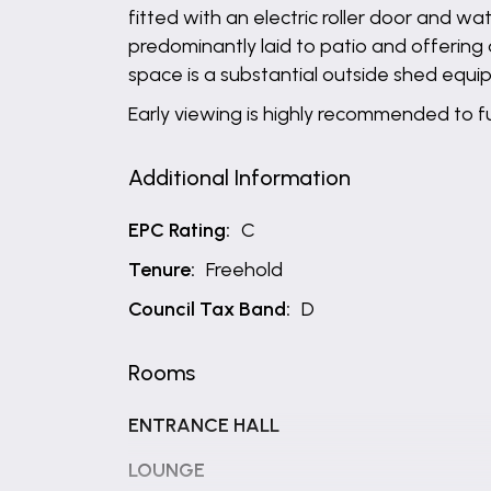
fitted with an electric roller door and 
predominantly laid to patio and offering
space is a substantial outside shed equip
Early viewing is highly recommended to ful
Additional Information
EPC Rating:
C
Tenure:
Freehold
Council Tax Band:
D
Rooms
ENTRANCE HALL
LOUNGE