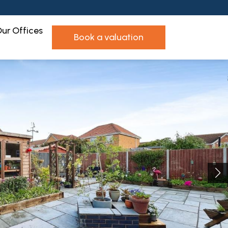
ur Offices
book a valuation