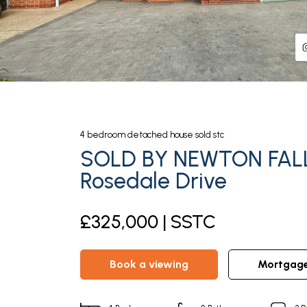
4
bedroom
detached house
sold stc
SOLD BY NEWTON FAL
Rosedale Drive
£325,000 | SSTC
book a viewing
mortgag