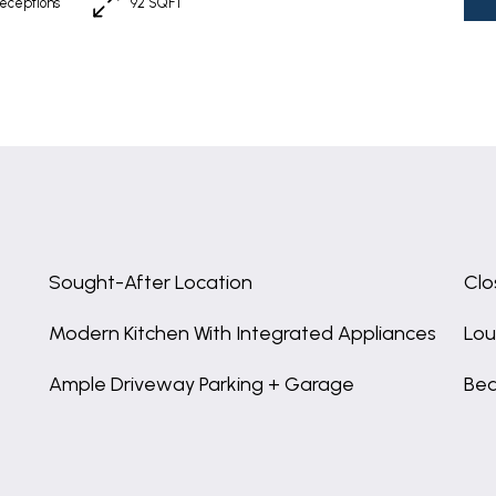
eceptions
92 SQFT
Sought-After Location
Clo
Modern Kitchen With Integrated Appliances
Lou
Ample Driveway Parking + Garage
Bea