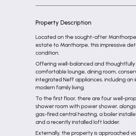
Property Description
Located on the sought-after Manthorpe 
estate to Manthorpe, this impressive de
condition.
Offering well-balanced and thoughtfull
comfortable lounge, dining room, conserva
integrated Neff appliances, including an 
modern family living.
To the first floor, there are four well-p
shower room with power shower, alongsid
gas-fired central heating, a boiler instal
and a recently installed loft ladder.
Externally, the property is approached v