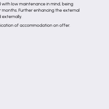
d with low maintenance in mind, being
r months. Further enhancing the external
 externally.
cification of accommodation on offer.