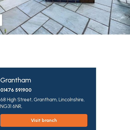
Grantham
01476 591900
68 High Street,
Grantham,
Lincolnshire,
NG31 6NR,
visit branch