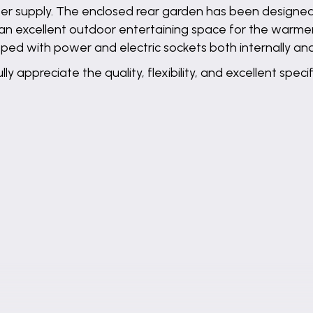
water supply. The enclosed rear garden has been designe
 an excellent outdoor entertaining space for the warme
ped with power and electric sockets both internally and
ly appreciate the quality, flexibility, and excellent spe