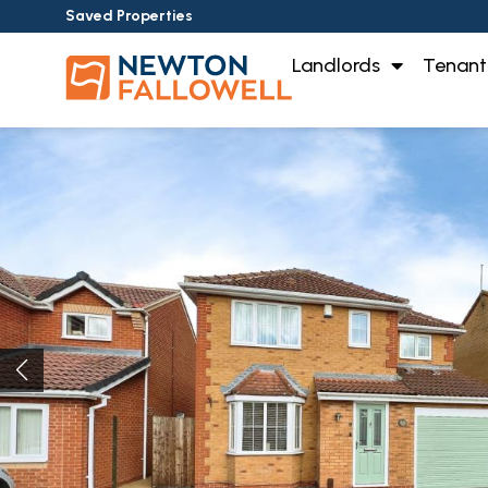
Saved Properties
Landlords
Tenant