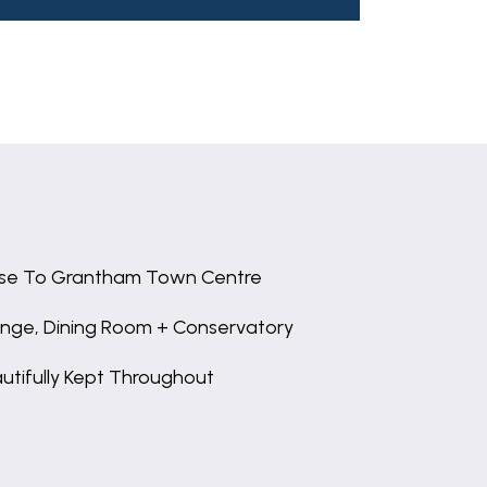
se To Grantham Town Centre
nge, Dining Room + Conservatory
utifully Kept Throughout