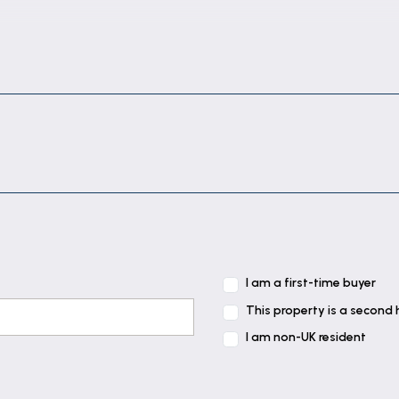
I am a first-time buyer
This property is a second
I am non-UK resident