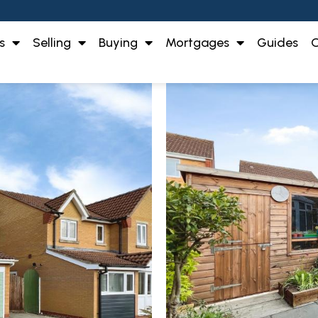
s
Selling
Buying
Mortgages
Guides
O