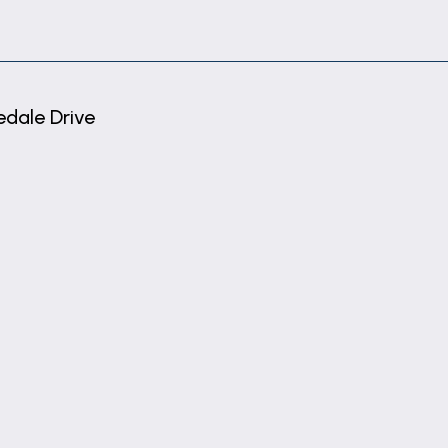
dale Drive
ge are connected.