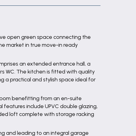
tive open green space connecting the
he market in true move-in ready
prises an extended entrance hall, a
s WC. The kitchen is fitted with quality
 a practical and stylish space ideal for
droom benefitting from an en-suite
l features include UPVC double glazing,
arded loft complete with storage racking
ng and leading to an integral garage