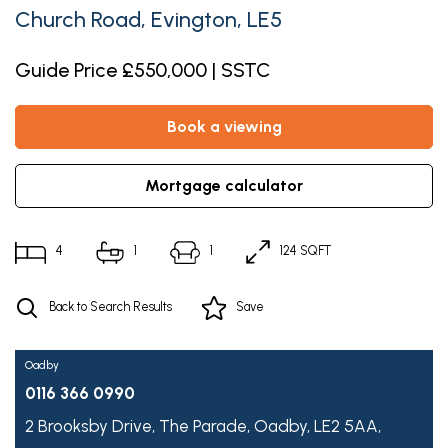
Church Road, Evington, LE5
Guide Price £550,000 | SSTC
book a viewing
mortgage calculator
4
1
1
124 SQFT
Back to Search Results
Save
Oadby
0116 366 0990
2 Brooksby Drive,
The Parade,
Oadby,
LE2 5AA,