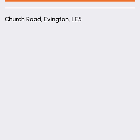
Church Road, Evington, LE5
+
−