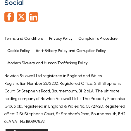
Social
Terms and Conditions
Privacy Policy
Complaints Procedure
Cookie Policy
Anti-Bribery Policy and Corruption Policy
Modern Slavery and Human Trafficking Policy
Newton Fallowell Ltd registered in England and Wales -
Registration Number 5372232. Registered Office: 2 St Stephen's
Court, St Stephen's Road, Bournemouth, BH2 6LA. The ultimate
holding company of Newton Fallowell Ltd is The Property Franchise
Group plc, registered in England & Wales No. 08721920. Registered
office: 2 St Stephen's Court, St Stephen's Road, Bournemouth, BH2
6LA VAT No.180897859.