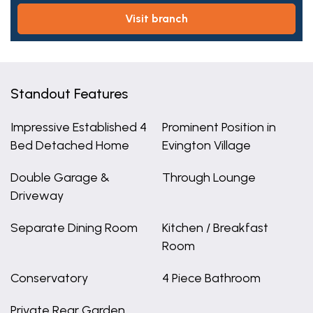
visit branch
Standout Features
Impressive Established 4
Prominent Position in
Bed Detached Home
Evington Village
Double Garage &
Through Lounge
Driveway
Separate Dining Room
Kitchen / Breakfast
Room
Conservatory
4 Piece Bathroom
Private Rear Garden