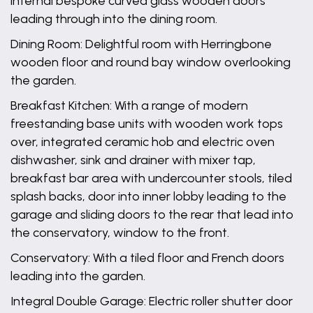
internal bespoke curved glass wooden doors
leading through into the dining room.
Dining Room: Delightful room with Herringbone
wooden floor and round bay window overlooking
the garden.
Breakfast Kitchen: With a range of modern
freestanding base units with wooden work tops
over, integrated ceramic hob and electric oven
dishwasher, sink and drainer with mixer tap,
breakfast bar area with undercounter stools, tiled
splash backs, door into inner lobby leading to the
garage and sliding doors to the rear that lead into
the conservatory, window to the front.
Conservatory: With a tiled floor and French doors
leading into the garden.
Integral Double Garage: Electric roller shutter door