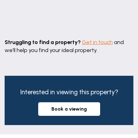
Leaflet
|
©
OpenStreetMap
contributors
Struggling to find a property?
Get in touch
and
we'll help you find your ideal property.
Interested in viewing this property?
book a viewing