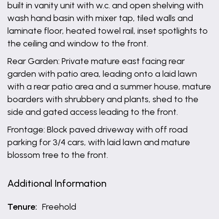
built in vanity unit with w.c. and open shelving with
wash hand basin with mixer tap, tiled walls and
laminate floor, heated towel rail, inset spotlights to
the ceiling and window to the front.
Rear Garden: Private mature east facing rear
garden with patio area, leading onto a laid lawn
with a rear patio area and a summer house, mature
boarders with shrubbery and plants, shed to the
side and gated access leading to the front.
Frontage: Block paved driveway with off road
parking for 3/4 cars, with laid lawn and mature
blossom tree to the front.
Additional Information
Tenure:
Freehold