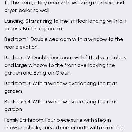
to the front, utility area with washing machine and
dryer, boiler to wall.
Landing: Stairs rising to the 1st floor landing with loft
access. Built in cupboard.
Bedroom 1: Double bedroom with a window to the
rear elevation.
Bedroom 2: Double bedroom with fitted wardrobes
and large window to the front overlooking the
garden and Evington Green.
Bedroom 3: With a window overlooking the rear
garden.
Bedroom 4: With a window overlooking the rear
garden.
Family Bathroom: Four piece suite with step in
shower cubicle, curved corner bath with mixer tap,