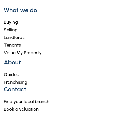
What we do
Buying
Selling
Landlords
Tenants
Value My Property
About
Guides
Franchising
Contact
Find your local branch
Book a valuation