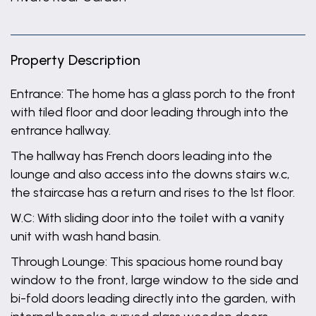
Property Description
Entrance: The home has a glass porch to the front
with tiled floor and door leading through into the
entrance hallway.
The hallway has French doors leading into the
lounge and also access into the downs stairs w.c,
the staircase has a return and rises to the 1st floor.
W.C: With sliding door into the toilet with a vanity
unit with wash hand basin.
Through Lounge: This spacious home round bay
window to the front, large window to the side and
bi-fold doors leading directly into the garden, with