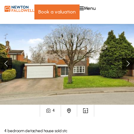
menu
book a valuation
4
4
bedroom
detached house
sold stc