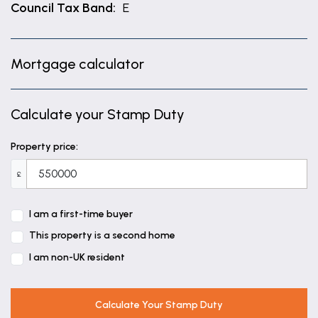
Council Tax Band:
E
Mortgage calculator
Calculate your Stamp Duty
Property price:
£
I am a first-time buyer
This property is a second home
I am non-UK resident
Calculate Your Stamp Duty