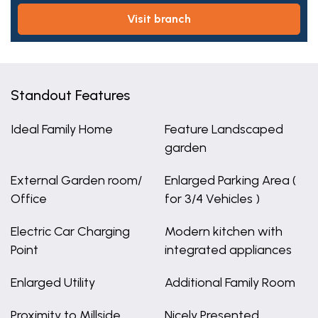
visit branch
Standout Features
Ideal Family Home
Feature Landscaped
garden
External Garden room/
Enlarged Parking Area (
Office
for 3/4 Vehicles )
Electric Car Charging
Modern kitchen with
Point
integrated appliances
Enlarged Utility
Additional Family Room
Proximity to Millside
Nicely Presented