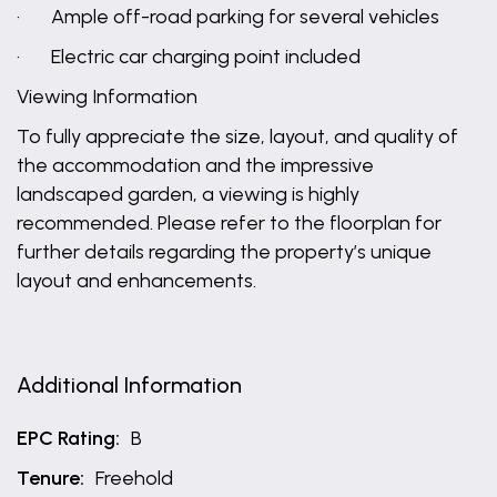
· Ample off-road parking for several vehicles
· Electric car charging point included
Viewing Information
To fully appreciate the size, layout, and quality of
the accommodation and the impressive
landscaped garden, a viewing is highly
recommended. Please refer to the floorplan for
further details regarding the property’s unique
layout and enhancements.
Additional Information
EPC Rating:
B
Tenure:
Freehold