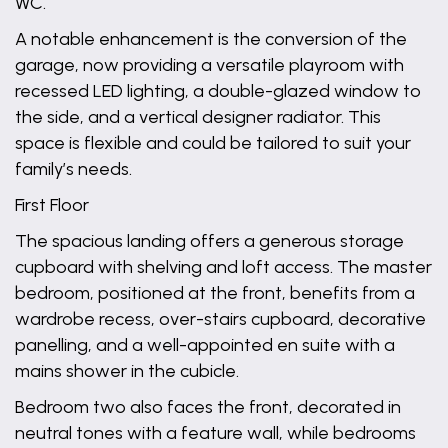
WC.
A notable enhancement is the conversion of the
garage, now providing a versatile playroom with
recessed LED lighting, a double-glazed window to
the side, and a vertical designer radiator. This
space is flexible and could be tailored to suit your
family’s needs.
First Floor
The spacious landing offers a generous storage
cupboard with shelving and loft access. The master
bedroom, positioned at the front, benefits from a
wardrobe recess, over-stairs cupboard, decorative
panelling, and a well-appointed en suite with a
mains shower in the cubicle.
Bedroom two also faces the front, decorated in
neutral tones with a feature wall, while bedrooms