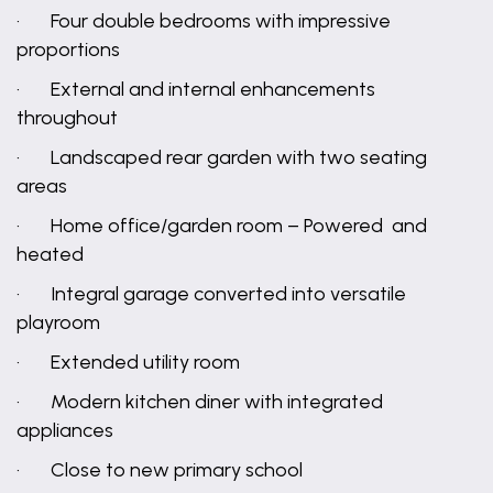
· Four double bedrooms with impressive
proportions
· External and internal enhancements
throughout
· Landscaped rear garden with two seating
areas
· Home office/garden room – Powered and
heated
· Integral garage converted into versatile
playroom
· Extended utility room
· Modern kitchen diner with integrated
appliances
· Close to new primary school