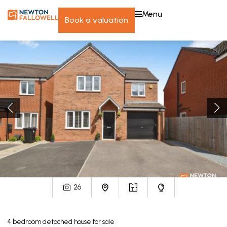
menu
book a valuation
26
4
bedroom
detached house
for sale