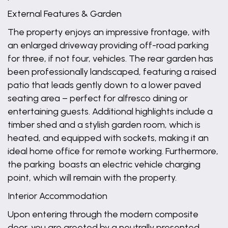
External Features & Garden
The property enjoys an impressive frontage, with
an enlarged driveway providing off-road parking
for three, if not four, vehicles. The rear garden has
been professionally landscaped, featuring a raised
patio that leads gently down to a lower paved
seating area – perfect for alfresco dining or
entertaining guests. Additional highlights include a
timber shed and a stylish garden room, which is
heated, and equipped with sockets, making it an
ideal home office for remote working. Furthermore,
the parking boasts an electric vehicle charging
point, which will remain with the property.
Interior Accommodation
Upon entering through the modern composite
door, you are greeted by a neutrally presented