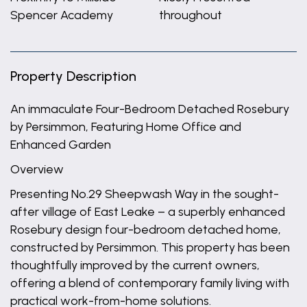
Spencer Academy
throughout
Property Description
An immaculate Four-Bedroom Detached Rosebury
by Persimmon, Featuring Home Office and
Enhanced Garden
Overview
Presenting No.29 Sheepwash Way in the sought-
after village of East Leake – a superbly enhanced
Rosebury design four-bedroom detached home,
constructed by Persimmon. This property has been
thoughtfully improved by the current owners,
offering a blend of contemporary family living with
practical work-from-home solutions.