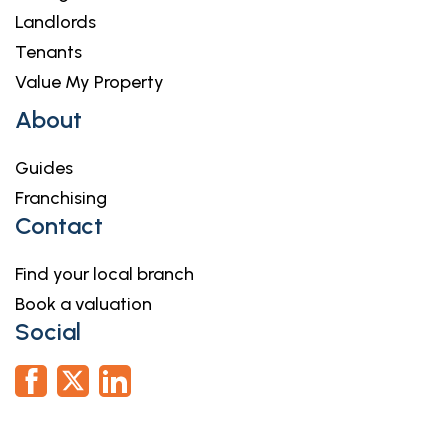
Landlords
Tenants
Value My Property
About
Guides
Franchising
Contact
Find your local branch
Book a valuation
Social