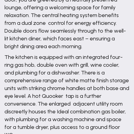
lounge, offering a welcoming space for family
relaxation. The central heating system benefits
from a dual zone control for energy efficiency.
Double doors flow seamlessly through to the well-
lit kitchen diner, which faces east – ensuring a
bright dining area each morning.
The kitchen is equipped with an integrated four-
ring gas hob, double oven with grill, wine cooler,
and plumbing for a dishwasher. There is a
comprehensive range of white matte finish storage
units with striking chrome handles at both base and
eye level. A hot Quooker tap is a further
convenience. The enlarged adjacent utility room
discreetly houses the Ideal combination gas boiler,
with plumbing for a washing machine and space
for a tumble dryer, plus access to a ground floor