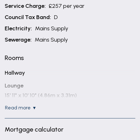
Service Charge:
£257 per year
Council Tax Band:
D
Electricity:
Mains Supply
Sewerage:
Mains Supply
Rooms
Hallway
Lounge
15' 11" x 10' 10" (4.86m x 3.31m)
read more
Kitchen / diner
17' 11" x 9' 11" (5.47m x 3.03m)
Mortgage calculator
Utility Room