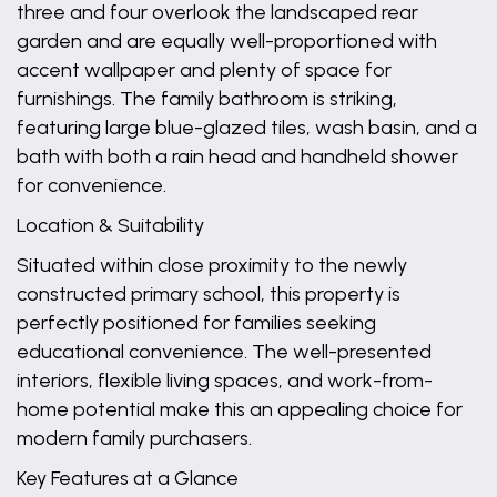
three and four overlook the landscaped rear
garden and are equally well-proportioned with
accent wallpaper and plenty of space for
furnishings. The family bathroom is striking,
featuring large blue-glazed tiles, wash basin, and a
bath with both a rain head and handheld shower
for convenience.
Location & Suitability
Situated within close proximity to the newly
constructed primary school, this property is
perfectly positioned for families seeking
educational convenience. The well-presented
interiors, flexible living spaces, and work-from-
home potential make this an appealing choice for
modern family purchasers.
Key Features at a Glance