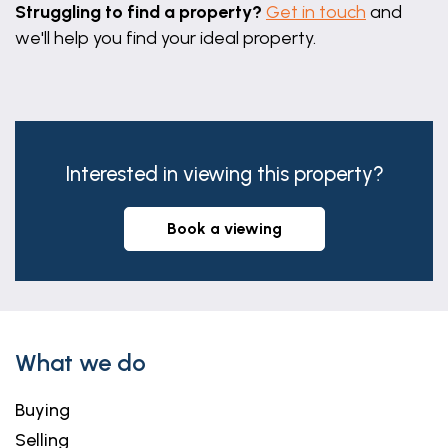
Struggling to find a property?
Get in touch
and
we'll help you find your ideal property.
Interested in viewing this property?
book a viewing
What we do
Buying
Selling