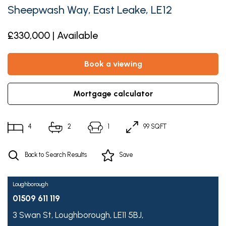
Sheepwash Way, East Leake, LE12
£330,000 | Available
book a viewing
mortgage calculator
4
2
1
99 SQFT
Back to Search Results
Save
Loughborough
01509 611 119
3 Swan St,
Loughborough,
LE11 5BJ,