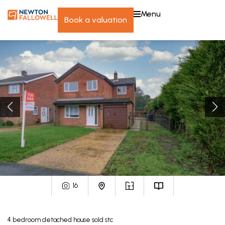
menu
book a valuation
16
4
bedroom
detached house
sold stc