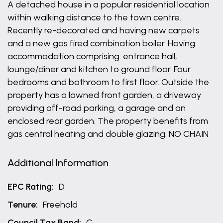
A detached house in a popular residential location
within walking distance to the town centre.
Recently re-decorated and having new carpets
and a new gas fired combination boiler. Having
accommodation comprising: entrance hall,
lounge/diner and kitchen to ground floor. Four
bedrooms and bathroom to first floor. Outside the
property has a lawned front garden, a driveway
providing off-road parking, a garage and an
enclosed rear garden. The property benefits from
gas central heating and double glazing. NO CHAIN
Additional Information
EPC Rating:
D
Tenure:
Freehold
Council Tax Band:
C