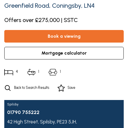
Greenfield Road, Coningsby, LN4
Offers over £275,000 | SSTC
book a viewing
mortgage calculator
4
1
1
Back to Search Results
Save
Spilsby
01790 755222
42 High Street,
Spilsby,
PE23 5JH,