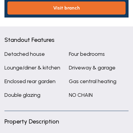
visit branch
Standout Features
Detached house
Four bedrooms
Lounge/diner & kitchen
Driveway & garage
Enclosed rear garden
Gas central heating
Double glazing
NO CHAIN
Property Description