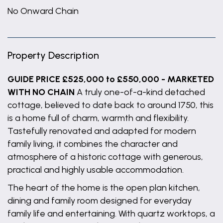
No Onward Chain
Property Description
GUIDE PRICE £525,000 to £550,000 - MARKETED
WITH NO CHAIN
A truly one-of-a-kind detached
cottage, believed to date back to around 1750, this
is a home full of charm, warmth and flexibility.
Tastefully renovated and adapted for modern
family living, it combines the character and
atmosphere of a historic cottage with generous,
practical and highly usable accommodation.
The heart of the home is the open plan kitchen,
dining and family room designed for everyday
family life and entertaining. With quartz worktops, a