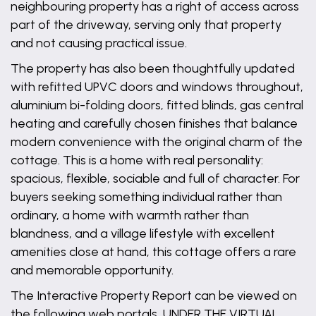
neighbouring property has a right of access across
part of the driveway, serving only that property
and not causing practical issue.
The property has also been thoughtfully updated
with refitted UPVC doors and windows throughout,
aluminium bi-folding doors, fitted blinds, gas central
heating and carefully chosen finishes that balance
modern convenience with the original charm of the
cottage. This is a home with real personality:
spacious, flexible, sociable and full of character. For
buyers seeking something individual rather than
ordinary, a home with warmth rather than
blandness, and a village lifestyle with excellent
amenities close at hand, this cottage offers a rare
and memorable opportunity.
The Interactive Property Report can be viewed on
the following web portals, UNDER THE VIRTUAL