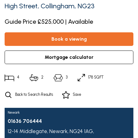
High Street, Collingham, NG23
Guide Price £525,000 | Available
book a viewing
mortgage calculator
4
2
3
178 SQFT
Back to Search Results
Save
Newark
01636 706444
12-14 Middlegate,
Newark,
NG24 1AG,