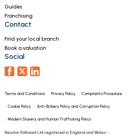
Guides
9' 0" x 7' 5" (2.74m x 2.26m)
Franchising
9' 0" x 7' 5"
Contact
maximum measurements
Agent's Note - Windows
Find your local branch
The property has UPVC windows and doors along
Book a valuation
with Aluminium Bi-Folding doors.
Social
Agent's Note - Access
There is an initial shared driveway which one
neighbouring property has right of access over.
Terms and Conditions
Privacy Policy
Complaints Procedure
Services
Mains gas, electricity, water and drainage are
Cookie Policy
Anti-Bribery Policy and Corruption Policy
connected.
Modern Slavery and Human Trafficking Policy
Square Footage
Newton Fallowell Ltd registered in England and Wales -