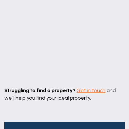
15' 10" x 9' 2"
Boot Room
11' 8" x 5' 8" (3.56m x 1.73m)
11' 8" x 5' 8"
maximum measurements
Ground Floor WC
5' 7" x 4' 0" (1.70m x 1.22m)
5' 7" x 4' 0"
Leaflet
|
©
OpenStreetMap
contributors
Bedroom One
Struggling to find a property?
Get in touch
and
13' 6" x 11' 5" (4.12m x 3.48m)
we'll help you find your ideal property.
13' 6" x 11' 5"
maximum measurements
Ensuite WC