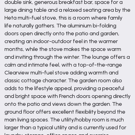
double sink, generous breakfast bar, space for a
large dining table and a relaxed seating area by the
Heta multi-fuel stove, this is a room where family
life naturally gathers. The aluminium bi-folding
doors open directly onto the patio and garden,
creating an indoor-outdoor feel in the warmer
months, while the stove makes the space warm
and inviting through the winter. The lounge offers a
calm and intimate feel, with a top-of-the-range
Clearview multi-fuel stove adding warmth and
classic cottage character. The garden room also
adds to the lifestyle appeal, providing a peaceful
and bright space with French doors opening directly
onto the patio and views down the garden. The
ground floor offers excellent flexibility beyond the
main living spaces. The utility/hobby room is much
larger than a typical utility and is currently used for