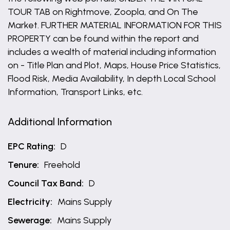
TOUR TAB on Rightmove, Zoopla, and On The
Market. FURTHER MATERIAL INFORMATION FOR THIS
PROPERTY can be found within the report and
includes a wealth of material including information
on - Title Plan and Plot, Maps, House Price Statistics,
Flood Risk, Media Availability, In depth Local School
Information, Transport Links, etc.
Additional Information
EPC Rating:
D
Tenure:
Freehold
Council Tax Band:
D
Electricity:
Mains Supply
Sewerage:
Mains Supply