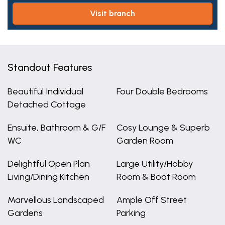
visit branch
Standout Features
Beautiful Individual
Four Double Bedrooms
Detached Cottage
Ensuite, Bathroom & G/F
Cosy Lounge & Superb
WC
Garden Room
Delightful Open Plan
Large Utility/Hobby
Living/Dining Kitchen
Room & Boot Room
Marvellous Landscaped
Ample Off Street
Gardens
Parking