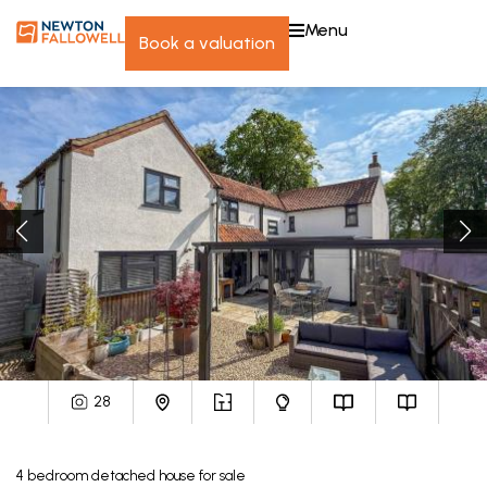
menu
book a valuation
28
4
bedroom
detached house
for sale