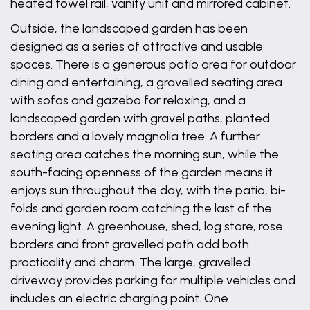
heated towel rail, vanity unit and mirrored cabinet.
Outside, the landscaped garden has been
designed as a series of attractive and usable
spaces. There is a generous patio area for outdoor
dining and entertaining, a gravelled seating area
with sofas and gazebo for relaxing, and a
landscaped garden with gravel paths, planted
borders and a lovely magnolia tree. A further
seating area catches the morning sun, while the
south-facing openness of the garden means it
enjoys sun throughout the day, with the patio, bi-
folds and garden room catching the last of the
evening light. A greenhouse, shed, log store, rose
borders and front gravelled path add both
practicality and charm. The large, gravelled
driveway provides parking for multiple vehicles and
includes an electric charging point. One