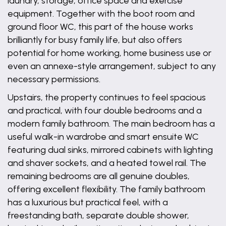
laundry, storage, office space and exercise
equipment. Together with the boot room and
ground floor WC, this part of the house works
brilliantly for busy family life, but also offers
potential for home working, home business use or
even an annexe-style arrangement, subject to any
necessary permissions.
Upstairs, the property continues to feel spacious
and practical, with four double bedrooms and a
modern family bathroom. The main bedroom has a
useful walk-in wardrobe and smart ensuite WC
featuring dual sinks, mirrored cabinets with lighting
and shaver sockets, and a heated towel rail. The
remaining bedrooms are all genuine doubles,
offering excellent flexibility. The family bathroom
has a luxurious but practical feel, with a
freestanding bath, separate double shower,