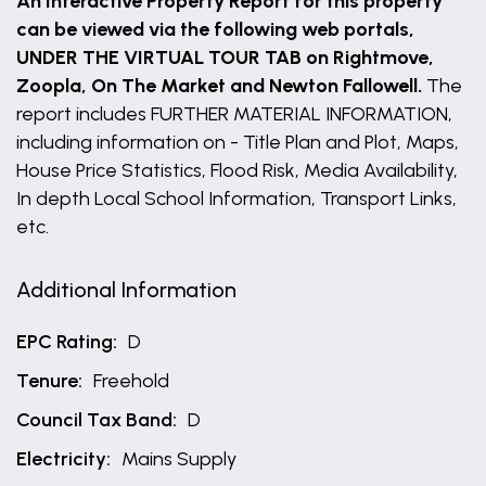
An Interactive Property Report for this property
can be viewed via the following web portals,
UNDER THE VIRTUAL TOUR TAB on Rightmove,
Zoopla, On The Market and Newton Fallowell.
The
report includes FURTHER MATERIAL INFORMATION,
including information on - Title Plan and Plot, Maps,
House Price Statistics, Flood Risk, Media Availability,
In depth Local School Information, Transport Links,
etc.
Additional Information
EPC Rating:
D
Tenure:
Freehold
Council Tax Band:
D
Electricity:
Mains Supply