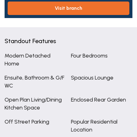
visit branch
Standout Features
Modern Detached
Four Bedrooms
Home
Ensuite, Bathroom & G/F
Spacious Lounge
WC
Open Plan Living/Dining
Enclosed Rear Garden
Kitchen Space
Off Street Parking
Popular Residential
Location