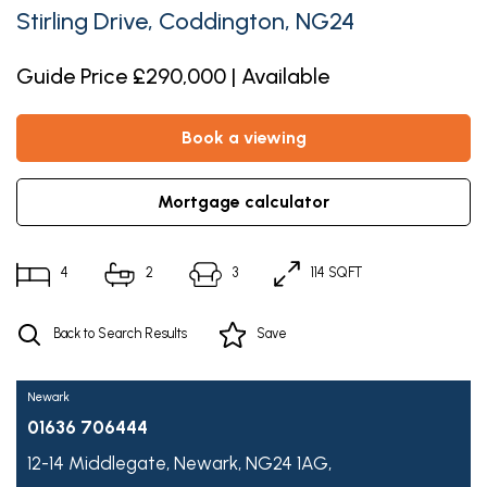
Stirling Drive, Coddington, NG24
Guide Price £290,000 | Available
book a viewing
mortgage calculator
4
2
3
114 SQFT
Back to Search Results
Save
Newark
01636 706444
12-14 Middlegate,
Newark,
NG24 1AG,