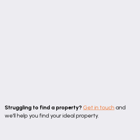
25' 6" x 10' 6"
maximum measurements
Living Area
16' 4" x 7' 10" (4.98m x 2.39m)
16' 4" x 7' 10"
majority measurements
First Floor Landing
Bedroom One
11' 4" x 10' 6" (3.45m x 3.20m)
Leaflet
|
©
OpenStreetMap
contributors
11' 4" x 10' 6"
Struggling to find a property?
Get in touch
and
Ensuite Shower Room
we'll help you find your ideal property.
6' 2" x 4' 11" (1.88m x 1.50m)
6' 2" x 4' 11"