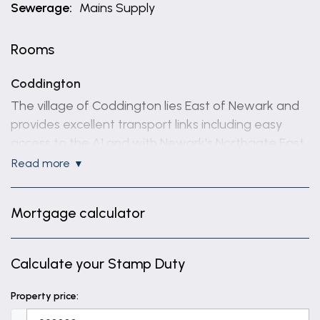
Sewerage:
Mains Supply
Rooms
Coddington
The village of Coddington lies East of Newark and
provides excellent transport links including easy
access to the A1 and with Newark's Northgate East
Coast mainline train station being just 2.5 miles
read more
away. The village benefits from a popular primary
school 'Coddington C of E Primary', a Community
Mortgage calculator
Centre and two public houses.
ACCOMMODATION - Rooms & Measurements
Calculate your Stamp Duty
Storm Porch
Property price:
Entrance Hall