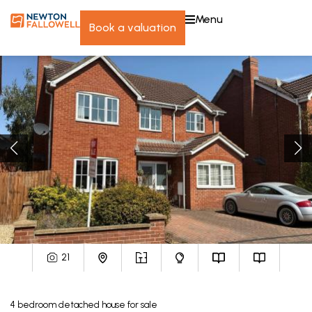
menu
book a valuation
21
4
bedroom
detached house
for sale