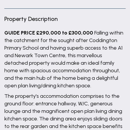
Property Description
GUIDE PRICE £290,000 to £300,000
Falling within
the catchment for the sought after Coddington
Primary School and having superb access to the A1
and Newark Town Centre, this marvellous
detached property would make an ideal family
home with spacious accommodation throughout,
and the main hub of the home being a delightful
open plan living/dining kitchen space.
The property's accommodation comprises to the
ground floor: entrance hallway, W/C, generous
lounge and the magnificent open plan living dining
kitchen space. The dining area enjoys sliding doors
to the rear garden and the kitchen space benefits