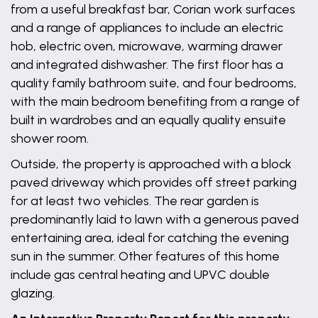
from a useful breakfast bar, Corian work surfaces
and a range of appliances to include an electric
hob, electric oven, microwave, warming drawer
and integrated dishwasher. The first floor has a
quality family bathroom suite, and four bedrooms,
with the main bedroom benefiting from a range of
built in wardrobes and an equally quality ensuite
shower room.
Outside, the property is approached with a block
paved driveway which provides off street parking
for at least two vehicles. The rear garden is
predominantly laid to lawn with a generous paved
entertaining area, ideal for catching the evening
sun in the summer. Other features of this home
include gas central heating and UPVC double
glazing.