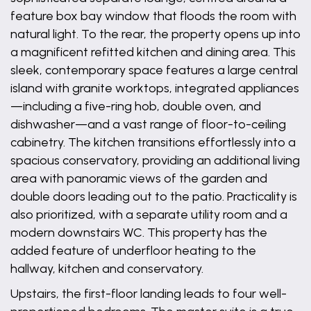
feature box bay window that floods the room with
natural light. To the rear, the property opens up into
a magnificent refitted kitchen and dining area. This
sleek, contemporary space features a large central
island with granite worktops, integrated appliances
—including a five-ring hob, double oven, and
dishwasher—and a vast range of floor-to-ceiling
cabinetry. The kitchen transitions effortlessly into a
spacious conservatory, providing an additional living
area with panoramic views of the garden and
double doors leading out to the patio. Practicality is
also prioritized, with a separate utility room and a
modern downstairs WC. This property has the
added feature of underfloor heating to the
hallway, kitchen and conservatory.
Upstairs, the first-floor landing leads to four well-