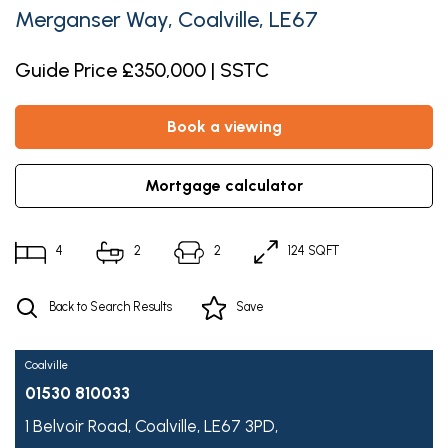
Merganser Way, Coalville, LE67
Guide Price £350,000 | SSTC
book a viewing
mortgage calculator
4
2
2
124 SQFT
Back to Search Results
Save
Coalville
01530 810033
1 Belvoir Road,
Coalville,
LE67 3PD,