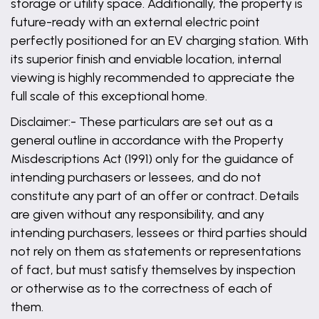
storage or utility space. Additionally, the property is
future-ready with an external electric point
perfectly positioned for an EV charging station. With
its superior finish and enviable location, internal
viewing is highly recommended to appreciate the
full scale of this exceptional home.
Disclaimer:- These particulars are set out as a
general outline in accordance with the Property
Misdescriptions Act (1991) only for the guidance of
intending purchasers or lessees, and do not
constitute any part of an offer or contract. Details
are given without any responsibility, and any
intending purchasers, lessees or third parties should
not rely on them as statements or representations
of fact, but must satisfy themselves by inspection
or otherwise as to the correctness of each of
them.