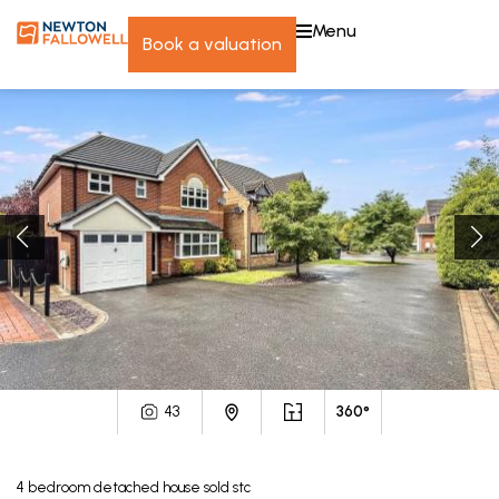
menu
book a valuation
43
360°
4
bedroom
detached house
sold stc