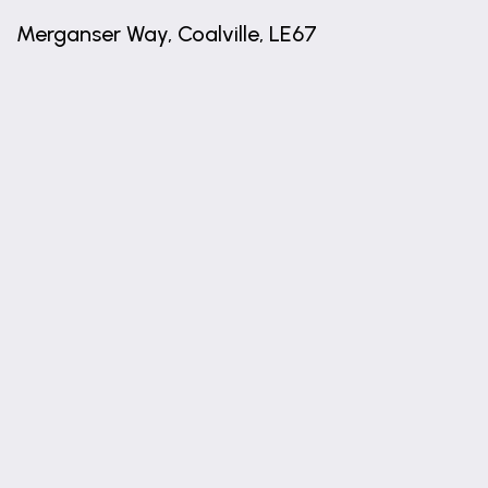
Merganser Way, Coalville, LE67
+
−