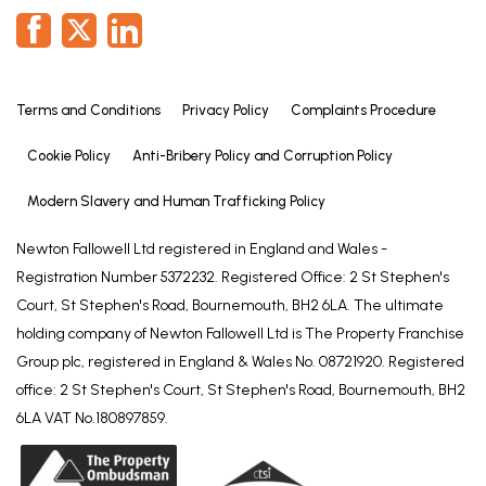
Terms and Conditions
Privacy Policy
Complaints Procedure
Cookie Policy
Anti-Bribery Policy and Corruption Policy
Modern Slavery and Human Trafficking Policy
Newton Fallowell Ltd registered in England and Wales -
Registration Number 5372232. Registered Office: 2 St Stephen's
Court, St Stephen's Road, Bournemouth, BH2 6LA. The ultimate
holding company of Newton Fallowell Ltd is The Property Franchise
Group plc, registered in England & Wales No. 08721920. Registered
office: 2 St Stephen's Court, St Stephen's Road, Bournemouth, BH2
6LA VAT No.180897859.