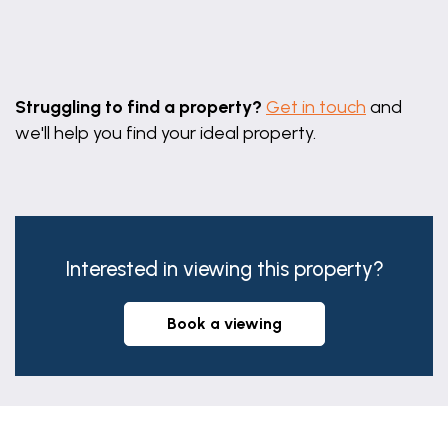
Leaflet
|
©
OpenStreetMap
contributors
Struggling to find a property?
Get in touch
and
we'll help you find your ideal property.
Interested in viewing this property?
book a viewing