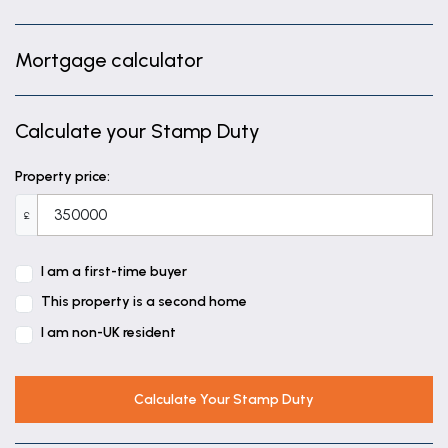
Mortgage calculator
Calculate your Stamp Duty
Property price:
£
I am a first-time buyer
This property is a second home
I am non-UK resident
Calculate Your Stamp Duty