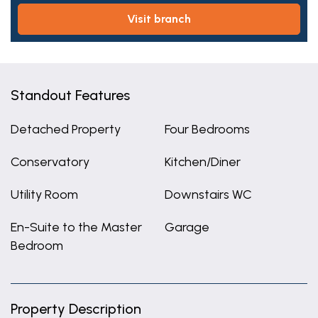
visit branch
Standout Features
Detached Property
Four Bedrooms
Conservatory
Kitchen/Diner
Utility Room
Downstairs WC
En-Suite to the Master
Garage
Bedroom
Property Description