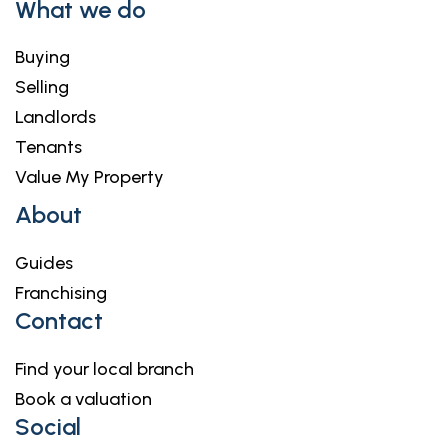
What we do
Buying
Selling
Landlords
Tenants
Value My Property
About
Guides
Franchising
Contact
Find your local branch
Book a valuation
Social