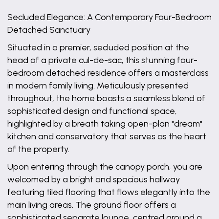
Secluded Elegance: A Contemporary Four-Bedroom
Detached Sanctuary
Situated in a premier, secluded position at the
head of a private cul-de-sac, this stunning four-
bedroom detached residence offers a masterclass
in modern family living. Meticulously presented
throughout, the home boasts a seamless blend of
sophisticated design and functional space,
highlighted by a breath taking open-plan "dream"
kitchen and conservatory that serves as the heart
of the property.
Upon entering through the canopy porch, you are
welcomed by a bright and spacious hallway
featuring tiled flooring that flows elegantly into the
main living areas. The ground floor offers a
sophisticated separate lounge, centred around a