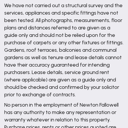
We have not carried out a structural survey and the
services, appliances and specific fittings have not
been tested. All photographs, measurements, floor
plans and distances referred to are given as a
guide only and should not be relied upon for the
purchase of carpets or any other fixtures or fittings.
Gardens, roof terraces, balconies and communal
gardens as well as tenure and lease details cannot
have their accuracy guaranteed for intending
purchasers. Lease details, service ground rent
(where applicable) are given as a guide only and
should be checked and confirmed by your solicitor
prior to exchange of contracts.
No person in the employment of Newton Fallowell
has any authority to make any representation or
warranty whatever in relation to this property.
Purchase prices, rents or other prices quoted are