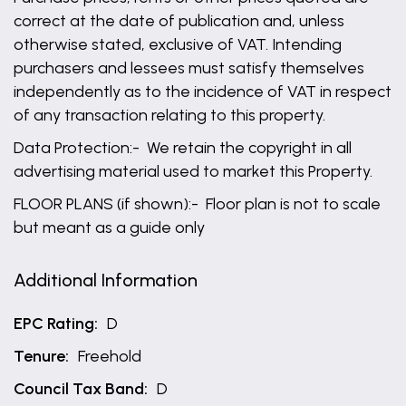
correct at the date of publication and, unless
otherwise stated, exclusive of VAT. Intending
purchasers and lessees must satisfy themselves
independently as to the incidence of VAT in respect
of any transaction relating to this property.
Data Protection:- We retain the copyright in all
advertising material used to market this Property.
FLOOR PLANS (if shown):- Floor plan is not to scale
but meant as a guide only
Additional Information
EPC Rating:
D
Tenure:
Freehold
Council Tax Band:
D