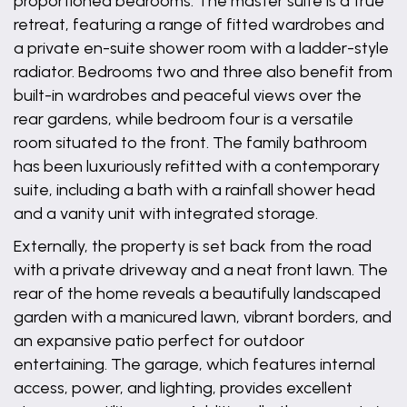
proportioned bedrooms. The master suite is a true
retreat, featuring a range of fitted wardrobes and
a private en-suite shower room with a ladder-style
radiator. Bedrooms two and three also benefit from
built-in wardrobes and peaceful views over the
rear gardens, while bedroom four is a versatile
room situated to the front. The family bathroom
has been luxuriously refitted with a contemporary
suite, including a bath with a rainfall shower head
and a vanity unit with integrated storage.
Externally, the property is set back from the road
with a private driveway and a neat front lawn. The
rear of the home reveals a beautifully landscaped
garden with a manicured lawn, vibrant borders, and
an expansive patio perfect for outdoor
entertaining. The garage, which features internal
access, power, and lighting, provides excellent