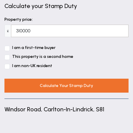
Calculate your Stamp Duty
Property price:
£
I am a first-time buyer
This property is a second home
I am non-UK resident
Calculate Your Stamp Duty
Windsor Road, Carlton-In-Lindrick, S81
+