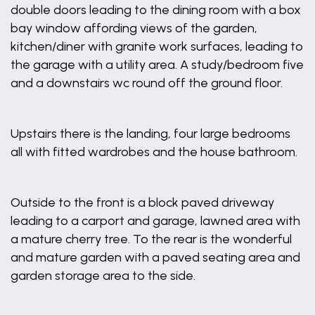
double doors leading to the dining room with a box
bay window affording views of the garden,
kitchen/diner with granite work surfaces, leading to
the garage with a utility area. A study/bedroom five
and a downstairs wc round off the ground floor.
Upstairs there is the landing, four large bedrooms
all with fitted wardrobes and the house bathroom.
Outside to the front is a block paved driveway
leading to a carport and garage, lawned area with
a mature cherry tree. To the rear is the wonderful
and mature garden with a paved seating area and
garden storage area to the side.