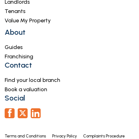
Landlords
Tenants
Value My Property
About
Guides
Franchising
Contact
Find your local branch
Book a valuation
Social
Terms and Conditions
Privacy Policy
Complaints Procedure