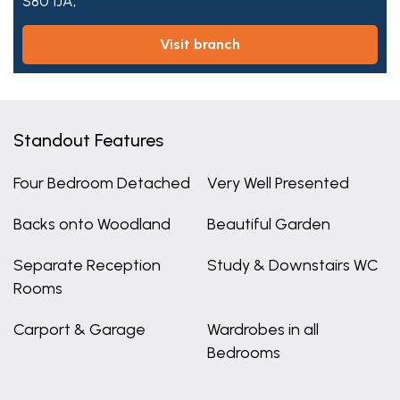
S80 1JA,
visit branch
Standout Features
Four Bedroom Detached
Very Well Presented
Backs onto Woodland
Beautiful Garden
Separate Reception
Study & Downstairs WC
Rooms
Carport & Garage
Wardrobes in all
Bedrooms