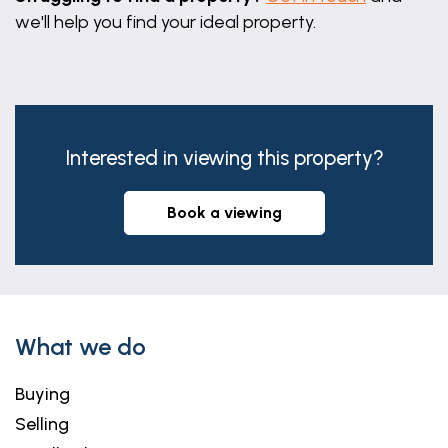
we'll help you find your ideal property.
Interested in viewing this property?
book a viewing
What we do
Buying
Selling