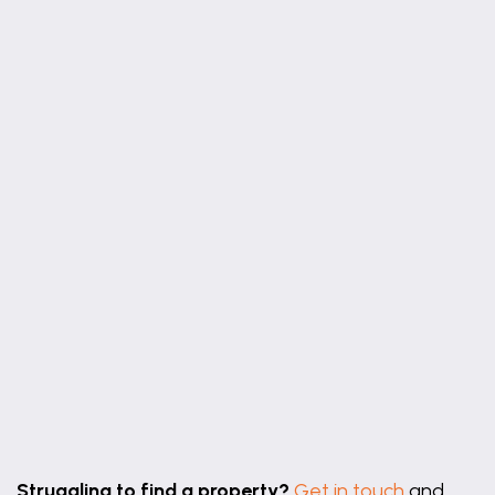
−
Leaflet
|
©
OpenStreetMap
contributors
Struggling to find a property?
Get in touch
and