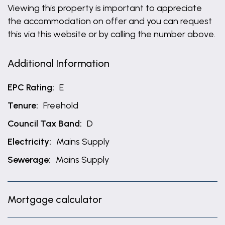
Viewing this property is important to appreciate
the accommodation on offer and you can request
this via this website or by calling the number above.
Additional Information
EPC Rating:
E
Tenure:
Freehold
Council Tax Band:
D
Electricity:
Mains Supply
Sewerage:
Mains Supply
Mortgage calculator