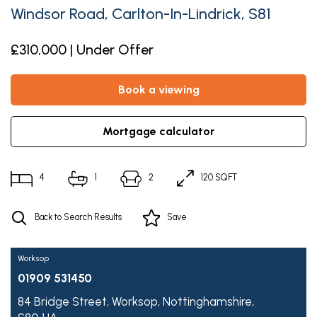
Windsor Road, Carlton-In-Lindrick, S81
£310,000 | Under Offer
book a viewing
mortgage calculator
4
1
2
120 SQFT
Back to Search Results
Save
Worksop
01909 531450
84 Bridge Street,
Worksop,
Nottinghamshire,