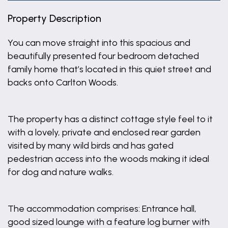
Property Description
You can move straight into this spacious and
beautifully presented four bedroom detached
family home that’s located in this quiet street and
backs onto Carlton Woods.
The property has a distinct cottage style feel to it
with a lovely, private and enclosed rear garden
visited by many wild birds and has gated
pedestrian access into the woods making it ideal
for dog and nature walks.
The accommodation comprises: Entrance hall,
good sized lounge with a feature log burner with