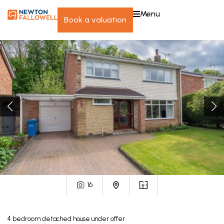
menu
book a valuation
16
4
bedroom
detached house
under offer