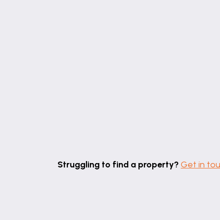
Of brick construction with an opaque po
powered heating system, ceiling lights an
PUMP ROOM
SECOND HALLWAY
With pvc window and door to the side elev
CLOAKROOM
With W.C, hand basin set into a vanity unit
SNUG
17' 11" x 11' 8" (5.47m x 3.56m)
With pvc window to the rear elevation, radi
Struggling to find a property?
Get in to
and illuminated display shelving.
OFFICE
11' 8" x 11' 7" (3.55m x 3.53m)