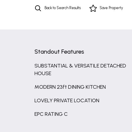
Back to Search Results
Save
Property
Standout Features
SUBSTANTIAL & VERSATILE DETACHED
HOUSE
MODERN 23ft DINING KITCHEN
LOVELY PRIVATE LOCATION
EPC RATING C