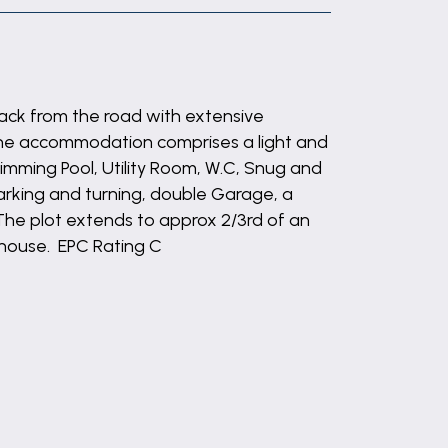
ack from the road with extensive
he accommodation comprises a light and
imming Pool, Utility Room, W.C, Snug and
parking and turning, double Garage, a
The plot extends to approx 2/3rd of an
y house. EPC Rating C