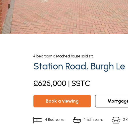
4
bedroom
detached house
sold stc
Station Road, Burgh Le
£625,000 | SSTC
book a viewing
mortgag
4
Bedrooms
4
Bathrooms
3
R