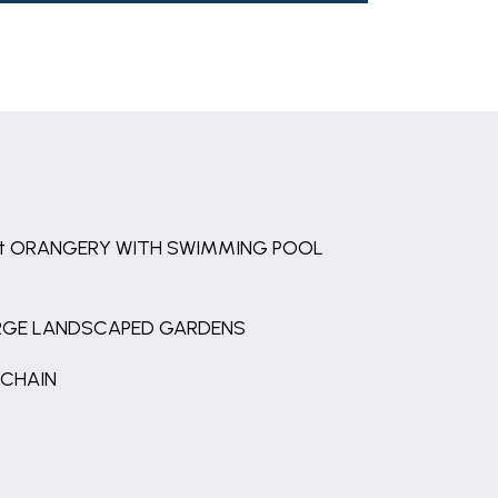
ft ORANGERY WITH SWIMMING POOL
RGE LANDSCAPED GARDENS
 CHAIN