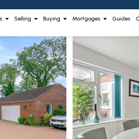
s
Selling
Buying
Mortgages
Guides
O