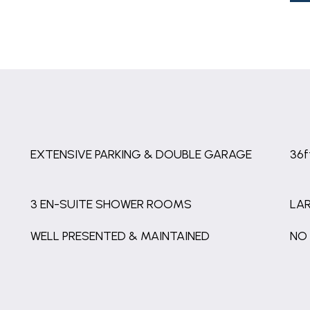
EXTENSIVE PARKING & DOUBLE GARAGE
36
3 EN-SUITE SHOWER ROOMS
LA
WELL PRESENTED & MAINTAINED
NO