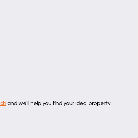
lycarbonate roof and pvc windows to three sides, SWIMM
d fan, tiled floor and pvc french doors opening onto a p
ation, tiled flooring, radiator, door to Garage.
, part tiled walls, tile flooring, radiator, opaque pvc wi
ator, coving to ceiling, wall and ceiling light points, bui
uch
and we'll help you find your ideal property.