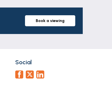
book a viewing
furniture comprising chests of drawers
Social
n, W.C, part tiled walls, tiled floor,