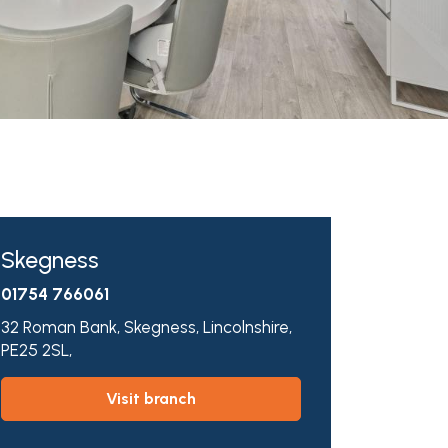
Skegness
01754 766061
32 Roman Bank,
Skegness,
Lincolnshire,
PE25 2SL,
visit branch