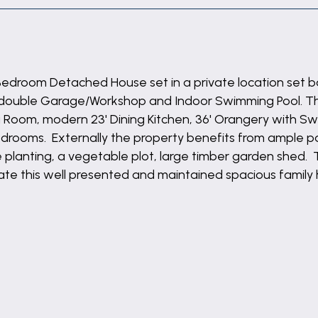
 Bedroom Detached House set in a private location set b
, double Garage/Workshop and Indoor Swimming Pool. T
ng Room, modern 23' Dining Kitchen, 36' Orangery with Sw
 Bedrooms. Externally the property benefits from ample 
planting, a vegetable plot, large timber garden shed. 
ciate this well presented and maintained spacious famil