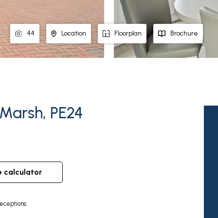
44
Location
Floorplan
Brochure
 Marsh, PE24
e calculator
eceptions