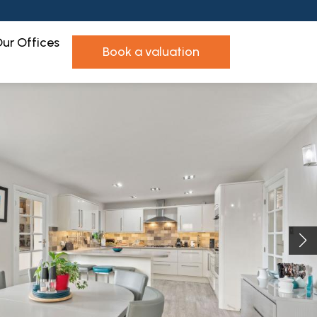
ur Offices
book a valuation