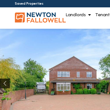
Saved Properties
Landlords
Tenant