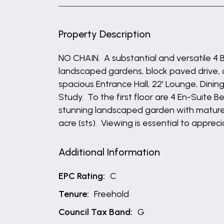
Property Description
NO CHAIN. A substantial and versatile 4
landscaped gardens, block paved drive
spacious Entrance Hall, 22' Lounge, Dini
Study. To the first floor are 4 En-Suite
stunning landscaped garden with mature 
acre (sts). Viewing is essential to appre
Additional Information
EPC Rating:
C
Tenure:
Freehold
Council Tax Band:
G