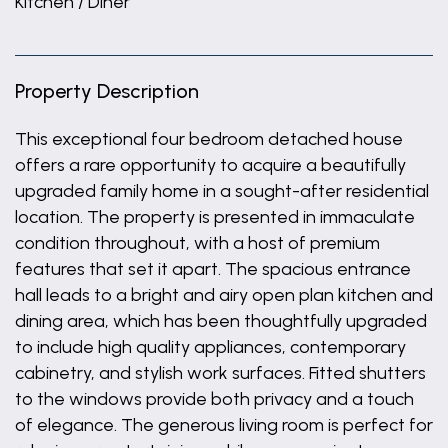
Kitchen / Diner
Property Description
This exceptional four bedroom detached house
offers a rare opportunity to acquire a beautifully
upgraded family home in a sought-after residential
location. The property is presented in immaculate
condition throughout, with a host of premium
features that set it apart. The spacious entrance
hall leads to a bright and airy open plan kitchen and
dining area, which has been thoughtfully upgraded
to include high quality appliances, contemporary
cabinetry, and stylish work surfaces. Fitted shutters
to the windows provide both privacy and a touch
of elegance. The generous living room is perfect for