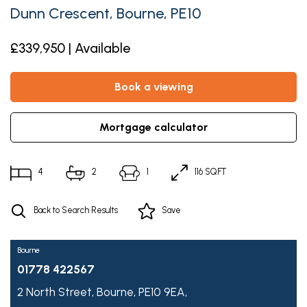
Dunn Crescent, Bourne, PE10
£339,950 | Available
book a viewing
mortgage calculator
4
2
1
116 SQFT
Back to Search Results
Save
Bourne
01778 422567
2 North Street,
Bourne,
PE10 9EA,