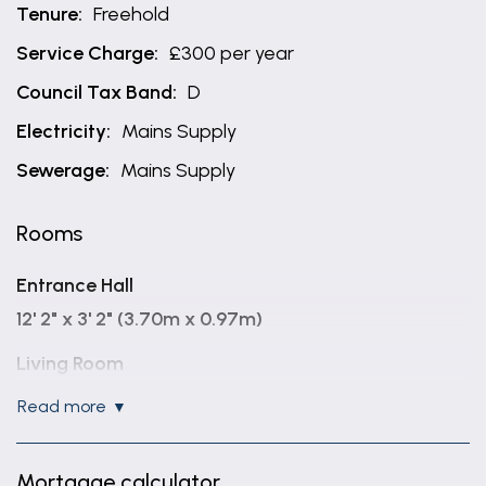
Tenure:
Freehold
Service Charge:
£300 per year
Council Tax Band:
D
Electricity:
Mains Supply
Sewerage:
Mains Supply
Rooms
Entrance Hall
12' 2" x 3' 2" (3.70m x 0.97m)
Living Room
15' 10" x 10' 10" (4.83m x 3.29m)
read more
Kitchen/Diner
17' 2" x 10' 3" (5.24m x 3.13m)
Mortgage calculator