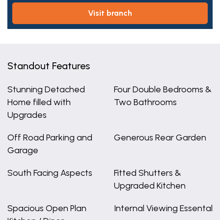
visit branch
Standout Features
Stunning Detached
Four Double Bedrooms &
Home filled with
Two Bathrooms
Upgrades
Off Road Parking and
Generous Rear Garden
Garage
South Facing Aspects
Fitted Shutters &
Upgraded Kitchen
Spacious Open Plan
Internal Viewing Essental