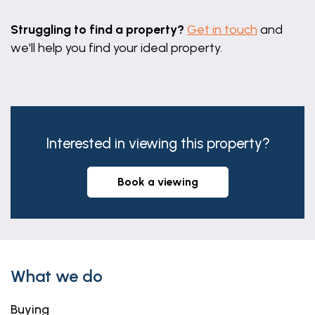
Struggling to find a property?
Get in touch
and
we'll help you find your ideal property.
Interested in viewing this property?
book a viewing
What we do
Buying