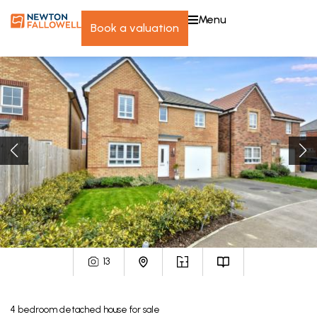
menu
book a valuation
13
4
bedroom
detached house
for sale