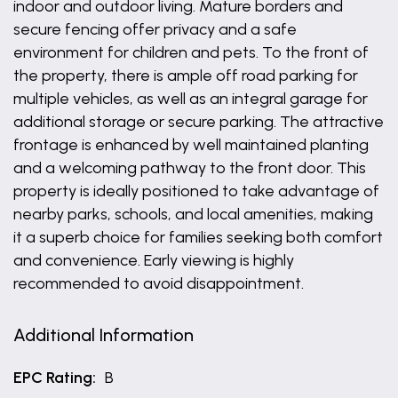
indoor and outdoor living. Mature borders and
secure fencing offer privacy and a safe
environment for children and pets. To the front of
the property, there is ample off road parking for
multiple vehicles, as well as an integral garage for
additional storage or secure parking. The attractive
frontage is enhanced by well maintained planting
and a welcoming pathway to the front door. This
property is ideally positioned to take advantage of
nearby parks, schools, and local amenities, making
it a superb choice for families seeking both comfort
and convenience. Early viewing is highly
recommended to avoid disappointment.
Additional Information
EPC Rating:
B