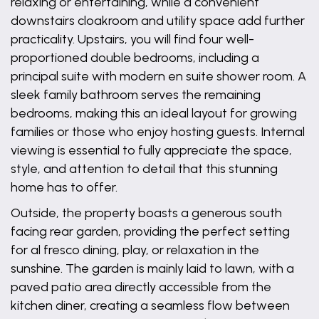
relaxing or entertaining, while a convenient
downstairs cloakroom and utility space add further
practicality. Upstairs, you will find four well-
proportioned double bedrooms, including a
principal suite with modern en suite shower room. A
sleek family bathroom serves the remaining
bedrooms, making this an ideal layout for growing
families or those who enjoy hosting guests. Internal
viewing is essential to fully appreciate the space,
style, and attention to detail that this stunning
home has to offer.
Outside, the property boasts a generous south
facing rear garden, providing the perfect setting
for al fresco dining, play, or relaxation in the
sunshine. The garden is mainly laid to lawn, with a
paved patio area directly accessible from the
kitchen diner, creating a seamless flow between