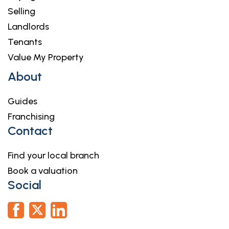
Selling
Landlords
Tenants
Value My Property
About
Guides
Franchising
Contact
Find your local branch
Book a valuation
Social