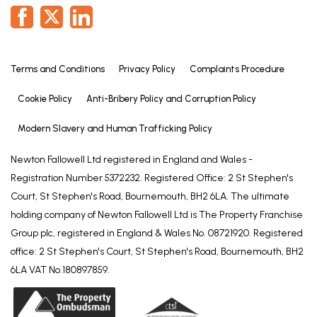
UPVC double glazed window and built-in
wardrobes.
Bedroom Three
Terms and Conditions
Privacy Policy
Complaints Procedure
10' 10" x 10' 11" (3.30m x 3.33m)
Cookie Policy
Anti-Bribery Policy and Corruption Policy
UPVC double glazed window and built-in
wardrobes.
Modern Slavery and Human Trafficking Policy
Bedroom Four
Newton Fallowell Ltd registered in England and Wales -
9' 5" x 11' 5" (2.87m x 3.47m)
Registration Number 5372232. Registered Office: 2 St Stephen's
UPVC double glazed window and built-in
Court, St Stephen's Road, Bournemouth, BH2 6LA. The ultimate
wardrobes.
holding company of Newton Fallowell Ltd is The Property Franchise
Group plc, registered in England & Wales No. 08721920. Registered
Bathroom
office: 2 St Stephen's Court, St Stephen's Road, Bournemouth, BH2
6' 9" x 9' 6" (2.05m x 2.89m)
6LA VAT No.180897859.
Fitted with a four piece suite comprising: W.C., wash
basin large corner shower cubicle with chrome