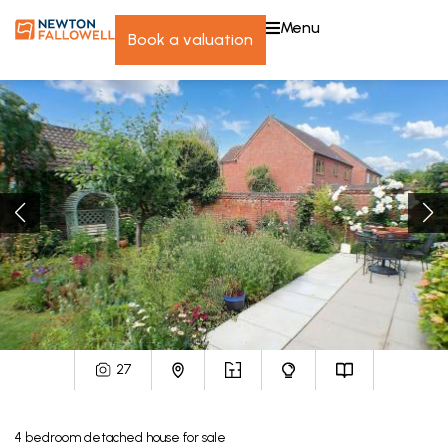
menu
book a valuation
27
4
bedroom
detached house
for sale