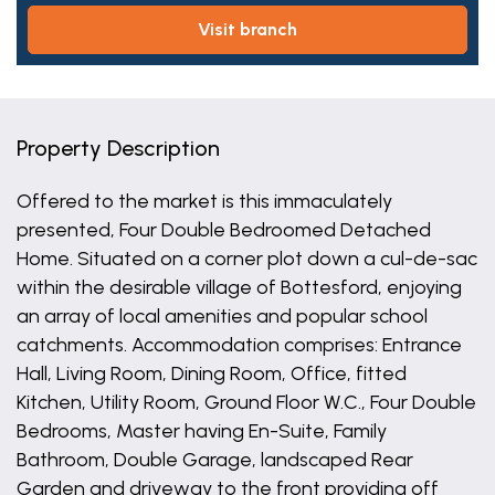
visit branch
Property Description
Offered to the market is this immaculately
presented, Four Double Bedroomed Detached
Home. Situated on a corner plot down a cul-de-sac
within the desirable village of Bottesford, enjoying
an array of local amenities and popular school
catchments. Accommodation comprises: Entrance
Hall, Living Room, Dining Room, Office, fitted
Kitchen, Utility Room, Ground Floor W.C., Four Double
Bedrooms, Master having En-Suite, Family
Bathroom, Double Garage, landscaped Rear
Garden and driveway to the front providing off