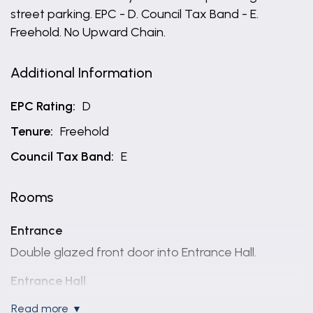
street parking. EPC - D. Council Tax Band - E.
Freehold. No Upward Chain.
Additional Information
EPC Rating:
D
Tenure:
Freehold
Council Tax Band:
E
Rooms
Entrance
Double glazed front door into Entrance Hall.
Entrance Hall
A light and bright welcoming reception having stairs
read more