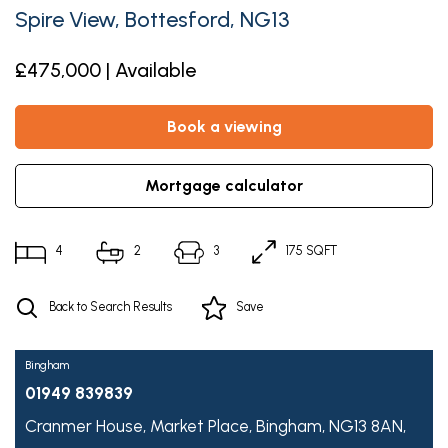
Spire View, Bottesford, NG13
£475,000 | Available
book a viewing
mortgage calculator
4
2
3
175 SQFT
Back to Search Results
Save
Bingham
01949 839839
Cranmer House,
Market Place,
Bingham,
NG13 8AN,