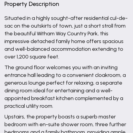
Property Description
Situated in a highly sought-after residential cul-de-
sac on the outskirts of town, just a short stroll from
the beautiful Witham Way Country Park, this
impressive detached family home offers spacious
and well-balanced accommodation extending to
over 1,200 square feet.
The ground floor welcomes you with an inviting
entrance hall leading to a convenient cloakroom, a
generous lounge perfect for relaxing, a separate
dining room ideal for entertaining and a well-
appointed breakfast kitchen complemented by a
practical utility room.
Upstairs, the property boasts a superb master
bedroom with en-suite shower room, three further
bedrooms and a family bathroom, providing ample