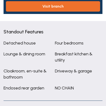
visit branch
Standout Features
Detached house
Four bedrooms
Lounge & dining room
Breakfast kitchen &
utility
Cloakroom, en-suite &
Driveway & garage
bathroom
Enclosed rear garden
NO CHAIN