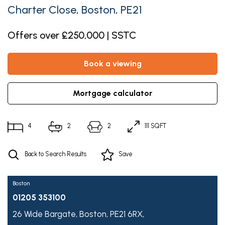
Charter Close, Boston, PE21
Offers over £250,000 | SSTC
book a viewing
mortgage calculator
4
2
2
111 SQFT
Back to Search Results
Save
Boston
01205 353100
26 Wide Bargate,
Boston,
PE21 6RX,