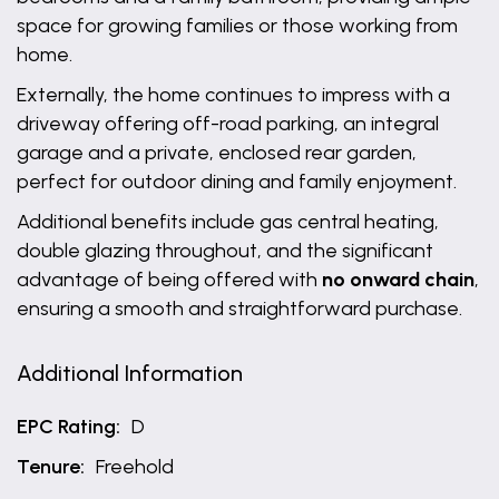
space for growing families or those working from
home.
Externally, the home continues to impress with a
driveway offering off-road parking, an integral
garage and a private, enclosed rear garden,
perfect for outdoor dining and family enjoyment.
Additional benefits include gas central heating,
double glazing throughout, and the significant
advantage of being offered with
no onward chain
,
ensuring a smooth and straightforward purchase.
Additional Information
EPC Rating:
D
Tenure:
Freehold