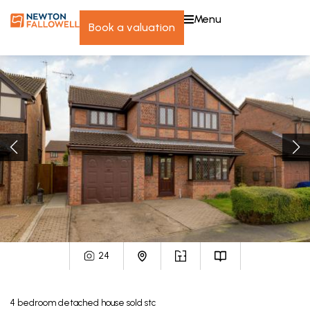
menu
book a valuation
24
4
bedroom
detached house
sold stc