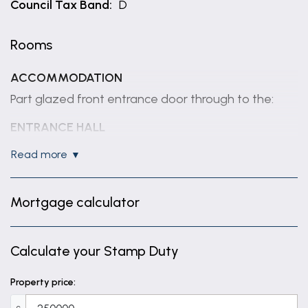
Council Tax Band:
D
Rooms
ACCOMMODATION
Part glazed front entrance door through to the:
ENTRANCE HALL
Having coved ceiling, radiator, understairs storage
read more
cupboard and staircase rising to first floor.
CLOAKROOM
Mortgage calculator
Having window to front elevation, radiator, half
tiled walls, close coupled WC and wall mounted
Calculate your Stamp Duty
hand basin.
LOUNGE
Property price:
17' 3" x 11' 3" (5.27m x 3.43m)