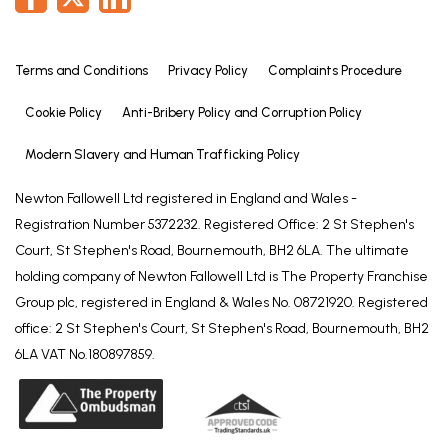
These particulars are issued in good faith but do
not constitute representations of fact or form part
of any offer or contract. The matters referred to in
Terms and Conditions
Privacy Policy
Complaints Procedure
these particulars should be independently verified
Cookie Policy
Anti-Bribery Policy and Corruption Policy
by prospective buyers or tenants. Neither Newton
Fallowell nor any of its employees or agents has any
Modern Slavery and Human Trafficking Policy
authority to make or give any representation or
warranty whatever in relation to this property.
Newton Fallowell Ltd registered in England and Wales -
Registration Number 5372232. Registered Office: 2 St Stephen's
Court, St Stephen's Road, Bournemouth, BH2 6LA. The ultimate
holding company of Newton Fallowell Ltd is The Property Franchise
Group plc, registered in England & Wales No. 08721920. Registered
office: 2 St Stephen's Court, St Stephen's Road, Bournemouth, BH2
6LA VAT No.180897859.