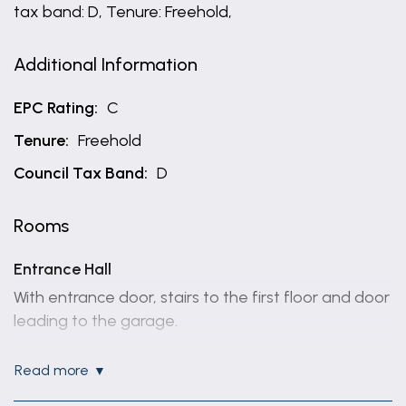
tax band: D, Tenure: Freehold,
Additional Information
EPC Rating:
C
Tenure:
Freehold
Council Tax Band:
D
Rooms
Entrance Hall
With entrance door, stairs to the first floor and door
leading to the garage.
Lounge
read more
5.08m x 3.15m (16'8" x 10'4")