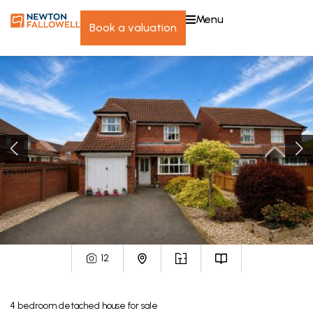
menu
book a valuation
12
4
bedroom
detached house
for sale