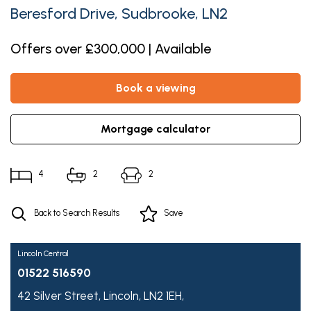
Beresford Drive, Sudbrooke, LN2
Offers over £300,000 | Available
book a viewing
mortgage calculator
4
2
2
Back to Search Results
Save
Lincoln Central
01522 516590
42 Silver Street,
Lincoln,
LN2 1EH,