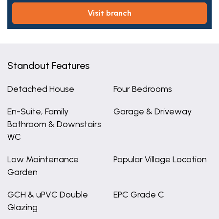
visit branch
Standout Features
Detached House
Four Bedrooms
En-Suite, Family
Garage & Driveway
Bathroom & Downstairs
WC
Low Maintenance
Popular Village Location
Garden
GCH & uPVC Double
EPC Grade C
Glazing