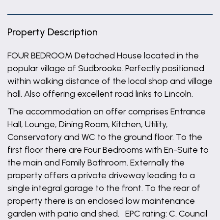
Property Description
FOUR BEDROOM Detached House located in the
popular village of Sudbrooke. Perfectly positioned
within walking distance of the local shop and village
hall. Also offering excellent road links to Lincoln.
The accommodation on offer comprises Entrance
Hall, Lounge, Dining Room, Kitchen, Utility,
Conservatory and WC to the ground floor. To the
first floor there are Four Bedrooms with En-Suite to
the main and Family Bathroom. Externally the
property offers a private driveway leading to a
single integral garage to the front. To the rear of
property there is an enclosed low maintenance
garden with patio and shed. EPC rating: C. Council