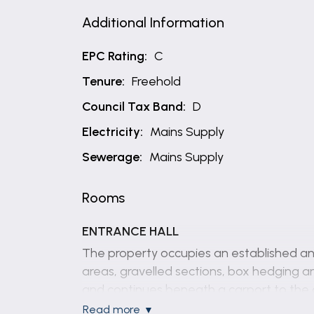
Additional Information
EPC Rating:
C
Tenure:
Freehold
Council Tax Band:
D
Electricity:
Mains Supply
Sewerage:
Mains Supply
Rooms
ENTRANCE HALL
The property occupies an established an
areas, gravelled sections, box hedging a
and continues beneath a carport to the 
read more