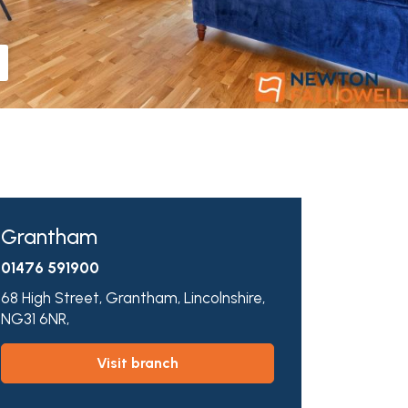
Grantham
01476 591900
68 High Street,
Grantham,
Lincolnshire,
NG31 6NR,
visit branch