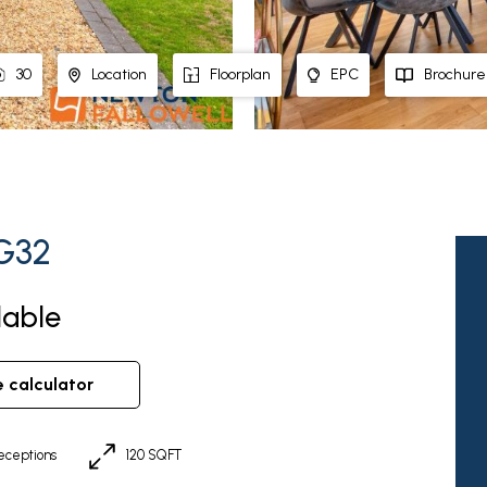
30
Location
Floorplan
EPC
Brochure
NG32
lable
e calculator
eceptions
120 SQFT