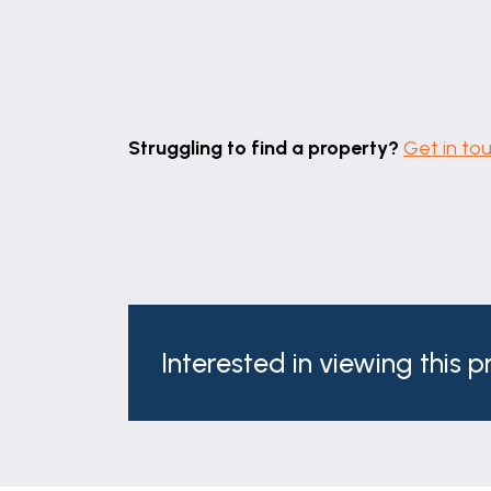
Beautifully appointed, the family bathro
shower enclosure with rainfall shower, W
obscured window to the rear complete t
DIRECTIONS
Struggling to find a property?
Get in to
Leave Grantham town centre via North 
Continue across the roundabout and over t
Lane take the right turn on to Side Stree
COUNCIL TAX
The property is in Council Tax Band D.
SERVICES
Interested in viewing this 
Mains water, gas, electricity and draina
AGENTS NOTE
Please note these particulars may be sub