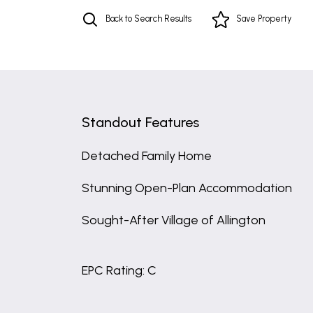
Back to Search Results
Save
Property
Standout Features
Detached Family Home
Stunning Open-Plan Accommodation
Sought-After Village of Allington
EPC Rating: C