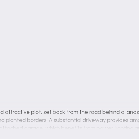
d attractive plot, set back from the road behind a lan
nd planted borders. A substantial driveway provides ampl
attached garage, which benefits from power, lighting a