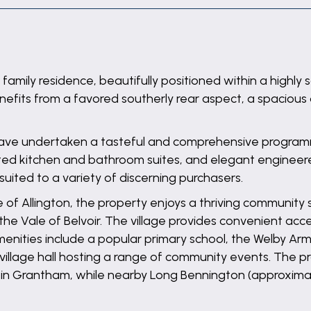
mily residence, beautifully positioned within a highly s
nefits from a favored southerly rear aspect, a spacious
have undertaken a tasteful and comprehensive programm
d kitchen and bathroom suites, and elegant engineered 
suited to a variety of discerning purchasers.
ge of Allington, the property enjoys a thriving community
he Vale of Belvoir. The village provides convenient ac
amenities include a popular primary school, the Welby Ar
e village hall hosting a range of community events. The p
in Grantham, while nearby Long Bennington (approximate