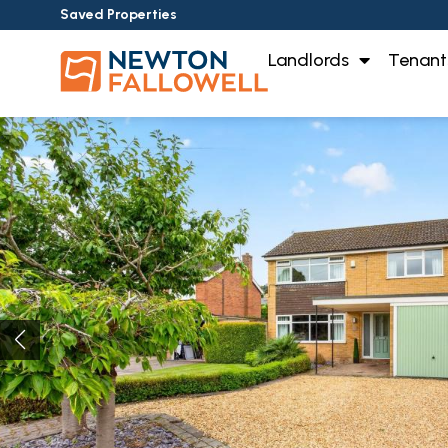
Saved Properties
Landlords
Tenant