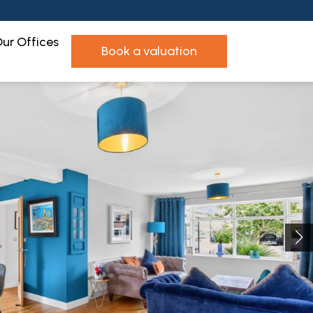
ur Offices
book a valuation