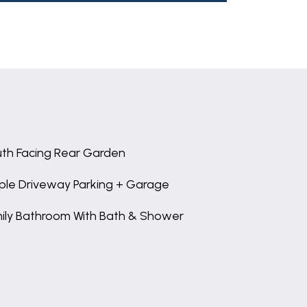
th Facing Rear Garden
le Driveway Parking + Garage
ily Bathroom With Bath & Shower