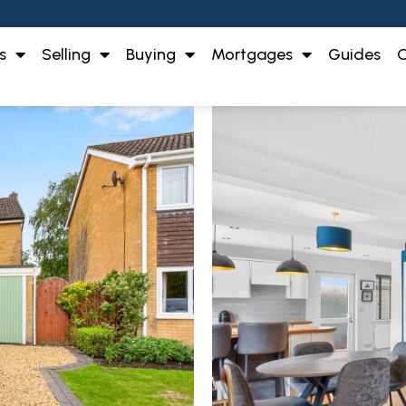
s
Selling
Buying
Mortgages
Guides
O