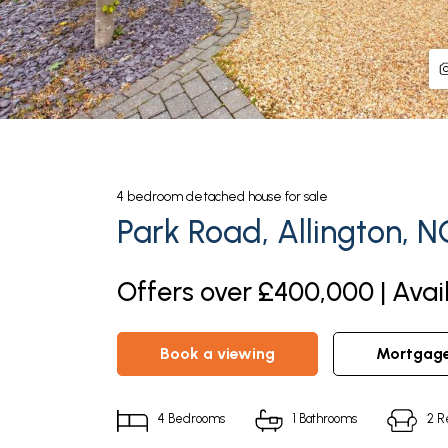
4
bedroom
detached house
for sale
Park Road, Allington, 
Offers over £400,000 | Avai
book a viewing
mortgag
4
Bedrooms
1
Bathrooms
2
R