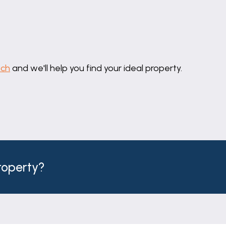
om is fitted with a contemporary four-piece suite compr
C and vanity unit with inset wash hand basin. Complement
he room.
uch
and we'll help you find your ideal property.
Parade proceeding out of town through Great Gonerby
he fly-over and take first left sign posted Allington vi
t, right on to Foston Road and left on to Park Road.
property?
ge are connected.
ject to change and must not be relied upon as an entire