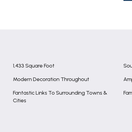
1,433 Square Foot
Sou
Modern Decoration Throughout
Amp
Fantastic Links To Surrounding Towns &
Fam
Cities