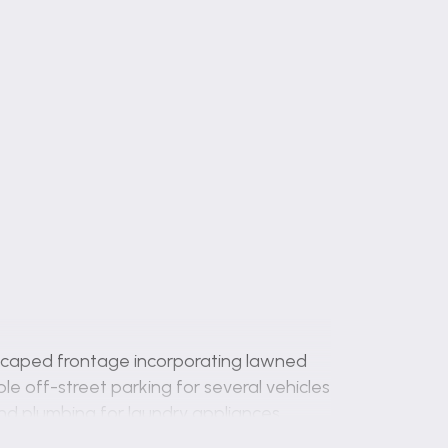
dscaped frontage incorporating lawned
e off-street parking for several vehicles
nd plumbing for laundry appliances.