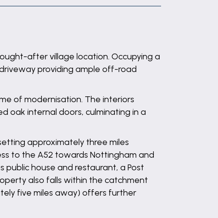
ought-after village location. Occupying a
 driveway providing ample off-road
e of modernisation. The interiors
oak internal doors, culminating in a
 setting approximately three miles
cess to the A52 towards Nottingham and
ms public house and restaurant, a Post
roperty also falls within the catchment
ly five miles away) offers further