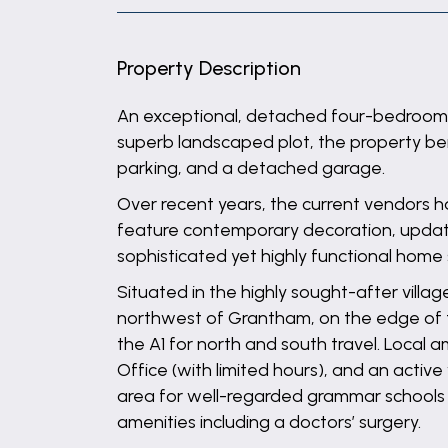
Property Description
An exceptional, detached four-bedroom fa
superb landscaped plot, the property be
parking, and a detached garage.
Over recent years, the current vendors 
feature contemporary decoration, update
sophisticated yet highly functional home 
Situated in the highly sought-after villa
northwest of Grantham, on the edge of t
the A1 for north and south travel. Local 
Office (with limited hours), and an activ
area for well-regarded grammar schools 
amenities including a doctors’ surgery.