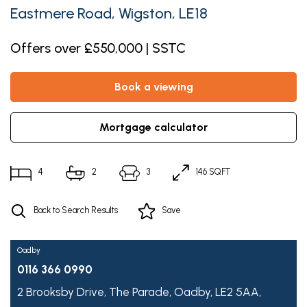
Eastmere Road, Wigston, LE18
Offers over £550,000 | SSTC
book a viewing
mortgage calculator
4
2
3
146 SQFT
Back to Search Results
Save
Oadby
0116 366 0990
2 Brooksby Drive,
The Parade,
Oadby,
LE2 5AA,