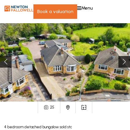
menu
book a valuation
25
4
bedroom
detached bungalow
sold stc