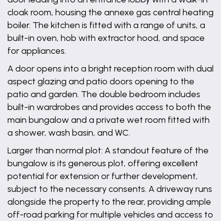
cloak room, housing the annexe gas central heating
boiler. The kitchen is fitted with a range of units, a
built-in oven, hob with extractor hood, and space
for appliances.
A door opens into a bright reception room with dual
aspect glazing and patio doors opening to the
patio and garden. The double bedroom includes
built-in wardrobes and provides access to both the
main bungalow and a private wet room fitted with
a shower, wash basin, and WC.
Larger than normal plot: A standout feature of the
bungalow is its generous plot, offering excellent
potential for extension or further development,
subject to the necessary consents. A driveway runs
alongside the property to the rear, providing ample
off-road parking for multiple vehicles and access to