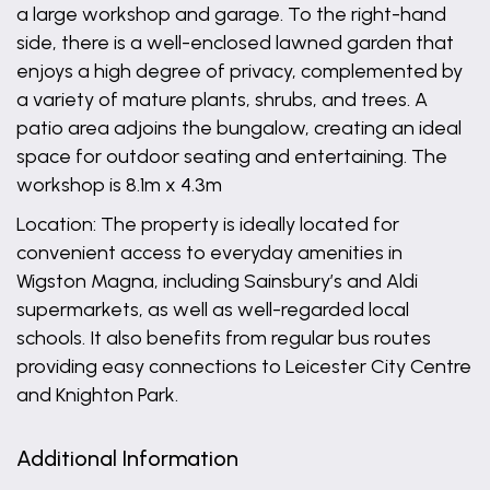
a large workshop and garage. To the right-hand
side, there is a well-enclosed lawned garden that
enjoys a high degree of privacy, complemented by
a variety of mature plants, shrubs, and trees. A
patio area adjoins the bungalow, creating an ideal
space for outdoor seating and entertaining. The
workshop is 8.1m x 4.3m
Location: The property is ideally located for
convenient access to everyday amenities in
Wigston Magna, including Sainsbury’s and Aldi
supermarkets, as well as well-regarded local
schools. It also benefits from regular bus routes
providing easy connections to Leicester City Centre
and Knighton Park.
Additional Information