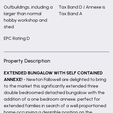
Outbuildings, including a
Tax Band D / Annexe is
larger than normal
Tax Band A
hobby workshop and
shed
EPC Rating D
Property Description
EXTENDED BUNGALOW WITH SELF CONTAINED
ANNEXE!
- Newton Fallowell are delighted to bring
to the market this significantly extended three
double bedroomed detached bungalow with the
addition of a one bedroom annexe, perfect for
extended families in search of a well proportioned
home occupying a desirable position on the