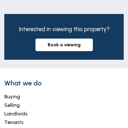
warranty in respect of the property. We retain the
copyright.
Free Property Valuations
Interested in viewing this property?
If you're considering a move, our team would be
delighted to provide a complimentary, no-
obligation valuation of your home, along with
book a viewing
tailored advice on achieving the best possible
result.
What we do
Buying
Selling
Landlords
Tenants