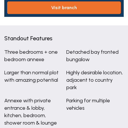
visit branch
Standout Features
Three bedrooms + one
Detached bay fronted
bedroom annexe
bungalow
Larger than normal plot
Highly desirable location,
with amazing potential
adjacent to country
park
Annexe with private
Parking for multiple
entrance & lobby,
vehicles
kitchen, bedroom,
shower room & lounge