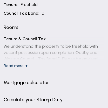
Tenure:
Freehold
Council Tax Band:
D
Rooms
Tenure & Council Tax
We understand the property to be freehold with
vacant possession upon completion. Oadby and
Wigston Council - Tax Band D. Please be advised
that when a property is sold, local authorities
read more
reserve the right to re-calculate the council tax
band.
Mortgage calculator
Making an Offer
“We are required by law to conduct anti-money
Calculate your Stamp Duty
laundering checks on all those selling or buying a
property. Whilst we retain responsibility for ensuring