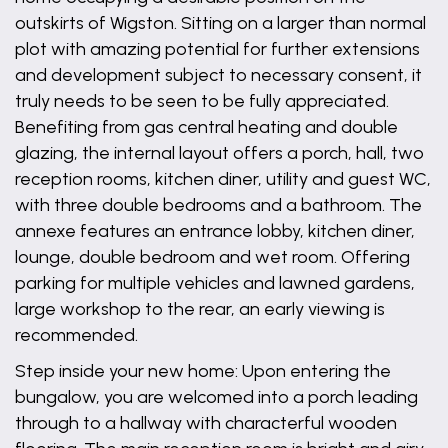
outskirts of Wigston. Sitting on a larger than normal
plot with amazing potential for further extensions
and development subject to necessary consent, it
truly needs to be seen to be fully appreciated.
Benefiting from gas central heating and double
glazing, the internal layout offers a porch, hall, two
reception rooms, kitchen diner, utility and guest WC,
with three double bedrooms and a bathroom. The
annexe features an entrance lobby, kitchen diner,
lounge, double bedroom and wet room. Offering
parking for multiple vehicles and lawned gardens,
large workshop to the rear, an early viewing is
recommended.
Step inside your new home: Upon entering the
bungalow, you are welcomed into a porch leading
through to a hallway with characterful wooden