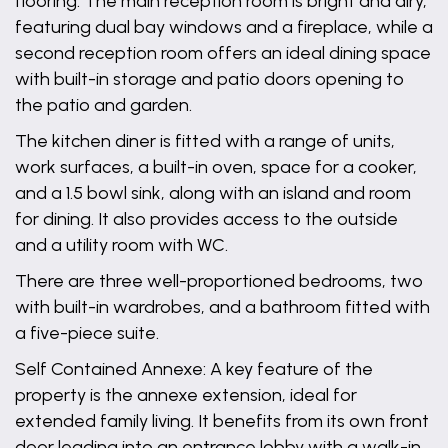
flooring. The main reception room is bright and airy,
featuring dual bay windows and a fireplace, while a
second reception room offers an ideal dining space
with built-in storage and patio doors opening to
the patio and garden.
The kitchen diner is fitted with a range of units,
work surfaces, a built-in oven, space for a cooker,
and a 1.5 bowl sink, along with an island and room
for dining. It also provides access to the outside
and a utility room with WC.
There are three well-proportioned bedrooms, two
with built-in wardrobes, and a bathroom fitted with
a five-piece suite.
Self Contained Annexe: A key feature of the
property is the annexe extension, ideal for
extended family living. It benefits from its own front
door leading into an entrance lobby with a walk-in