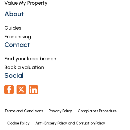
Value My Property
About
Guides
Franchising
Contact
Find your local branch
Book a valuation
Social
Terms and Conditions
Privacy Policy
Complaints Procedure
Cookie Policy
Anti-Bribery Policy and Corruption Policy