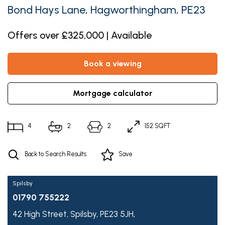
Bond Hays Lane, Hagworthingham, PE23
Offers over £325,000 | Available
book a viewing
mortgage calculator
4
2
2
152 SQFT
Back to Search Results
Save
Spilsby
01790 755222
42 High Street,
Spilsby,
PE23 5JH,