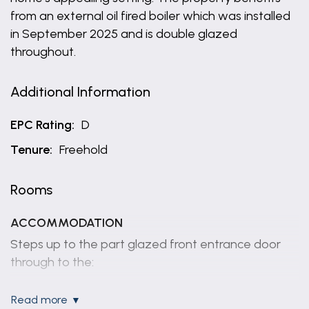
from an external oil fired boiler which was installed
in September 2025 and is double glazed
throughout.
Additional Information
EPC Rating:
D
Tenure:
Freehold
Rooms
ACCOMMODATION
Steps up to the part glazed front entrance door
through to the:
ENTRANCE HALL
read more