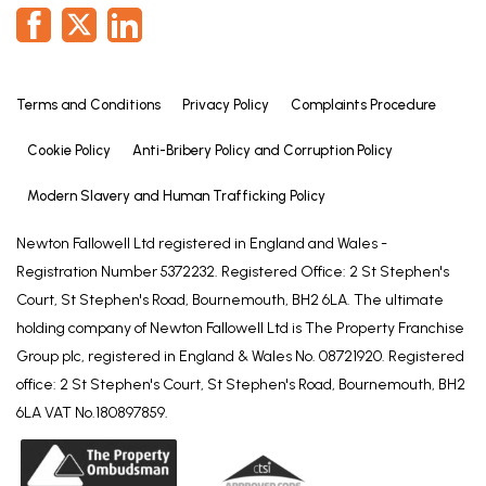
fitting, close coupled WC and hand basin inset to
vanity unit with cupboards under.
EXTERIOR
Terms and Conditions
Privacy Policy
Complaints Procedure
To the front of the property there are shaped
lawns. A driveway provides off-road parking and
Cookie Policy
Anti-Bribery Policy and Corruption Policy
leads to the:
Modern Slavery and Human Trafficking Policy
GARAGE
Having up-and-over door, light and power.
Newton Fallowell Ltd registered in England and Wales -
Registration Number 5372232. Registered Office: 2 St Stephen's
GARDENS
Court, St Stephen's Road, Bournemouth, BH2 6LA. The ultimate
To the side of the property there is a paved patio
holding company of Newton Fallowell Ltd is The Property Franchise
area with an external oil fired boiler and oil storage
Group plc, registered in England & Wales No. 08721920. Registered
tank. The rear garden has a shaped lawn with
office: 2 St Stephen's Court, St Stephen's Road, Bournemouth, BH2
established borders, a large paved patio and
6LA VAT No.180897859.
garden shed.
THE PLOT