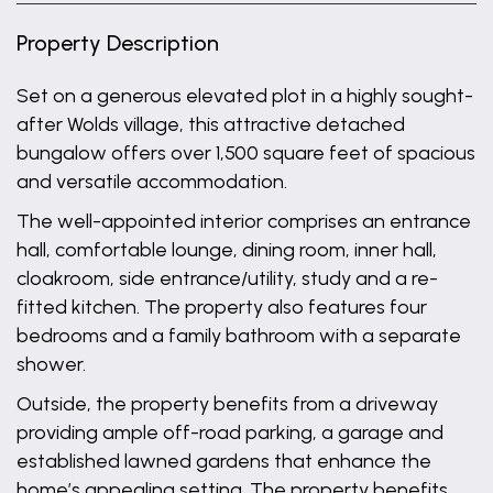
Property Description
Set on a generous elevated plot in a highly sought-
after Wolds village, this attractive detached
bungalow offers over 1,500 square feet of spacious
and versatile accommodation.
The well-appointed interior comprises an entrance
hall, comfortable lounge, dining room, inner hall,
cloakroom, side entrance/utility, study and a re-
fitted kitchen. The property also features four
bedrooms and a family bathroom with a separate
shower.
Outside, the property benefits from a driveway
providing ample off-road parking, a garage and
established lawned gardens that enhance the
home’s appealing setting. The property benefits