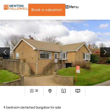
menu
book a valuation
35
4
bedroom
detached bungalow
for sale