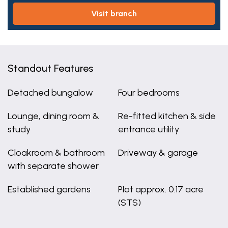
visit branch
Standout Features
Detached bungalow
Four bedrooms
Lounge, dining room &
Re-fitted kitchen & side
study
entrance utility
Cloakroom & bathroom
Driveway & garage
with separate shower
Established gardens
Plot approx. 0.17 acre
(STS)