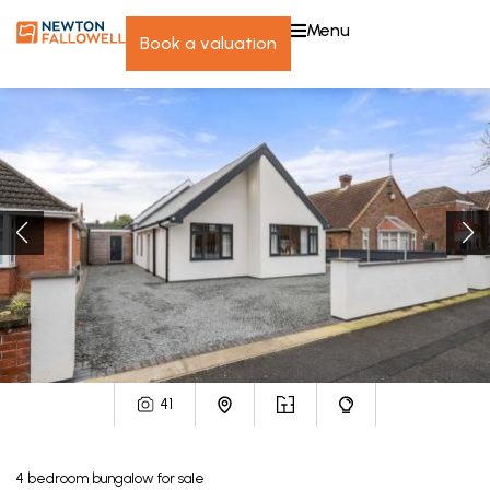
menu
book a valuation
41
4
bedroom
bungalow
for sale