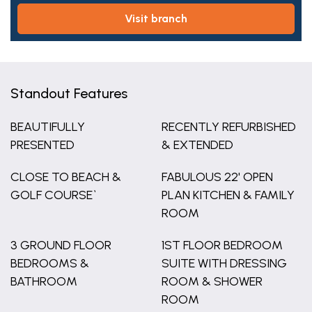
visit branch
Standout Features
BEAUTIFULLY
RECENTLY REFURBISHED
PRESENTED
& EXTENDED
CLOSE TO BEACH &
FABULOUS 22' OPEN
GOLF COURSE`
PLAN KITCHEN & FAMILY
ROOM
3 GROUND FLOOR
1ST FLOOR BEDROOM
BEDROOMS &
SUITE WITH DRESSING
BATHROOM
ROOM & SHOWER
ROOM