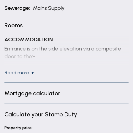
Sewerage:
Mains Supply
Rooms
ACCOMMODATION
Entrance is on the side elevation via a composite
door to the:-
HALLWAY
read more
With tiled floor, built in double doored cloaks
cupboard, modern vertical radiator.
Mortgage calculator
BEDROOM 2
15' 2" x 11' 9" (4.62m x 3.59m)
Calculate your Stamp Duty
With pvc window to the front elevation, radiator.
BEDROOM 3
Property price: