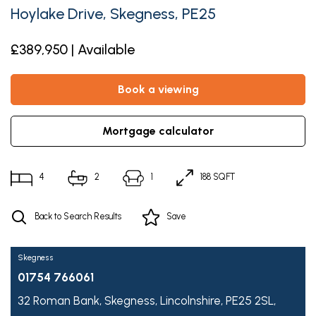
Hoylake Drive, Skegness, PE25
£389,950 | Available
book a viewing
mortgage calculator
4
2
1
188 SQFT
Back to Search Results
Save
Skegness
01754 766061
32 Roman Bank,
Skegness,
Lincolnshire,
PE25 2SL,