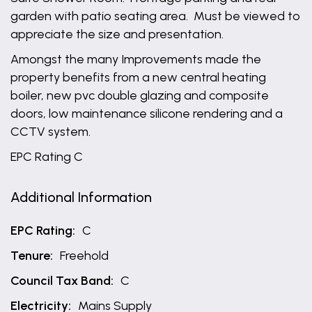
garden with patio seating area. Must be viewed to
appreciate the size and presentation.
Amongst the many Improvements made the
property benefits from a new central heating
boiler, new pvc double glazing and composite
doors, low maintenance silicone rendering and a
CCTV system.
EPC Rating C
Additional Information
EPC Rating:
C
Tenure:
Freehold
Council Tax Band:
C
Electricity:
Mains Supply