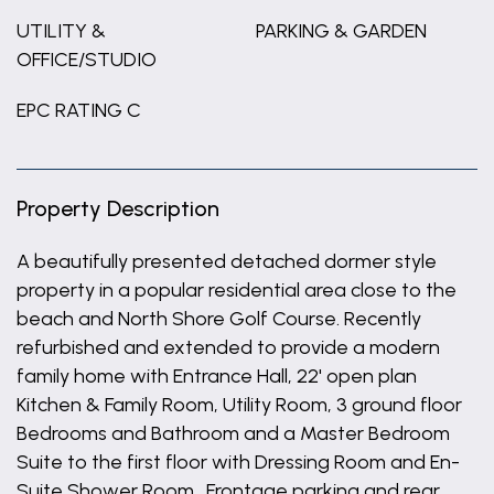
UTILITY &
PARKING & GARDEN
OFFICE/STUDIO
EPC RATING C
Property Description
A beautifully presented detached dormer style
property in a popular residential area close to the
beach and North Shore Golf Course. Recently
refurbished and extended to provide a modern
family home with Entrance Hall, 22' open plan
Kitchen & Family Room, Utility Room, 3 ground floor
Bedrooms and Bathroom and a Master Bedroom
Suite to the first floor with Dressing Room and En-
Suite Shower Room. Frontage parking and rear