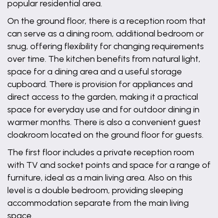
popular residential area.
On the ground floor, there is a reception room that
can serve as a dining room, additional bedroom or
snug, offering flexibility for changing requirements
over time. The kitchen benefits from natural light,
space for a dining area and a useful storage
cupboard. There is provision for appliances and
direct access to the garden, making it a practical
space for everyday use and for outdoor dining in
warmer months. There is also a convenient guest
cloakroom located on the ground floor for guests.
The first floor includes a private reception room
with TV and socket points and space for a range of
furniture, ideal as a main living area. Also on this
level is a double bedroom, providing sleeping
accommodation separate from the main living
space.