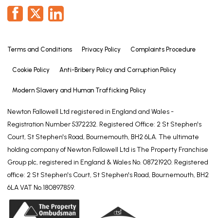
Terms and Conditions
Privacy Policy
Complaints Procedure
Cookie Policy
Anti-Bribery Policy and Corruption Policy
Modern Slavery and Human Trafficking Policy
Newton Fallowell Ltd registered in England and Wales -
Registration Number 5372232. Registered Office: 2 St Stephen's
Court, St Stephen's Road, Bournemouth, BH2 6LA. The ultimate
holding company of Newton Fallowell Ltd is The Property Franchise
Group plc, registered in England & Wales No. 08721920. Registered
office: 2 St Stephen's Court, St Stephen's Road, Bournemouth, BH2
6LA VAT No.180897859.