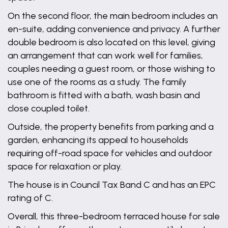
On the second floor, the main bedroom includes an
en-suite, adding convenience and privacy. A further
double bedroom is also located on this level, giving
an arrangement that can work well for families,
couples needing a guest room, or those wishing to
use one of the rooms as a study. The family
bathroom is fitted with a bath, wash basin and
close coupled toilet.
Outside, the property benefits from parking and a
garden, enhancing its appeal to households
requiring off-road space for vehicles and outdoor
space for relaxation or play.
The house is in Council Tax Band C and has an EPC
rating of C.
Overall, this three-bedroom terraced house for sale