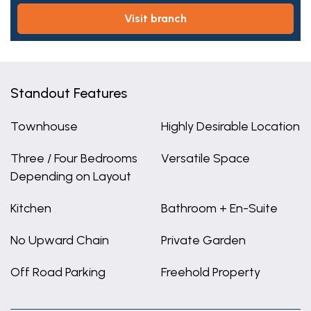
visit branch
Standout Features
Townhouse
Highly Desirable Location
Three / Four Bedrooms
Versatile Space
Depending on Layout
Kitchen
Bathroom + En-Suite
No Upward Chain
Private Garden
Off Road Parking
Freehold Property