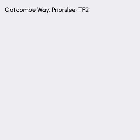
Gatcombe Way, Priorslee, TF2
+
−