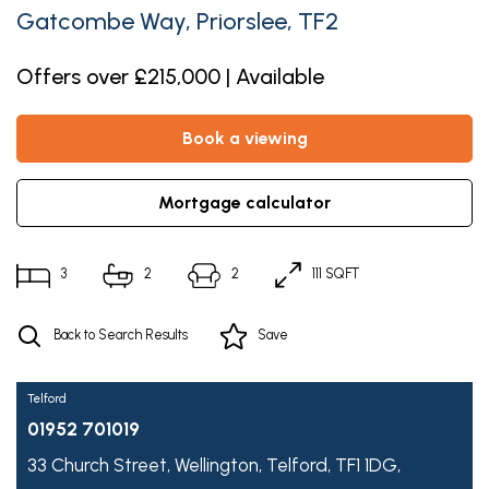
Gatcombe Way, Priorslee, TF2
Offers over £215,000 | Available
book a viewing
mortgage calculator
3
2
2
111 SQFT
Back to Search Results
Save
Telford
01952 701019
33 Church Street,
Wellington,
Telford,
TF1 1DG,