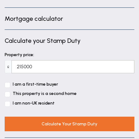
Mortgage calculator
Calculate your Stamp Duty
Property price:
£
I am a first-time buyer
This property is a second home
I am non-UK resident
Calculate Your Stamp Duty