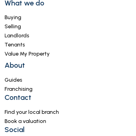
What we do
Buying
Selling
Landlords
Tenants
Value My Property
About
Guides
Franchising
Contact
Find your local branch
Book a valuation
Social