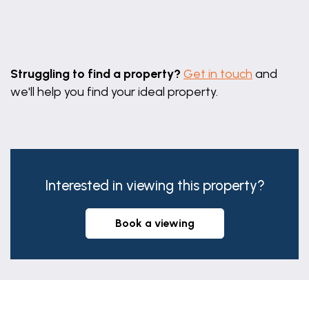
Leaflet
|
©
OpenStreetMap
contributors
Struggling to find a property?
Get in touch
and
we'll help you find your ideal property.
Interested in viewing this property?
book a viewing