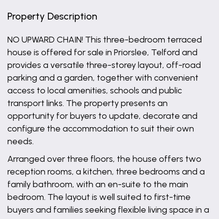
Property Description
NO UPWARD CHAIN! This three-bedroom terraced
house is offered for sale in Priorslee, Telford and
provides a versatile three-storey layout, off-road
parking and a garden, together with convenient
access to local amenities, schools and public
transport links. The property presents an
opportunity for buyers to update, decorate and
configure the accommodation to suit their own
needs.
Arranged over three floors, the house offers two
reception rooms, a kitchen, three bedrooms and a
family bathroom, with an en-suite to the main
bedroom. The layout is well suited to first-time
buyers and families seeking flexible living space in a