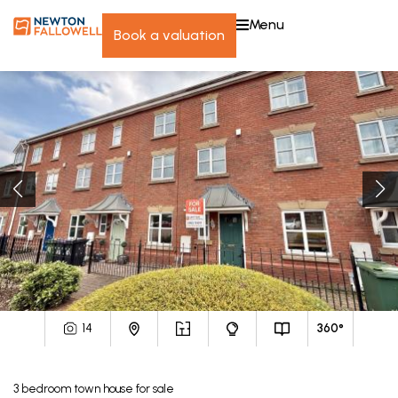
menu
book a valuation
14
360°
3
bedroom
town house
for sale