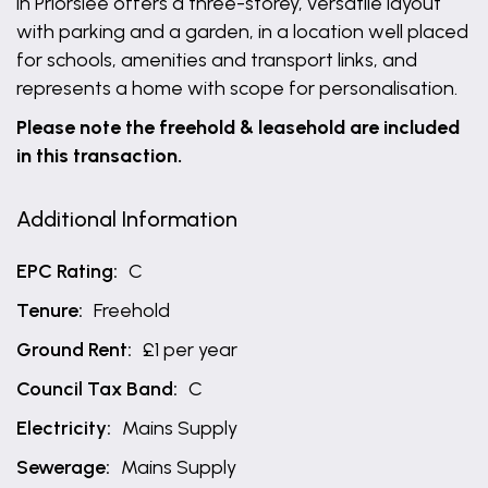
in Priorslee offers a three-storey, versatile layout
with parking and a garden, in a location well placed
for schools, amenities and transport links, and
represents a home with scope for personalisation.
Please note the freehold & leasehold are included
in this transaction.
Additional Information
EPC Rating:
C
Tenure:
Freehold
Ground Rent:
£1 per year
Council Tax Band:
C
Electricity:
Mains Supply
Sewerage:
Mains Supply