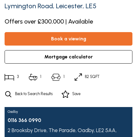
Lymington Road, Leicester, LE5
Offers over £300,000 | Available
book a viewing
mortgage calculator
3
1
1
82 SQFT
Back to Search Results
Save
Oadby
0116 366 0990
2 Brooksby Drive,
The Parade,
Oadby,
LE2 5AA,