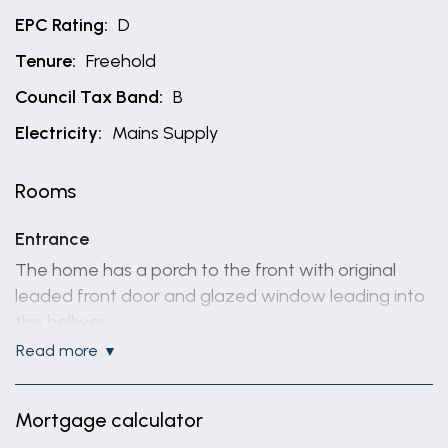
EPC Rating:
D
Tenure:
Freehold
Council Tax Band:
B
Electricity:
Mains Supply
Rooms
Entrance
The home has a porch to the front with original
leaded front door and glazed window leading into
the hallway.
The hallway has an original wooden floor and
read more
staircase rising to the 1st floor.
Lounge / Dining Room
Mortgage calculator
Through lounge dining room has a stripped