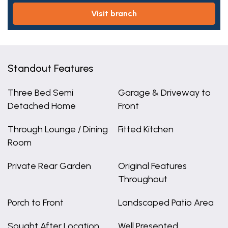
visit branch
Standout Features
Three Bed Semi
Garage & Driveway to
Detached Home
Front
Through Lounge / Dining
Fitted Kitchen
Room
Private Rear Garden
Original Features
Throughout
Porch to Front
Landscaped Patio Area
Sought After Location
Well Presented