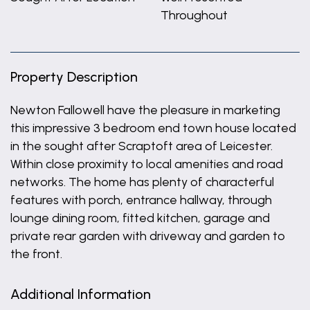
Throughout
Property Description
Newton Fallowell have the pleasure in marketing
this impressive 3 bedroom end town house located
in the sought after Scraptoft area of Leicester.
Within close proximity to local amenities and road
networks. The home has plenty of characterful
features with porch, entrance hallway, through
lounge dining room, fitted kitchen, garage and
private rear garden with driveway and garden to
the front.
Additional Information