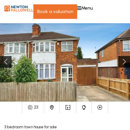
menu
book a valuation
23
3
bedroom
town house
for sale