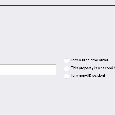
 contrasting work tops tiled splash backs and integrate
e and having power and plumbing for a washing machine 
f the property benefitting from built in storage cupboa
I am a first-time buyer
f the property benefitting from built in storage cupboa
This property is a second
I am non-UK resident
 the property overlooking the garden.
th and separate shower cubicle with mains rainfall shower