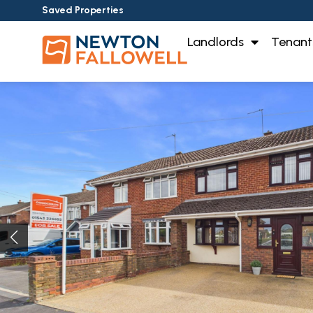
Saved Properties
Landlords
Tenant