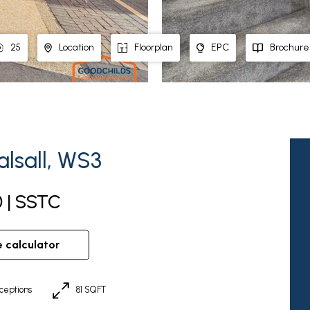
25
Location
Floorplan
EPC
Brochure
lsall, WS3
0 | SSTC
e calculator
ceptions
81 SQFT