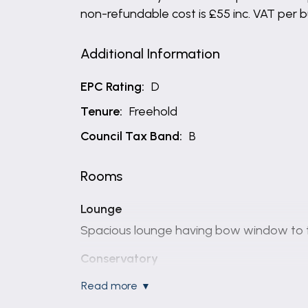
non-refundable cost is £55 inc. VAT per 
Additional Information
EPC Rating:
D
Tenure:
Freehold
Council Tax Band:
B
Rooms
Lounge
Spacious lounge having bow window to th
Conservatory
Large conservatory with French doors lead
read more