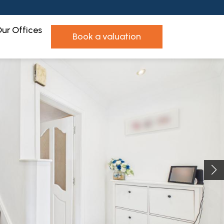
ur Offices
book a valuation