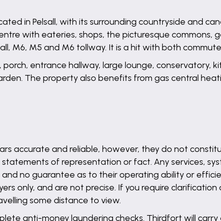
ated in Pelsall, with its surrounding countryside and can
e centre with eateries, shops, the picturesque commons, 
ll, M6, M5 and M6 tollway. It is a hit with both commuter
, porch, entrance hallway, large lounge, conservatory, 
garden. The property also benefits from gas central hea
rs accurate and reliable, however, they do not constitu
 statements of representation or fact. Any services, syst
and no guarantee as to their operating ability or effici
s only, and are not precise. If you require clarification
ravelling some distance to view.
lete anti-money laundering checks. Thirdfort will carry 