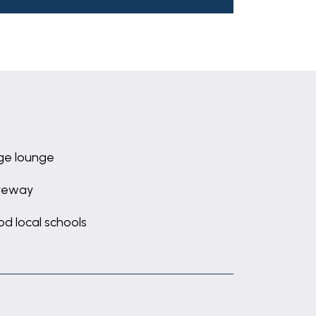
ge lounge
veway
d local schools