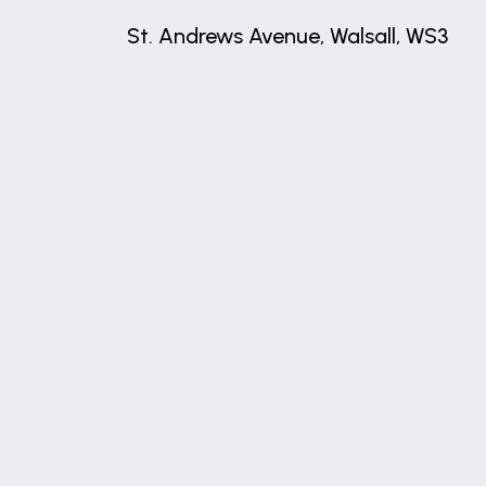
St. Andrews Avenue, Walsall, WS3
+
−