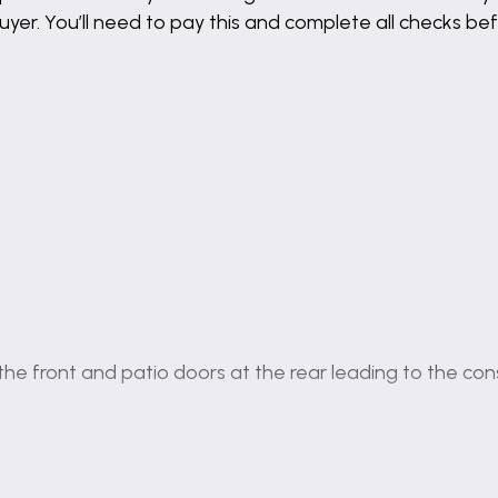
buyer. You’ll need to pay this and complete all checks 
e front and patio doors at the rear leading to the con
ing into the rear garden, the perfect space to relax in.