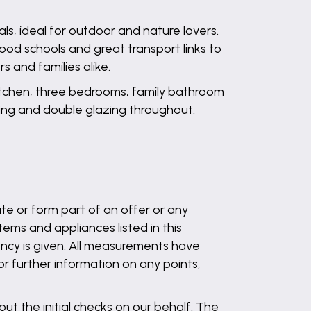
als, ideal for outdoor and nature lovers.
good schools and great transport links to
s and families alike.
kitchen, three bedrooms, family bathroom
ting and double glazing throughout.
te or form part of an offer or any
ems and appliances listed in this
ency is given. All measurements have
 or further information on any points,
out the initial checks on our behalf. The