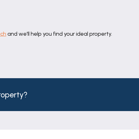
uch
and we'll help you find your ideal property.
property?