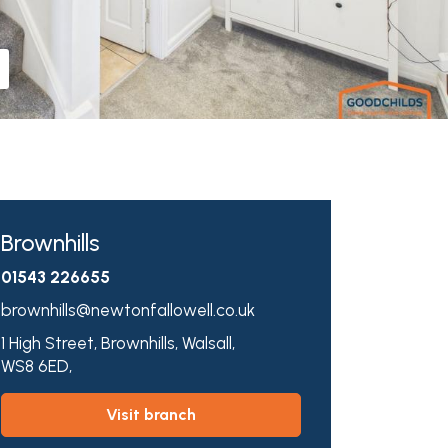
Brownhills
01543 226655
brownhills@newtonfallowell.co.uk
1 High Street,
Brownhills,
Walsall,
WS8 6ED,
visit branch