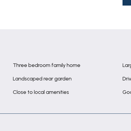
Three bedroom family home
Lar
Landscaped rear garden
Dri
Close to local amenities
Goo