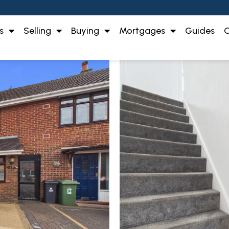
s
Selling
Buying
Mortgages
Guides
O