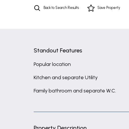
Back to Search Results
Save
Property
Standout Features
Popular location
Kitchen and separate Utility
Family bathroom and separate W.C.
Property Description