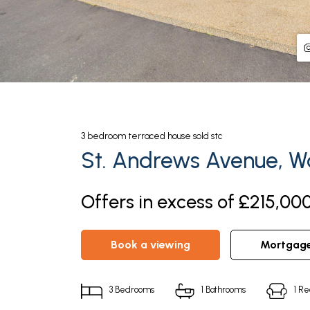
3
bedroom
terraced house
sold stc
St. Andrews Avenue, Wa
Offers in excess of £215,00
book a viewing
mortgag
3
Bedrooms
1
Bathrooms
1
Re