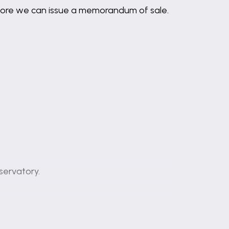
before we can issue a memorandum of sale.
servatory.