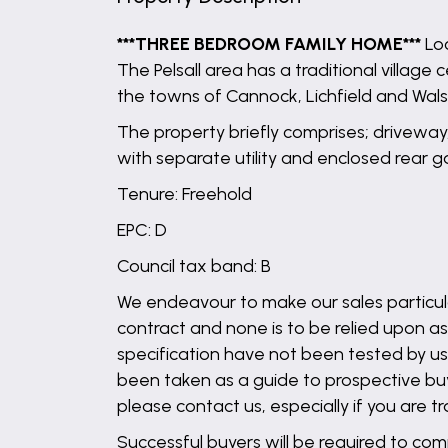
***THREE BEDROOM FAMILY HOME***
Loc
The Pelsall area has a traditional villag
the towns of Cannock, Lichfield and Walsa
The property briefly comprises; driveway
with separate utility and enclosed rear 
Tenure: Freehold
EPC: D
Council tax band: B
We endeavour to make our sales particula
contract and none is to be relied upon as
specification have not been tested by us 
been taken as a guide to prospective buyer
please contact us, especially if you are t
Successful buyers will be required to comp