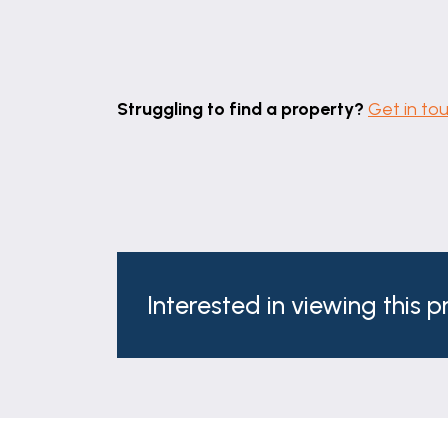
Struggling to find a property?
Get in to
Interested in viewing this 