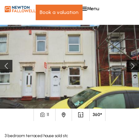
menu
book a valuation
11
360°
3
bedroom
terraced house
sold stc