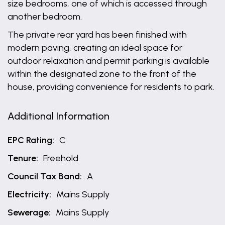
size bedrooms, one of which is accessed through
another bedroom.
The private rear yard has been finished with
modern paving, creating an ideal space for
outdoor relaxation and permit parking is available
within the designated zone to the front of the
house, providing convenience for residents to park.
Additional Information
EPC Rating:
C
Tenure:
Freehold
Council Tax Band:
A
Electricity:
Mains Supply
Sewerage:
Mains Supply