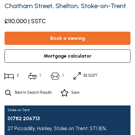
Chatham Street, Shelton, Stoke-on-Trent
£110,000 | SSTC
book a viewing
mortgage calculator
3
1
1
83 SQFT
Back to Search Results
Save
Stoke on Trent
01782 206713
27 Piccadilly,
Hanley,
Stoke on Trent,
ST1 1EN,