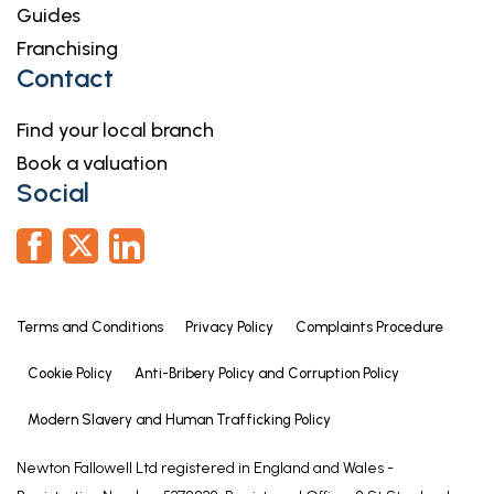
Guides
Franchising
Contact
Find your local branch
Book a valuation
Social
Terms and Conditions
Privacy Policy
Complaints Procedure
Cookie Policy
Anti-Bribery Policy and Corruption Policy
Modern Slavery and Human Trafficking Policy
Newton Fallowell Ltd registered in England and Wales -