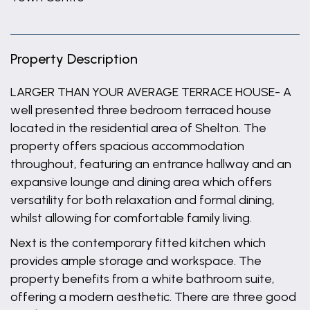
Property Description
LARGER THAN YOUR AVERAGE TERRACE HOUSE- A
well presented three bedroom terraced house
located in the residential area of Shelton. The
property offers spacious accommodation
throughout, featuring an entrance hallway and an
expansive lounge and dining area which offers
versatility for both relaxation and formal dining,
whilst allowing for comfortable family living.
Next is the contemporary fitted kitchen which
provides ample storage and workspace. The
property benefits from a white bathroom suite,
offering a modern aesthetic. There are three good