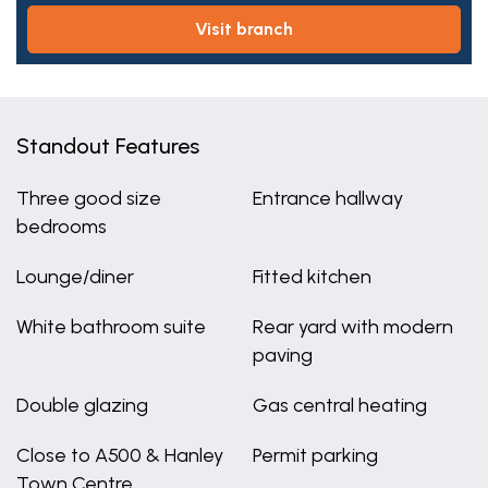
visit branch
Standout Features
Three good size
Entrance hallway
bedrooms
Lounge/diner
Fitted kitchen
White bathroom suite
Rear yard with modern
paving
Double glazing
Gas central heating
Close to A500 & Hanley
Permit parking
Town Centre