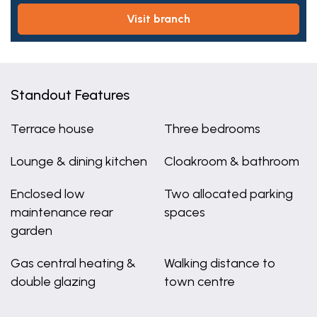
visit branch
Standout Features
Terrace house
Three bedrooms
Lounge & dining kitchen
Cloakroom & bathroom
Enclosed low
Two allocated parking
maintenance rear
spaces
garden
Gas central heating &
Walking distance to
double glazing
town centre