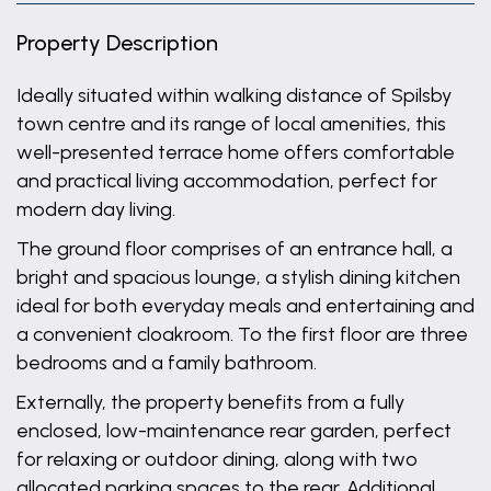
Property Description
Ideally situated within walking distance of Spilsby
town centre and its range of local amenities, this
well-presented terrace home offers comfortable
and practical living accommodation, perfect for
modern day living.
The ground floor comprises of an entrance hall, a
bright and spacious lounge, a stylish dining kitchen
ideal for both everyday meals and entertaining and
a convenient cloakroom. To the first floor are three
bedrooms and a family bathroom.
Externally, the property benefits from a fully
enclosed, low-maintenance rear garden, perfect
for relaxing or outdoor dining, along with two
allocated parking spaces to the rear. Additional