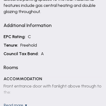
features include gas central heating and double
glazing throughout.
Additional Information
EPC Rating:
C
Tenure:
Freehold
Council Tax Band:
A
Rooms
ACCOMMODATION
Front entrance door with fanlight above through to
the:
ENTRANCE HALL
read more