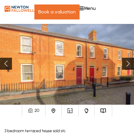
menu
book a valuation
20
3
bedroom
terraced house
sold stc