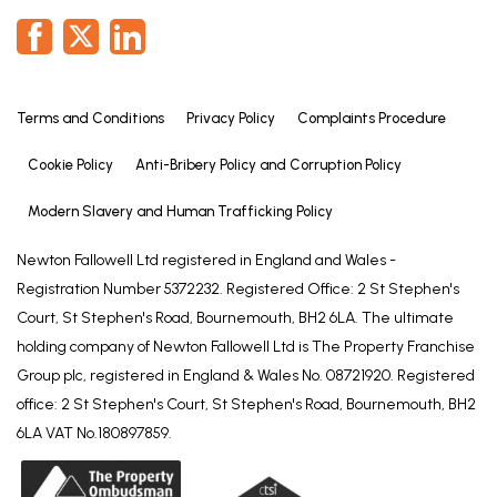
We are required by law to conduct anti-money
laundering checks on all those selling or buying a
property. Whilst we retain responsibility for ensuring
checks and any ongoing monitoring are carried out
correctly, the initial checks are carried out on our
Terms and Conditions
Privacy Policy
Complaints Procedure
behalf by Lifetime Legal who will contact you once
Cookie Policy
Anti-Bribery Policy and Corruption Policy
you have agreed to instruct us in your sale or had
an offer accepted on a property you wish to buy.
Modern Slavery and Human Trafficking Policy
The cost of these checks is £72 (incl. VAT), which
Newton Fallowell Ltd registered in England and Wales -
covers the cost of obtaining relevant data and any
Registration Number 5372232. Registered Office: 2 St Stephen's
manual checks and monitoring which might be
Court, St Stephen's Road, Bournemouth, BH2 6LA. The ultimate
required. This fee will need to be paid by you in
holding company of Newton Fallowell Ltd is The Property Franchise
advance of us publishing your property (in the case
Group plc, registered in England & Wales No. 08721920. Registered
of a vendor) or issuing a memorandum of sale (in
office: 2 St Stephen's Court, St Stephen's Road, Bournemouth, BH2
the case of a buyer), directly to Lifetime Legal, and
6LA VAT No.180897859.
is non-refundable. We will receive some of the fee
taken by Lifetime Legal to compensate for its role
in the provision of these checks.