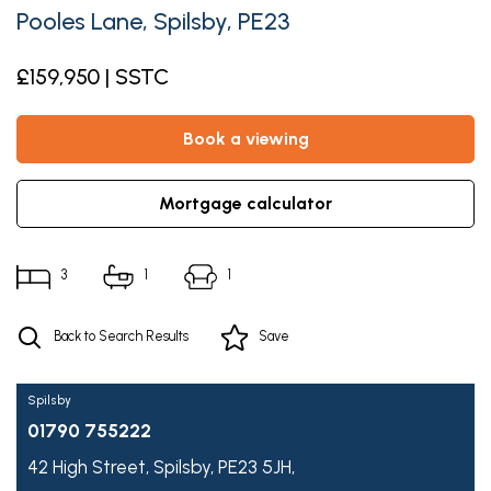
Pooles Lane, Spilsby, PE23
£159,950 | SSTC
book a viewing
mortgage calculator
3
1
1
Back to Search Results
Save
Spilsby
01790 755222
42 High Street,
Spilsby,
PE23 5JH,