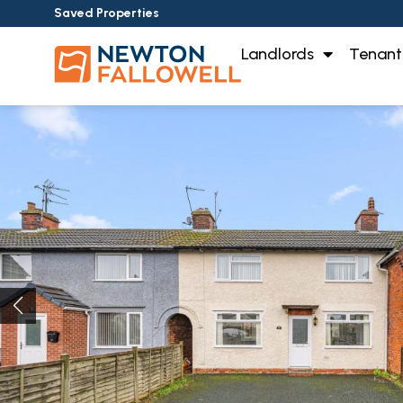
Saved Properties
Landlords
Tenant