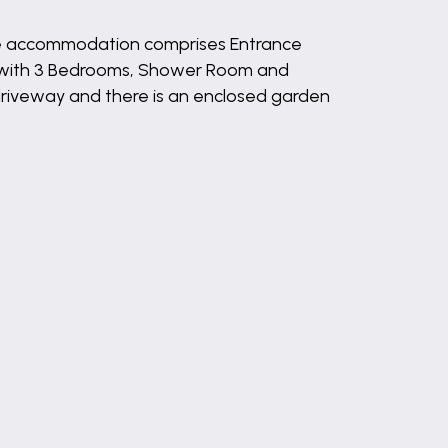
he accommodation comprises Entrance
d with 3 Bedrooms, Shower Room and
 driveway and there is an enclosed garden