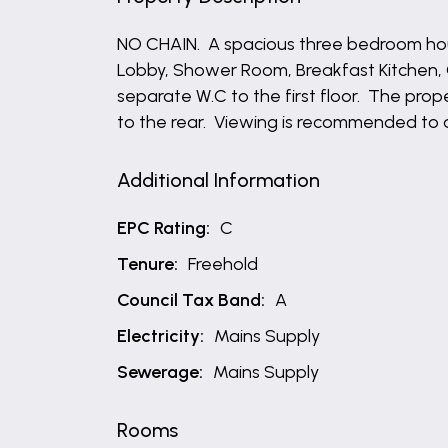
NO CHAIN. A spacious three bedroom ho
Lobby, Shower Room, Breakfast Kitchen,
separate W.C to the first floor. The pro
to the rear. Viewing is recommended to 
Additional Information
EPC Rating:
C
Tenure:
Freehold
Council Tax Band:
A
Electricity:
Mains Supply
Sewerage:
Mains Supply
Rooms