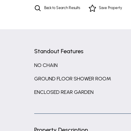
Back to Search Results
Save
Property
Standout Features
NO CHAIN
GROUND FLOOR SHOWER ROOM
ENCLOSED REAR GARDEN
Property Description