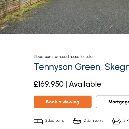
3
bedroom
terraced house
for sale
Tennyson Green, Skegn
£169,950 | Available
book a viewing
mortgag
3
Bedrooms
2
Bathrooms
2
R