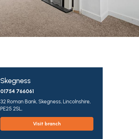
Skegness
01754 766061
32 Roman Bank,
Skegness,
Lincolnshire,
PE25 2SL,
visit branch