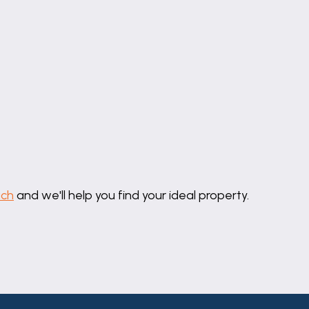
diator.
in a vanity unit, radiator, pvc window to the rear elevat
ing boiler, pvc window to the rear elevation.
uch
and we'll help you find your ideal property.
ding off street parking.
 to the enclosed rear garden which includes a lawn, gra