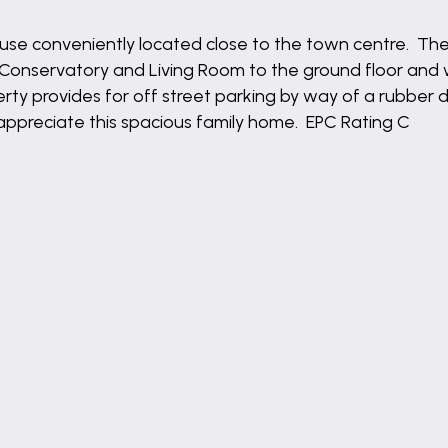
use conveniently located close to the town centre. T
 Conservatory and Living Room to the ground floor an
perty provides for off street parking by way of a rubber
appreciate this spacious family home. EPC Rating C