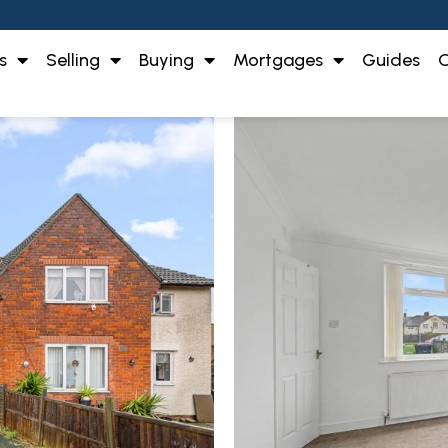
s
Selling
Buying
Mortgages
Guides
O