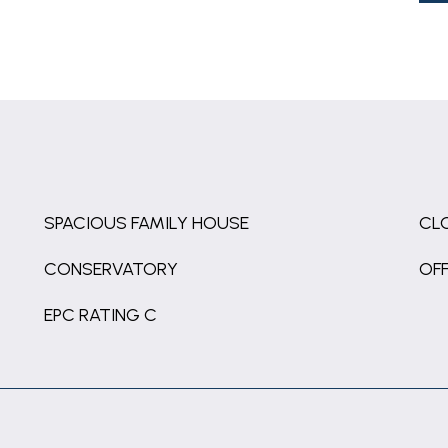
SPACIOUS FAMILY HOUSE
CL
CONSERVATORY
OFF
EPC RATING C