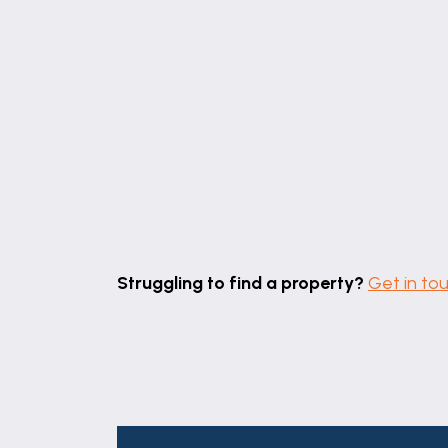
With pvc window to the rear elevation, ra
SHOWER ROOM
6' 8" x 6' 2" (2.03m x 1.89m)
With corner shower enclosure, hand basin 
SEPARATE W.C
With pvc window to the rear elevation.
STORE/BOILER ROOM
With I-mini wall mounted gas central heat
Struggling to find a property?
Get in to
OUTSIDE
To the front is a rubber crumb drive provi
A shared access to the side leads around
STORE
TENURE