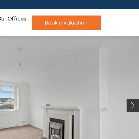
ur Offices
book a valuation