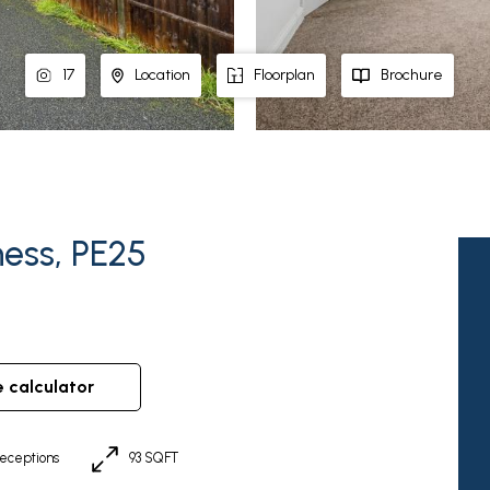
17
Location
Floorplan
Brochure
ess, PE25
e calculator
eceptions
93 SQFT