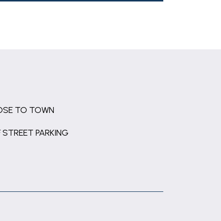
OSE TO TOWN
 STREET PARKING