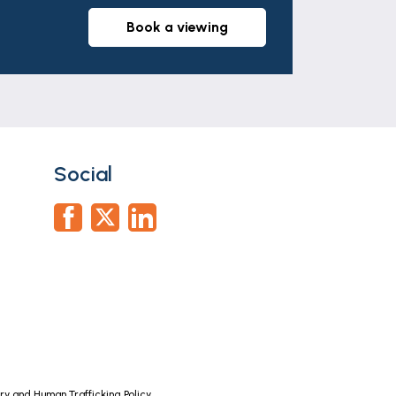
book a viewing
al heating boiler served by radiators.
rs should rely on their own survey.
Social
nel.
operty. Whilst we retain responsibility
arried out on our behalf by Lifetime Legal
n a property you wish to buy. There is a
y and Human Trafficking Policy