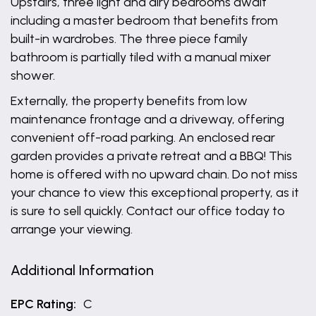
Upstairs, three light and airy bedrooms await
including a master bedroom that benefits from
built-in wardrobes. The three piece family
bathroom is partially tiled with a manual mixer
shower.
Externally, the property benefits from low
maintenance frontage and a driveway, offering
convenient off-road parking. An enclosed rear
garden provides a private retreat and a BBQ! This
home is offered with no upward chain. Do not miss
your chance to view this exceptional property, as it
is sure to sell quickly. Contact our office today to
arrange your viewing.
Additional Information
EPC Rating:
C