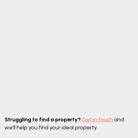
Leaflet
|
©
OpenStreetMap
contributors
Struggling to find a property?
Get in touch
and
we'll help you find your ideal property.