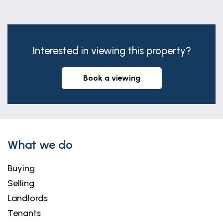
Interested in viewing this property?
book a viewing
What we do
Buying
Selling
Landlords
Tenants