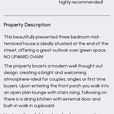
highly recommended!
Property Description
This beautifully presented three bedroom mid-
terraced house is ideally situated at the end of the
street, offering a great outlook over green space.
NO UPWARD CHAIN!
The property boasts a modern well thought out
design, creating a bright and welcoming
atmosphere-ideal for couples, singles or first time
buyers. Upon entering the front porch you walk into
an open plan lounge with stairs rising, following on
there is a dining kitchen with external door and
built-in walk in cupboard.