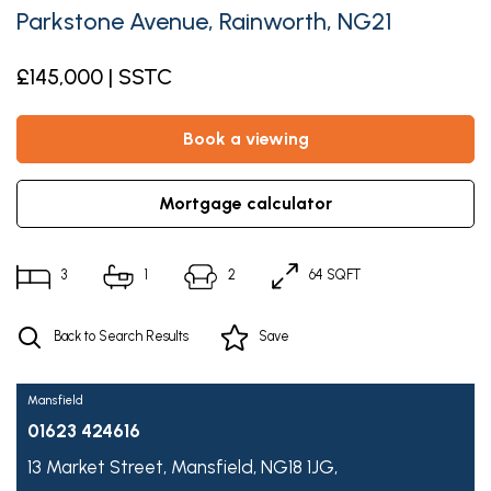
Parkstone Avenue, Rainworth, NG21
£145,000 | SSTC
book a viewing
mortgage calculator
3
1
2
64 SQFT
Back to Search Results
Save
Mansfield
01623 424616
13 Market Street,
Mansfield,
NG18 1JG,