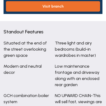
visit branch
Standout Features
Situated at the end of
Three light and airy
the street overlooking
bedrooms (build-in
green space
wardrobes in master)
Modern and neutral
Low maintenance
decor
frontage and driveway
along with an enclosed
rear garden
GCH combination boiler
NO UPWARD CHAIN-This
system
will sell fast, viewings are