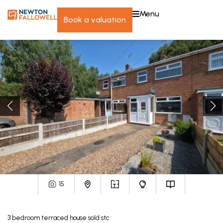
menu
book a valuation
15
3
bedroom
terraced house
sold stc