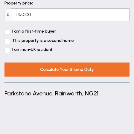
Bedroom 1
Property price:
11' 0" x 8' 6" (3.36m x 2.58m)
£
TO Wardrobes Not Walls.
Bedroom 3
I am a first-time buyer
7' 3" x 6' 0" (2.22m x 1.82m)
This property is a second home
I am non-UK resident
Calculate Your Stamp Duty
Parkstone Avenue, Rainworth, NG21
+
−