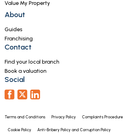
Value My Property
About
Guides
Franchising
Contact
Find your local branch
Book a valuation
Social
Terms and Conditions
Privacy Policy
Complaints Procedure
Cookie Policy
Anti-Bribery Policy and Corruption Policy