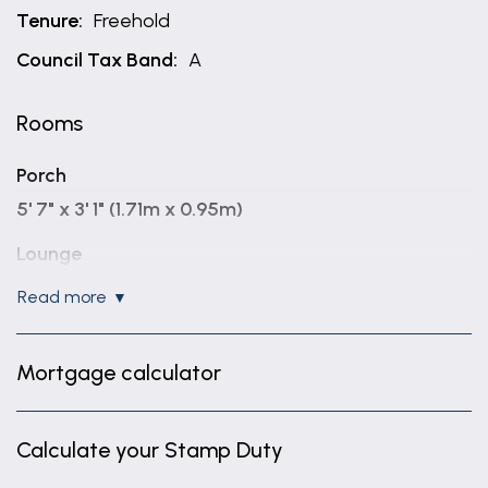
Tenure:
Freehold
Council Tax Band:
A
Rooms
Porch
5' 7" x 3' 1" (1.71m x 0.95m)
Lounge
14' 5" x 12' 6" (4.40m x 3.80m)
read more
Kitchen
14' 5" x 11' 2" (4.40m x 3.40m)
Mortgage calculator
Bedroom 2
11' 3" x 8' 7" (3.43m x 2.61m)
Calculate your Stamp Duty