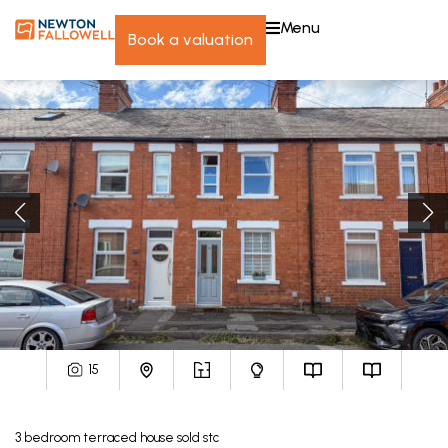
menu
book a valuation
15
3
bedroom
terraced house
sold stc