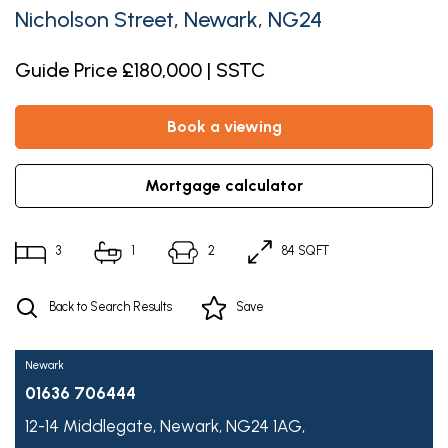
Nicholson Street, Newark, NG24
Guide Price £180,000 | SSTC
book a viewing
mortgage calculator
3
1
2
84 SQFT
Back to Search Results
Save
Newark
01636 706444
12-14 Middlegate,
Newark,
NG24 1AG,