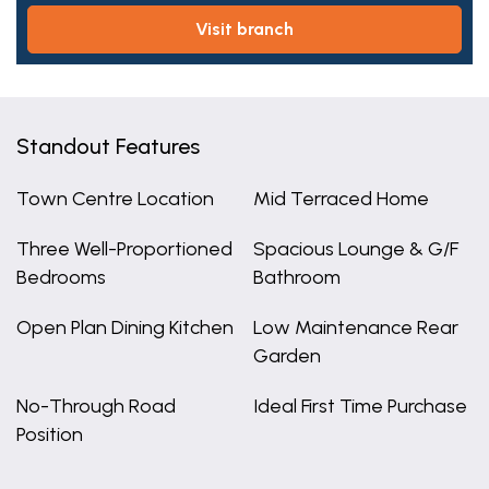
visit branch
Standout Features
Town Centre Location
Mid Terraced Home
Three Well-Proportioned
Spacious Lounge & G/F
Bedrooms
Bathroom
Open Plan Dining Kitchen
Low Maintenance Rear
Garden
No-Through Road
Ideal First Time Purchase
Position