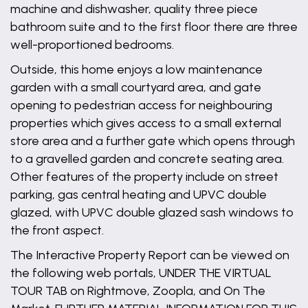
machine and dishwasher, quality three piece
bathroom suite and to the first floor there are three
well-proportioned bedrooms.
Outside, this home enjoys a low maintenance
garden with a small courtyard area, and gate
opening to pedestrian access for neighbouring
properties which gives access to a small external
store area and a further gate which opens through
to a gravelled garden and concrete seating area.
Other features of the property include on street
parking, gas central heating and UPVC double
glazed, with UPVC double glazed sash windows to
the front aspect.
The Interactive Property Report can be viewed on
the following web portals, UNDER THE VIRTUAL
TOUR TAB on Rightmove, Zoopla, and On The