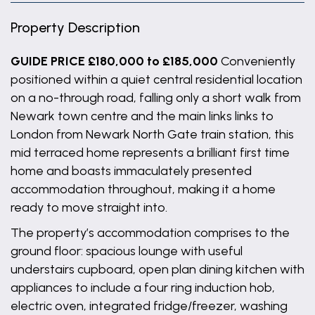
Property Description
GUIDE PRICE £180,000 to £185,000
Conveniently
positioned within a quiet central residential location
on a no-through road, falling only a short walk from
Newark town centre and the main links links to
London from Newark North Gate train station, this
mid terraced home represents a brilliant first time
home and boasts immaculately presented
accommodation throughout, making it a home
ready to move straight into.
The property’s accommodation comprises to the
ground floor: spacious lounge with useful
understairs cupboard, open plan dining kitchen with
appliances to include a four ring induction hob,
electric oven, integrated fridge/freezer, washing