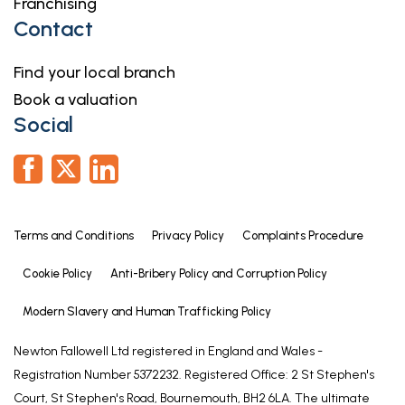
Franchising
is calculated whilst creating the property’s floor
Contact
plan, which does not factor in a number of
potential variations including wall thickness, curves,
Find your local branch
triangular walls, chimney breasts etc and
Book a valuation
alterations to the floorplan to ensure it is
Social
representative of the property’s layout. The square
footage may also include garages, porches,
outbuildings, garden buildings and external
corridors where applicable, please contact the
office for further information/clarification.
Terms and Conditions
Privacy Policy
Complaints Procedure
The EPC and Interactive Property Report may show
a different total square footage.
Cookie Policy
Anti-Bribery Policy and Corruption Policy
Agent's Note - Sales Particulars
Modern Slavery and Human Trafficking Policy
Although these particulars are thought to be
Newton Fallowell Ltd registered in England and Wales -
materially correct, their accuracy cannot be
Registration Number 5372232. Registered Office: 2 St Stephen's
guaranteed, and they do not form part of any
Court, St Stephen's Road, Bournemouth, BH2 6LA. The ultimate