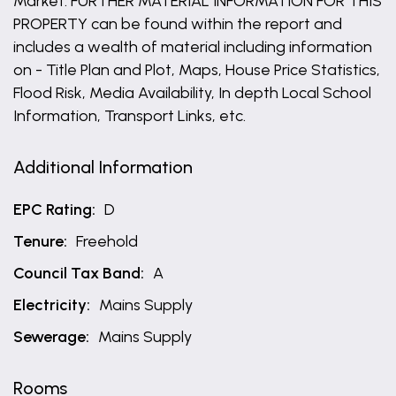
Market. FURTHER MATERIAL INFORMATION FOR THIS
PROPERTY can be found within the report and
includes a wealth of material including information
on - Title Plan and Plot, Maps, House Price Statistics,
Flood Risk, Media Availability, In depth Local School
Information, Transport Links, etc.
Additional Information
EPC Rating:
D
Tenure:
Freehold
Council Tax Band:
A
Electricity:
Mains Supply
Sewerage:
Mains Supply
Rooms