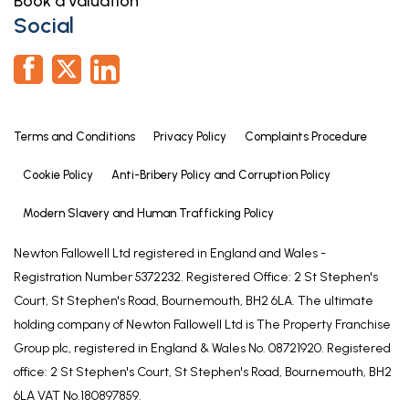
Book a valuation
Social
Terms and Conditions
Privacy Policy
Complaints Procedure
Cookie Policy
Anti-Bribery Policy and Corruption Policy
Modern Slavery and Human Trafficking Policy
Newton Fallowell Ltd registered in England and Wales -
Registration Number 5372232. Registered Office: 2 St Stephen's
Court, St Stephen's Road, Bournemouth, BH2 6LA. The ultimate
holding company of Newton Fallowell Ltd is The Property Franchise
Group plc, registered in England & Wales No. 08721920. Registered
office: 2 St Stephen's Court, St Stephen's Road, Bournemouth, BH2
6LA VAT No.180897859.