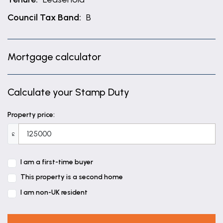
Council Tax Band:
B
Mortgage calculator
Calculate your Stamp Duty
Property price:
£
I am a first-time buyer
This property is a second home
I am non-UK resident