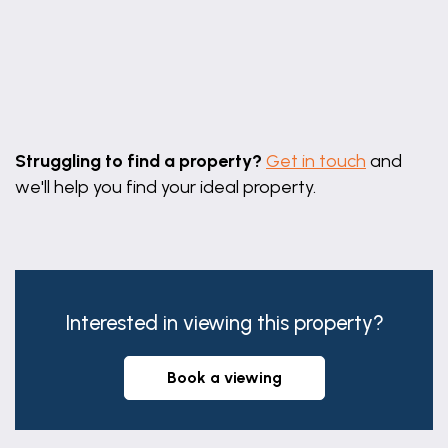
Leaflet
|
©
OpenStreetMap
contributors
Struggling to find a property?
Get in touch
and
we'll help you find your ideal property.
Interested in viewing this property?
book a viewing