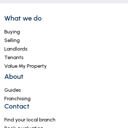
What we do
Buying
Selling
Landlords
Tenants
Value My Property
About
Guides
Franchising
Contact
Find your local branch