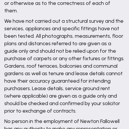
or otherwise as to the correctness of each of
them.
We have not carried out a structural survey and the
services, appliances and specific fittings have not
been tested. All photographs, measurements, floor
plans and distances referred to are given as a
guide only and should not be relied upon for the
purchase of carpets or any other fixtures or fittings.
Gardens, roof terraces, balconies and communal
gardens as well as tenure and lease details cannot
have their accuracy guaranteed for intending
purchasers. Lease details, service ground rent
(where applicable) are given as a guide only and
should be checked and confirmed by your solicitor
prior to exchange of contracts.
No person in the employment of Newton Fallowell
has any authority to make any representation or