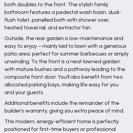
both doubles to the front. The stylish family
bathroom features a pedestal wash basin, dual-
flush toilet, panelled bath with shower over,
heated towel rail, and extractor fan.
Outside, the rear garden is low-maintenance and
easy to enjoy – mainly laid to lawn with a generous
patio area, perfect for summer barbecues or simply
unwinding. To the front is a neat lawned garden
with mature bushes and a pathway leading to the
composite front door. You’ll also benefit from two
allocated parking bays, making life easy for you
and your guests.
Additional benefits include the remainder of the
builder’s warranty, giving you extra peace of mind.
This modern, energy-efficient home is perfectly
positioned for first-time buyers or professional