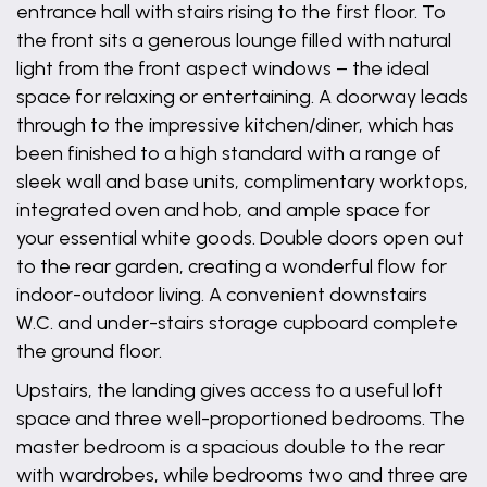
entrance hall with stairs rising to the first floor. To
the front sits a generous lounge filled with natural
light from the front aspect windows – the ideal
space for relaxing or entertaining. A doorway leads
through to the impressive kitchen/diner, which has
been finished to a high standard with a range of
sleek wall and base units, complimentary worktops,
integrated oven and hob, and ample space for
your essential white goods. Double doors open out
to the rear garden, creating a wonderful flow for
indoor-outdoor living. A convenient downstairs
W.C. and under-stairs storage cupboard complete
the ground floor.
Upstairs, the landing gives access to a useful loft
space and three well-proportioned bedrooms. The
master bedroom is a spacious double to the rear
with wardrobes, while bedrooms two and three are