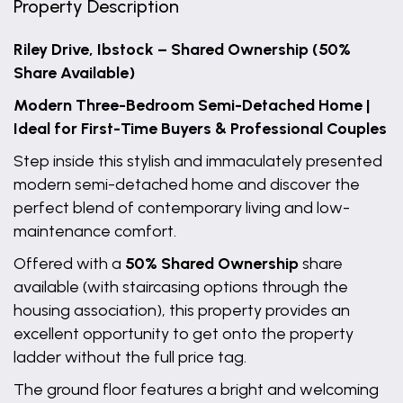
Property Description
Riley Drive, Ibstock – Shared Ownership (50%
Share Available)
Modern Three-Bedroom Semi-Detached Home |
Ideal for First-Time Buyers & Professional Couples
Step inside this stylish and immaculately presented
modern semi-detached home and discover the
perfect blend of contemporary living and low-
maintenance comfort.
Offered with a
50% Shared Ownership
share
available (with staircasing options through the
housing association), this property provides an
excellent opportunity to get onto the property
ladder without the full price tag.
The ground floor features a bright and welcoming