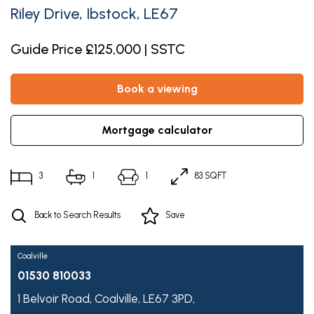
Riley Drive, Ibstock, LE67
Guide Price £125,000 | SSTC
book a viewing
mortgage calculator
3
1
1
83 SQFT
Back to Search Results
Save
Coalville
01530 810033
1 Belvoir Road,
Coalville,
LE67 3PD,