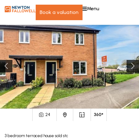
menu
book a valuation
24
360°
3
bedroom
terraced house
sold stc