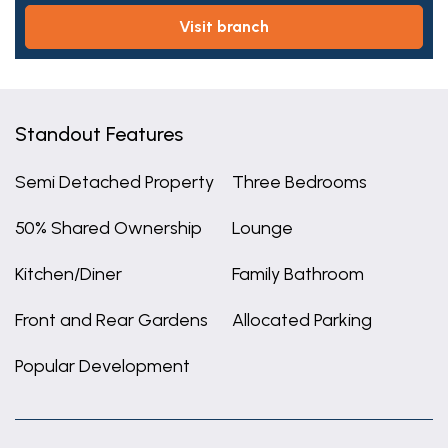
visit branch
Standout Features
Semi Detached Property
Three Bedrooms
50% Shared Ownership
Lounge
Kitchen/Diner
Family Bathroom
Front and Rear Gardens
Allocated Parking
Popular Development