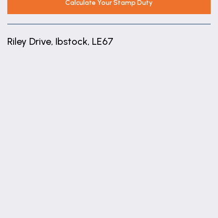
Calculate Your Stamp Duty
Riley Drive, Ibstock, LE67
+
−