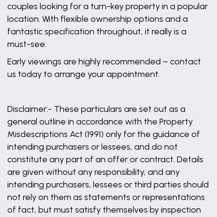
couples looking for a turn-key property in a popular
location. With flexible ownership options and a
fantastic specification throughout, it really is a
must-see.
Early viewings are highly recommended – contact
us today to arrange your appointment.
Disclaimer:- These particulars are set out as a
general outline in accordance with the Property
Misdescriptions Act (1991) only for the guidance of
intending purchasers or lessees, and do not
constitute any part of an offer or contract. Details
are given without any responsibility, and any
intending purchasers, lessees or third parties should
not rely on them as statements or representations
of fact, but must satisfy themselves by inspection