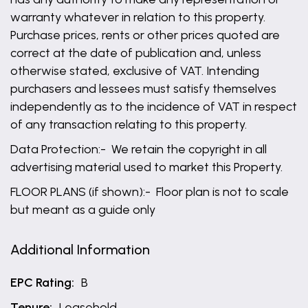
warranty whatever in relation to this property.
Purchase prices, rents or other prices quoted are
correct at the date of publication and, unless
otherwise stated, exclusive of VAT. Intending
purchasers and lessees must satisfy themselves
independently as to the incidence of VAT in respect
of any transaction relating to this property.
Data Protection:- We retain the copyright in all
advertising material used to market this Property.
FLOOR PLANS (if shown):- Floor plan is not to scale
but meant as a guide only
Additional Information
EPC Rating:
B
Tenure:
Leasehold