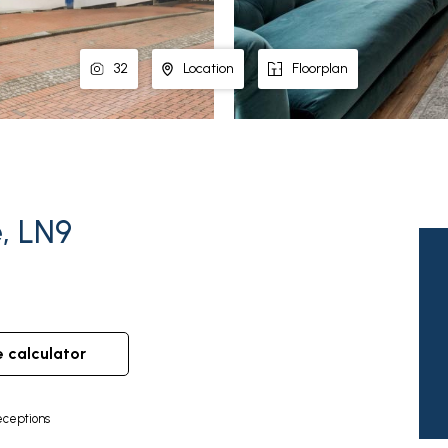
32
Location
Floorplan
e, LN9
e calculator
ceptions