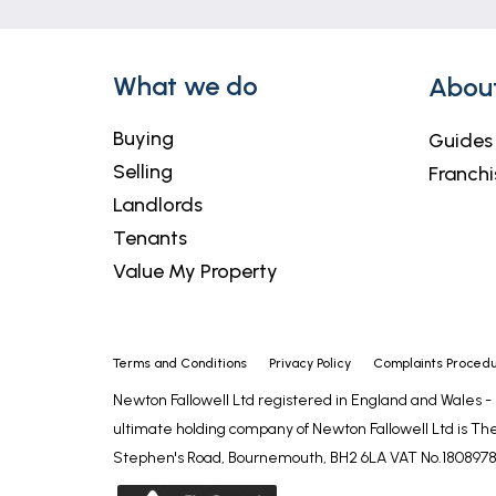
with circular paving feature, garden sto
SERVICES
What we do
Abou
The property has mains gas, electricity, 
council tax is band A.
Buying
Guides
Selling
Franchi
LIFETIME LEGAL
Landlords
We are required by law to conduct anti-mo
Tenants
for ensuring checks and any ongoing monit
Value My Property
who will contact you once you have agree
these checks is £72 (incl. VAT), which c
required. This fee will need to be paid b
of sale (in the case of a buyer), directly
Terms and Conditions
Privacy Policy
Complaints Proced
to compensate for its role in the provisio
Newton Fallowell Ltd registered in England and Wales 
ultimate holding company of Newton Fallowell Ltd is The
AGENT'S NOTES
Stephen's Road, Bournemouth, BH2 6LA VAT No.1808978
These particulars are issued in good fait
matters referred to in these particulars 