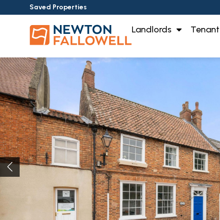
Saved Properties
Landlords
Tenant