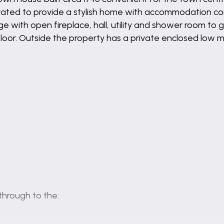
ated to provide a stylish home with accommodation comp
ge with open fireplace, hall, utility and shower room t
floor. Outside the property has a private enclosed low
through to the: