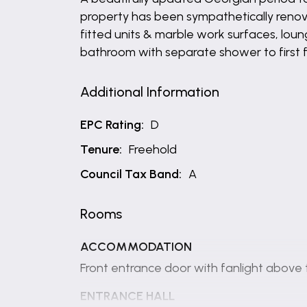
property has been sympathetically renov
fitted units & marble work surfaces, loun
bathroom with separate shower to first 
Additional Information
EPC Rating:
D
Tenure:
Freehold
Council Tax Band:
A
Rooms
ACCOMMODATION
Front entrance door with fanlight above 
ENTRANCE HALL