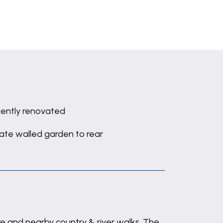
ently renovated
vate walled garden to rear
re and nearby country & river walks. The