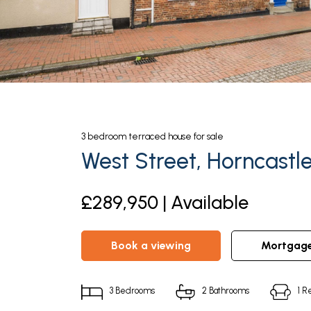
3
bedroom
terraced house
for sale
West Street, Horncastl
£289,950 | Available
book a viewing
mortgag
3
Bedrooms
2
Bathrooms
1
Re