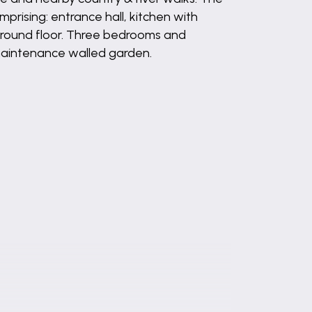
rising: entrance hall, kitchen with
o ground floor. Three bedrooms and
 maintenance walled garden.