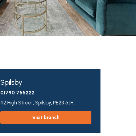
Spilsby
01790 755222
42 High Street,
Spilsby,
PE23 5JH,
visit branch