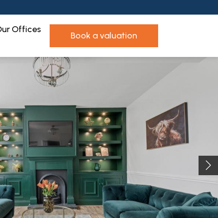
ur Offices
book a valuation