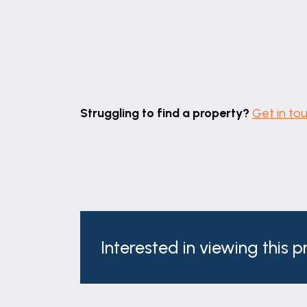
BEDROOM TWO
11' 9" x 11' 9" (3.58m x 3.57m)
Having sash window with fitted shutters to
wall.
BEDROOM THREE
Struggling to find a property?
Get in to
7' 11" x 8' 7" (2.42m x 2.61m)
Having sash window with fitted shutters t
BATHROOM
8' 10" x 7' 10" (2.69m x 2.39m)
Having sash window to rear elevation, inse
comprising: panelled bath with central m
Interested in viewing this 
overhead rainfall & hand held shower fit
EXTERIOR
To the rear of the property there is a l