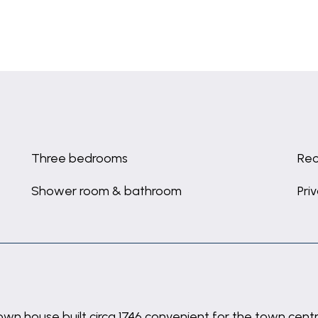
Three bedrooms
Rec
Shower room & bathroom
Pri
wn house built circa 1746 convenient for the town cent