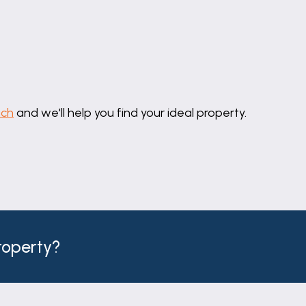
 front elevation, coved ceiling, radiator, wall light poi
uch
and we'll help you find your ideal property.
o rear elevation, coved ceiling and radiator.
t ceiling spotlights, chrome heated towel rail and tile ef
ixer tap, hand held shower attachment & tiled splashback
property?
ting, close coupled WC and hand basin with mixer tap on
ow maintenance walled garden. Having a paved patio par