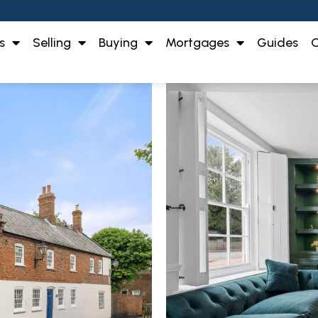
s
Selling
Buying
Mortgages
Guides
O