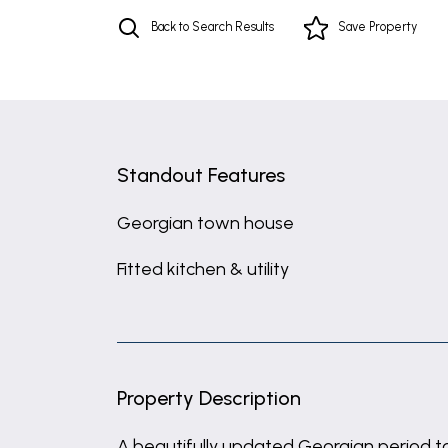
Back to Search Results
Save
Property
Standout Features
Georgian town house
Fitted kitchen & utility
Property Description
A beautifully updated Georgian period to