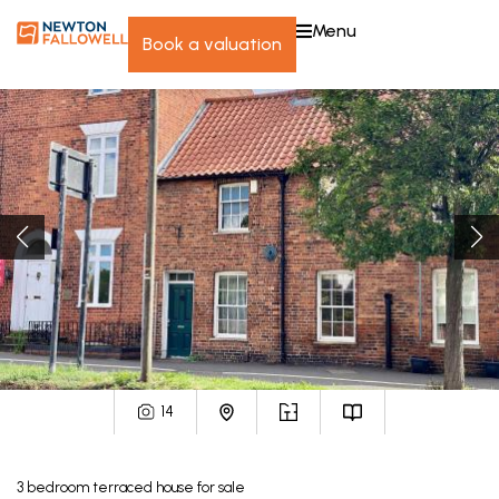
menu
book a valuation
14
3
bedroom
terraced house
for sale