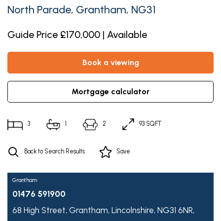
North Parade, Grantham, NG31
Guide Price £170,000 | Available
book a viewing
mortgage calculator
3
1
2
93 SQFT
Back to Search Results
Save
Grantham
01476 591900
68 High Street,
Grantham,
Lincolnshire,
NG31 6NR,