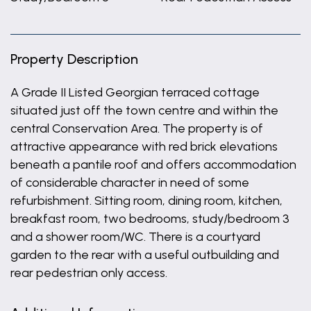
Property Description
A Grade II Listed Georgian terraced cottage
situated just off the town centre and within the
central Conservation Area. The property is of
attractive appearance with red brick elevations
beneath a pantile roof and offers accommodation
of considerable character in need of some
refurbishment. Sitting room, dining room, kitchen,
breakfast room, two bedrooms, study/bedroom 3
and a shower room/WC. There is a courtyard
garden to the rear with a useful outbuilding and
rear pedestrian only access.