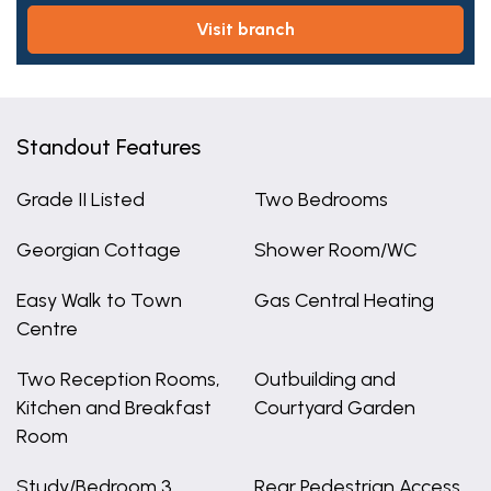
visit branch
Standout Features
Grade II Listed
Two Bedrooms
Georgian Cottage
Shower Room/WC
Easy Walk to Town
Gas Central Heating
Centre
Two Reception Rooms,
Outbuilding and
Kitchen and Breakfast
Courtyard Garden
Room
Study/Bedroom 3
Rear Pedestrian Access