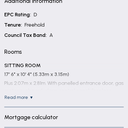
Additional Information
EPC Rating:
D
Tenure:
Freehold
Council Tax Band:
A
Rooms
SITTING ROOM
17' 6" x 10' 4" (5.33m x 3.15m)
Plus 2.07m x 2.81m. With panelled entrance door, gas
meter cupboard, alarm control panel, fireplace,
read more
tiled floor, central heating thermostat, staircase off
to the first floor with under stairs storage
cupboard, a single glazed sliding sash window to
Mortgage calculator
the front and to the rear a single glazed wooden
Georgian window.