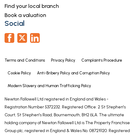
taken by Lifetime Legal to compensate for its role
Find your local branch
in the provision of these checks
Book a valuation
Social
Terms and Conditions
Privacy Policy
Complaints Procedure
Cookie Policy
Anti-Bribery Policy and Corruption Policy
Modern Slavery and Human Trafficking Policy
Newton Fallowell Ltd registered in England and Wales -
Registration Number 5372232. Registered Office: 2 St Stephen's
Court, St Stephen's Road, Bournemouth, BH2 6LA. The ultimate
holding company of Newton Fallowell Ltd is The Property Franchise
Group plc, registered in England & Wales No. 08721920. Registered