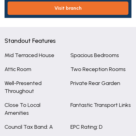
visit branch
Standout Features
Mid Terraced House
Spacious Bedrooms
Attic Room
Two Reception Rooms
Well-Presented
Private Rear Garden
Throughout
Close To Local
Fantastic Transport Links
Amenities
Council Tax Band: A
EPC Rating: D