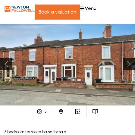
menu
book a valuation
15
3
bedroom
terraced house
for sale