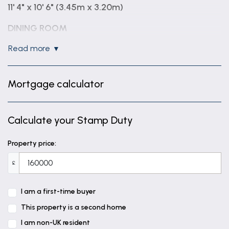
11' 4" x 10' 6" (3.45m x 3.20m)
DINING ROOM
13' 7" x 11' 5" (4.14m x 3.48m)
read more
KITCHEN
8' 6" x 6' 11" (2.59m x 2.10m)
Mortgage calculator
FIRST FLOOR LANDING
Calculate your Stamp Duty
BEDROOM ONE
14' 0" x 11' 5" (4.27m x 3.49m)
Property price:
BEDROOM TWO
£
11' 5" x 11' 9" (3.47m x 3.59m)
I am a first-time buyer
FAMILY BATHROOM
This property is a second home
ATTIC ROOM
I am non-UK resident