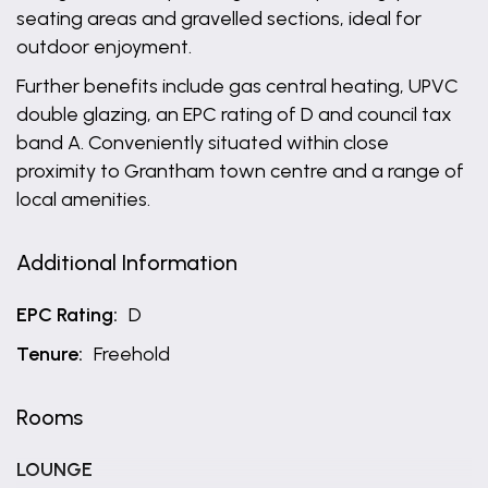
seating areas and gravelled sections, ideal for
outdoor enjoyment.
Further benefits include gas central heating, UPVC
double glazing, an EPC rating of D and council tax
band A. Conveniently situated within close
proximity to Grantham town centre and a range of
local amenities.
Additional Information
EPC Rating:
D
Tenure:
Freehold
Rooms
LOUNGE