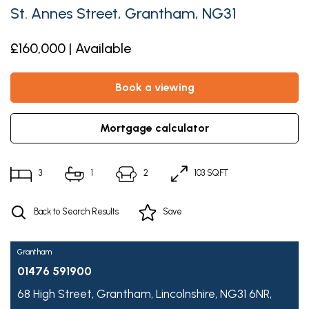
St. Annes Street, Grantham, NG31
£160,000 | Available
book a viewing
mortgage calculator
3
1
2
103 SQFT
Back to Search Results
Save
Grantham
01476 591900
68 High Street,
Grantham,
Lincolnshire,
NG31 6NR,