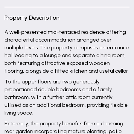
Property Description
A well-presented mid-terraced residence offering
characterful accommodation arranged over
multiple levels. The property comprises an entrance
hall leading to a lounge and separate dining room,
both featuring attractive exposed wooden
flooring, alongside a fitted kitchen and useful cellar.
To the upper floors are two generously
proportioned double bedrooms and a family
bathroom, with a further attic room currently
utilised as an additional bedroom, providing flexible
living space.
Externally, the property benefits from a charming
rear garden incorporating mature planting, patio