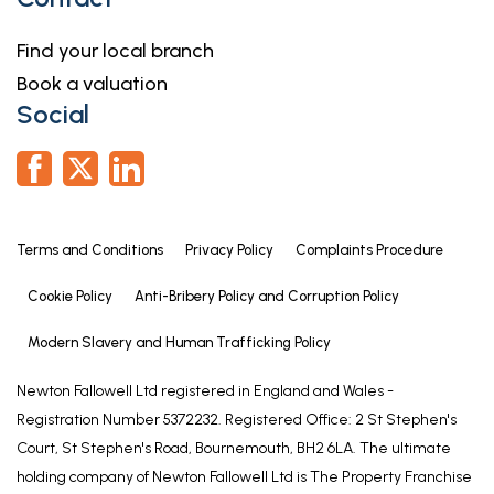
Find your local branch
Book a valuation
Social
Terms and Conditions
Privacy Policy
Complaints Procedure
Cookie Policy
Anti-Bribery Policy and Corruption Policy
Modern Slavery and Human Trafficking Policy
Newton Fallowell Ltd registered in England and Wales -
Registration Number 5372232. Registered Office: 2 St Stephen's
Court, St Stephen's Road, Bournemouth, BH2 6LA. The ultimate
holding company of Newton Fallowell Ltd is The Property Franchise