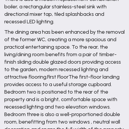
boiler, a rectangular stainless-steel sink with
directional mixer tap, tiled splashbacks and
recessed LED lighting.
The dining area has been enhanced by the removal
of the former WC, creating a more spacious and
practical entertaining space. To the rear, the
living/dining room benefits from a pair of timber-
finish sliding double glazed doors providing access
to the garden, modern recessed lighting and
attractive flooring.First FloorThe first-floor landing
provides access to a useful storage cupboard.
Bedroom two is positioned to the rear of the
property and is a bright, comfortable space with
recessed lighting and two elevation windows.
Bedroom three is also a well-proportioned double
room, benefitting from two windows , neutral wall