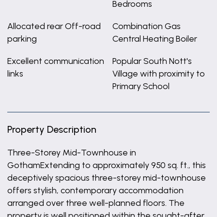
Bedrooms
Allocated rear Off-road
Combination Gas
parking
Central Heating Boiler
Excellent communication
Popular South Nott's
links
Village with proximity to
Primary School
Property Description
Three-Storey Mid-Townhouse in
GothamExtending to approximately 950 sq. ft., this
deceptively spacious three-storey mid-townhouse
offers stylish, contemporary accommodation
arranged over three well-planned floors. The
property is well positioned within the sought-after