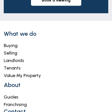
book a viewing
What we do
Buying
Selling
Landlords
Tenants
Value My Property
About
Guides
Franchising
Contact