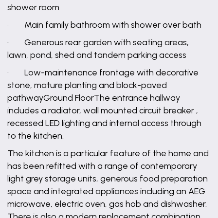
shower room
· Main family bathroom with shower over bath
· Generous rear garden with seating areas,
lawn, pond, shed and tandem parking access
· Low-maintenance frontage with decorative
stone, mature planting and block-paved
pathwayGround FloorThe entrance hallway
includes a radiator, wall mounted circuit breaker ,
recessed LED lighting and internal access through
to the kitchen.
The kitchen is a particular feature of the home and
has been refitted with a range of contemporary
light grey storage units, generous food preparation
space and integrated appliances including an AEG
microwave, electric oven, gas hob and dishwasher.
There is also a modern replacement combination