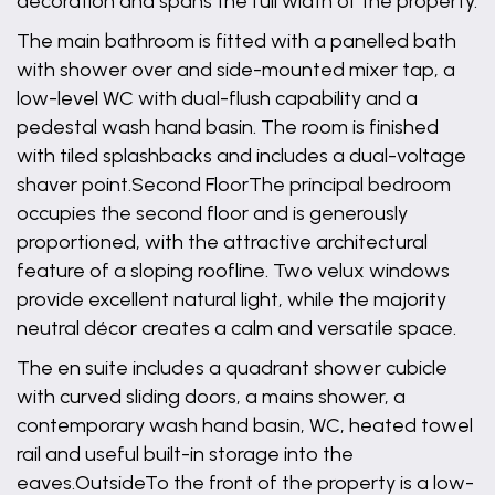
decoration and spans the full width of the property.
The main bathroom is fitted with a panelled bath
with shower over and side-mounted mixer tap, a
low-level WC with dual-flush capability and a
pedestal wash hand basin. The room is finished
with tiled splashbacks and includes a dual-voltage
shaver point.Second FloorThe principal bedroom
occupies the second floor and is generously
proportioned, with the attractive architectural
feature of a sloping roofline. Two velux windows
provide excellent natural light, while the majority
neutral décor creates a calm and versatile space.
The en suite includes a quadrant shower cubicle
with curved sliding doors, a mains shower, a
contemporary wash hand basin, WC, heated towel
rail and useful built-in storage into the
eaves.OutsideTo the front of the property is a low-