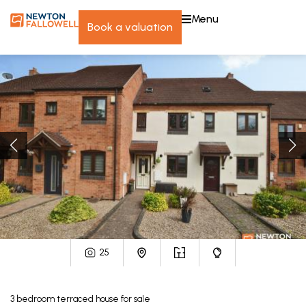
menu
book a valuation
25
3
bedroom
terraced house
for sale