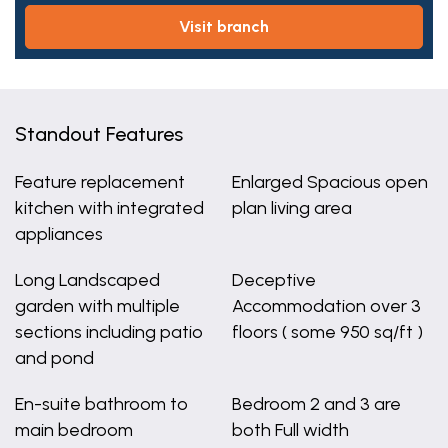
visit branch
Standout Features
Feature replacement
Enlarged Spacious open
kitchen with integrated
plan living area
appliances
Long Landscaped
Deceptive
garden with multiple
Accommodation over 3
sections including patio
floors ( some 950 sq/ft )
and pond
En-suite bathroom to
Bedroom 2 and 3 are
main bedroom
both Full width