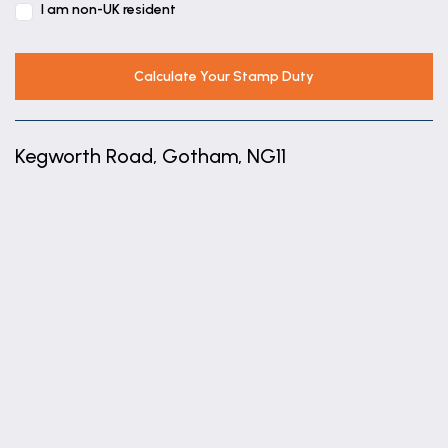
I am non-UK resident
En-suite
7' 5" x 5' 3" (2.27m x 1.61m)
Calculate Your Stamp Duty
Kegworth Road, Gotham, NG11
+
−