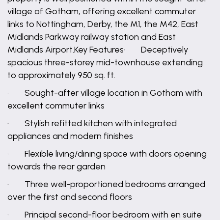
village of Gotham, offering excellent commuter
links to Nottingham, Derby, the M1, the M42, East
Midlands Parkway railway station and East
Midlands Airport.Key Features· Deceptively
spacious three-storey mid-townhouse extending
to approximately 950 sq. ft.
· Sought-after village location in Gotham with
excellent commuter links
· Stylish refitted kitchen with integrated
appliances and modern finishes
· Flexible living/dining space with doors opening
towards the rear garden
· Three well-proportioned bedrooms arranged
over the first and second floors
· Principal second-floor bedroom with en suite