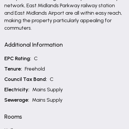
network, East Midlands Parkway railway station
and East Midlands Airport are all within easy reach,
making the property particularly appealing for
commuters.
Additional Information
EPC Rating:
C
Tenure:
Freehold
Council Tax Band:
C
Electricity:
Mains Supply
Sewerage:
Mains Supply
Rooms