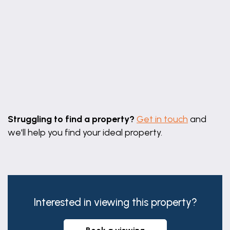
Leaflet
|
©
OpenStreetMap
contributors
Struggling to find a property?
Get in touch
and
we'll help you find your ideal property.
Interested in viewing this property?