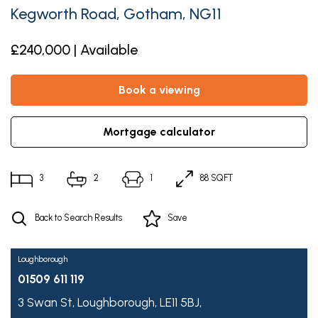
Kegworth Road, Gotham, NG11
£240,000 | Available
book a viewing
mortgage calculator
3
2
1
88 SQFT
Back to Search Results
Save
Loughborough
01509 611 119
3 Swan St,
Loughborough,
LE11 5BJ,