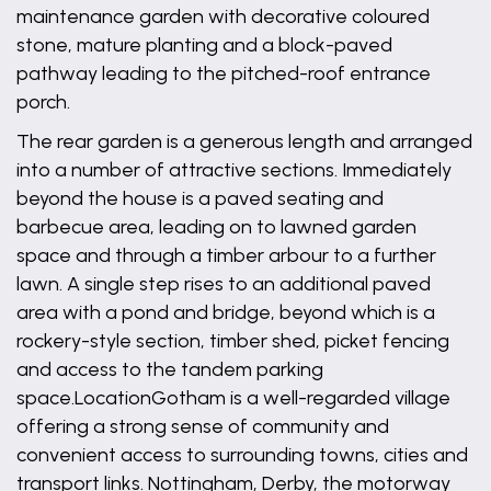
maintenance garden with decorative coloured
stone, mature planting and a block-paved
pathway leading to the pitched-roof entrance
porch.
The rear garden is a generous length and arranged
into a number of attractive sections. Immediately
beyond the house is a paved seating and
barbecue area, leading on to lawned garden
space and through a timber arbour to a further
lawn. A single step rises to an additional paved
area with a pond and bridge, beyond which is a
rockery-style section, timber shed, picket fencing
and access to the tandem parking
space.LocationGotham is a well-regarded village
offering a strong sense of community and
convenient access to surrounding towns, cities and
transport links. Nottingham, Derby, the motorway