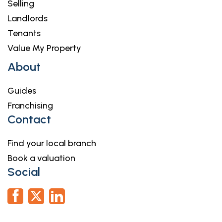
Selling
Landlords
Tenants
Value My Property
About
Guides
Franchising
Contact
Find your local branch
Book a valuation
Social