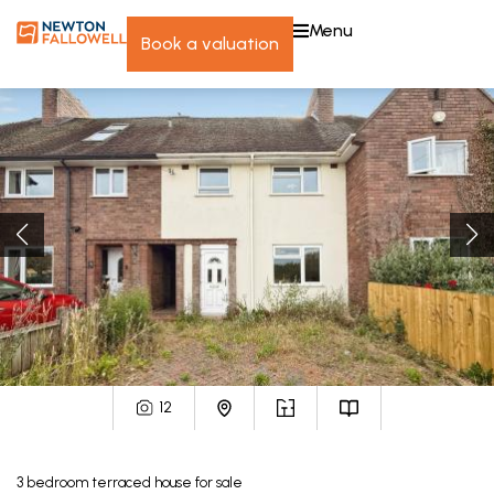
menu
book a valuation
12
3
bedroom
terraced house
for sale