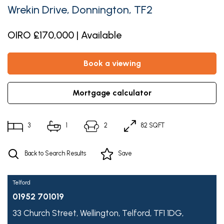
Wrekin Drive, Donnington, TF2
OIRO £170,000 | Available
book a viewing
mortgage calculator
3
1
2
82 SQFT
Back to Search Results
Save
Telford
01952 701019
33 Church Street,
Wellington,
Telford,
TF1 1DG,