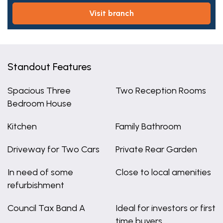
visit branch
Standout Features
Spacious Three
Two Reception Rooms
Bedroom House
Kitchen
Family Bathroom
Driveway for Two Cars
Private Rear Garden
In need of some
Close to local amenities
refurbishment
Council Tax Band A
Ideal for investors or first
time buyers