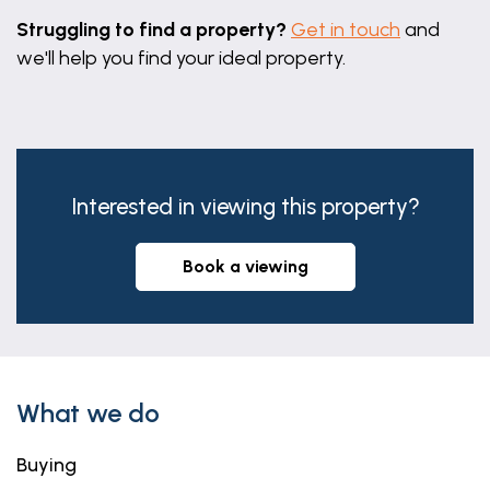
Struggling to find a property?
Get in touch
and
we'll help you find your ideal property.
Interested in viewing this property?
book a viewing
What we do
Buying