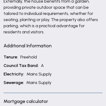
Externally, the house benefits from a garden,
providing private outdoor space that can be
tailored to individual requirements, whether for
seating, planting or play. The property also offers
parking, which is a practical advantage for
residents and visitors.
Additional Information
Tenure:
Freehold
Council Tax Band:
A
Electricity:
Mains Supply
Sewerage:
Mains Supply
Mortgage calculator