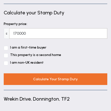
Calculate your Stamp Duty
Property price:
£
I am a first-time buyer
This property is a second home
I am non-UK resident
Calculate Your Stamp Duty
Wrekin Drive, Donnington, TF2