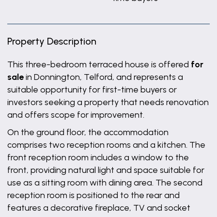
Property Description
This three-bedroom terraced house is offered
for
sale
in Donnington, Telford, and represents a
suitable opportunity for first-time buyers or
investors seeking a property that needs renovation
and offers scope for improvement.
On the ground floor, the accommodation
comprises two reception rooms and a kitchen. The
front reception room includes a window to the
front, providing natural light and space suitable for
use as a sitting room with dining area. The second
reception room is positioned to the rear and
features a decorative fireplace, TV and socket