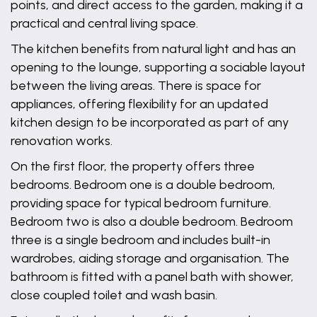
points, and direct access to the garden, making it a
practical and central living space.
The kitchen benefits from natural light and has an
opening to the lounge, supporting a sociable layout
between the living areas. There is space for
appliances, offering flexibility for an updated
kitchen design to be incorporated as part of any
renovation works.
On the first floor, the property offers three
bedrooms. Bedroom one is a double bedroom,
providing space for typical bedroom furniture.
Bedroom two is also a double bedroom. Bedroom
three is a single bedroom and includes built-in
wardrobes, aiding storage and organisation. The
bathroom is fitted with a panel bath with shower,
close coupled toilet and wash basin.