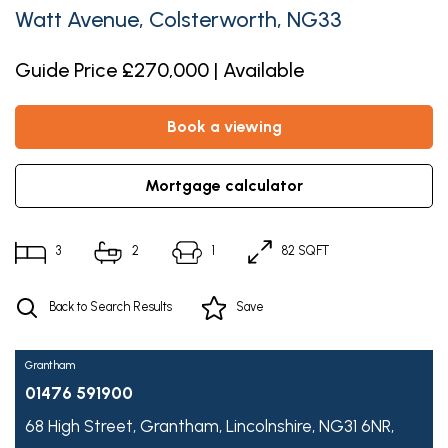
Watt Avenue, Colsterworth, NG33
Guide Price £270,000 | Available
book a viewing
mortgage calculator
3
2
1
82 SQFT
Back to Search Results
Save
Grantham
01476 591900
68 High Street,
Grantham,
Lincolnshire,
NG31 6NR,