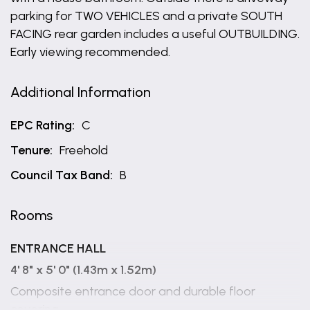
parking for TWO VEHICLES and a private SOUTH
FACING rear garden includes a useful OUTBUILDING.
Early viewing recommended.
Additional Information
EPC Rating:
C
Tenure:
Freehold
Council Tax Band:
B
Rooms
ENTRANCE HALL
4' 8" x 5' 0" (1.43m x 1.52m)
Composite entrance door and durable floor
covering.