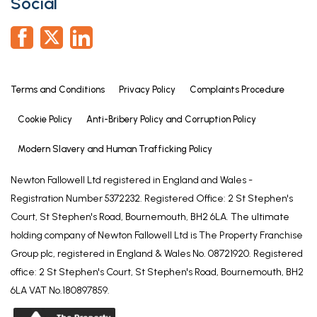
Social
patio and borders. Useful wooden OUTBUILDING
with electricity connected and bin store. External
power points and garden tap.
SERVICES
Terms and Conditions
Privacy Policy
Complaints Procedure
Mains electricity, water and drainage are
connected. Gas fired central heating is installed. We
Cookie Policy
Anti-Bribery Policy and Corruption Policy
have not tested the services or appliances and
purchasers must rely on their own enquiries in this
Modern Slavery and Human Trafficking Policy
regard.
Newton Fallowell Ltd registered in England and Wales -
MANAGEMENT CHARGE
Registration Number 5372232. Registered Office: 2 St Stephen's
Court, St Stephen's Road, Bournemouth, BH2 6LA. The ultimate
As is normal there is an estate Service Charge of
holding company of Newton Fallowell Ltd is The Property Franchise
£22.19 per month to cover maintenance of common
Group plc, registered in England & Wales No. 08721920. Registered
areas.
office: 2 St Stephen's Court, St Stephen's Road, Bournemouth, BH2
AGENTS NOTE
6LA VAT No.180897859.
Please note these particulars may be subject to