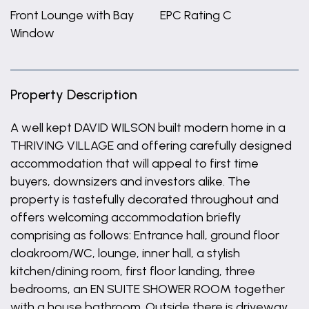
Front Lounge with Bay
EPC Rating C
Window
Property Description
A well kept DAVID WILSON built modern home in a
THRIVING VILLAGE and offering carefully designed
accommodation that will appeal to first time
buyers, downsizers and investors alike. The
property is tastefully decorated throughout and
offers welcoming accommodation briefly
comprising as follows: Entrance hall, ground floor
cloakroom/WC, lounge, inner hall, a stylish
kitchen/dining room, first floor landing, three
bedrooms, an EN SUITE SHOWER ROOM together
with a house bathroom. Outside there is driveway