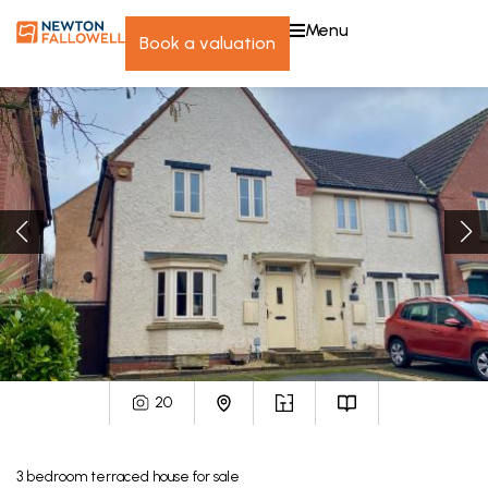
menu
book a valuation
20
3
bedroom
terraced house
for sale