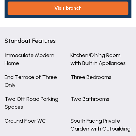
visit branch
Standout Features
Immaculate Modern
Kitchen/Dining Room
Home
with Built in Appliances
End Terrace of Three
Three Bedrooms
Only
Two Off Road Parking
Two Bathrooms
Spaces
Ground Floor WC
South Facing Private
Garden with Outbuilding