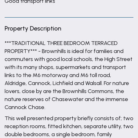
Good transport links
Property Description
***TRADITIONAL THREE BEDROOM TERRACED
PROPERTY*** - Brownhills is ideal for families and
commuters with good local schools, the High Street
with its many shops, supermarkets and transport
links to the M6 motorway and M6 toll road,
Aldridge, Cannock, Lichfield and Walsall. For nature
lovers, close by are the Brownhills Commons, the
nature reserves of Chasewater and the immense
Cannock Chase.
This well presented property briefly consists of; two
reception rooms, fitted kitchen, separate utility, two
double bedrooms, a single bedroom, family