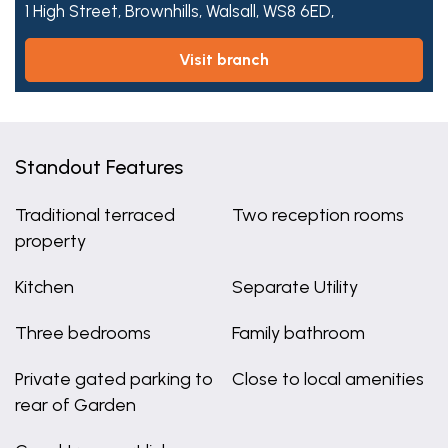
1 High Street,
Brownhills,
Walsall,
WS8 6ED,
visit branch
Standout Features
Traditional terraced
Two reception rooms
property
Kitchen
Separate Utility
Three bedrooms
Family bathroom
Private gated parking to
Close to local amenities
rear of Garden