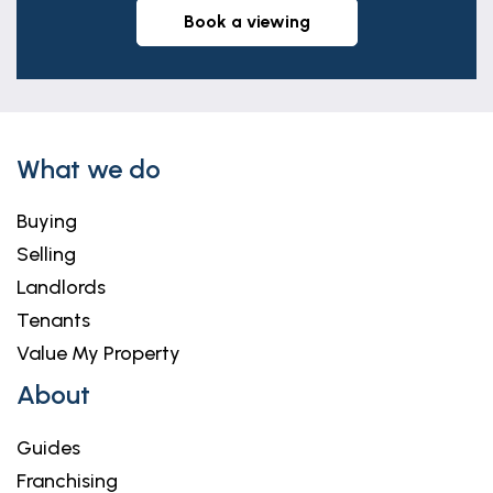
book a viewing
What we do
Buying
Selling
Landlords
Tenants
Value My Property
About
Guides
Franchising