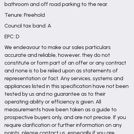
bathroom and off road parking to the rear.
Tenure: Freehold
Council tax band: A
EPC: D
We endeavour to make our sales particulars
accurate and reliable, however, they do not
constitute or form part of an offer or any contract
and none is to be relied upon as statements of
representation or fact. Any services, systems and
appliances listed in this specification have not been
tested by us and no guarantee as to their
operating ability or efficiency is given. All
measurements have been taken as a guide to
prospective buyers only, and are not precise. If you
require clarification or further information on any
points, please contact us, especially if you are