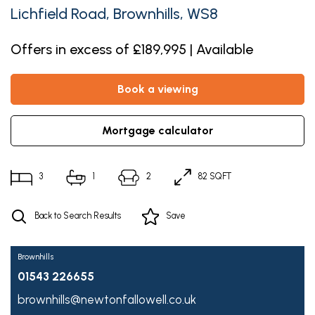
Lichfield Road, Brownhills, WS8
Offers in excess of £189,995 | Available
book a viewing
mortgage calculator
3
1
2
82 SQFT
Back to Search Results
Save
Brownhills
01543 226655
brownhills@newtonfallowell.co.uk