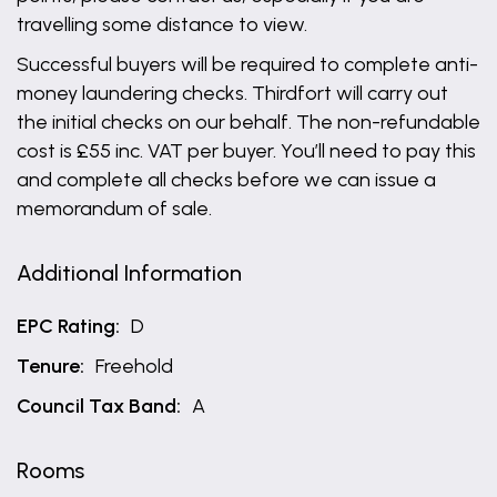
travelling some distance to view.
Successful buyers will be required to complete anti-
money laundering checks. Thirdfort will carry out
the initial checks on our behalf. The non-refundable
cost is £55 inc. VAT per buyer. You’ll need to pay this
and complete all checks before we can issue a
memorandum of sale.
Additional Information
EPC Rating:
D
Tenure:
Freehold
Council Tax Band:
A
Rooms