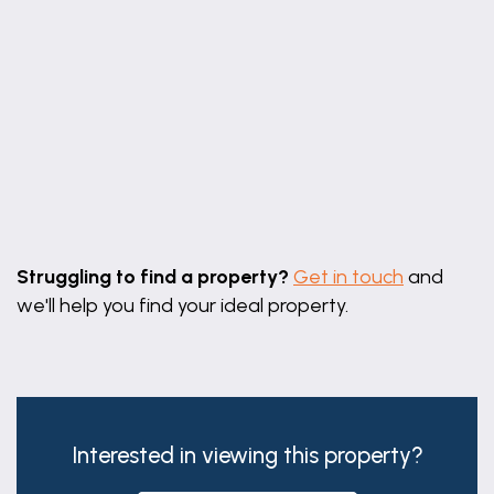
Leaflet
|
©
OpenStreetMap
contributors
Struggling to find a property?
Get in touch
and
we'll help you find your ideal property.
Interested in viewing this property?