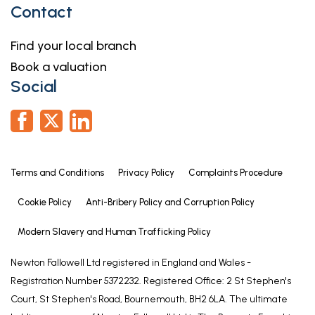
Contact
Find your local branch
Book a valuation
Social
Terms and Conditions
Privacy Policy
Complaints Procedure
Cookie Policy
Anti-Bribery Policy and Corruption Policy
Modern Slavery and Human Trafficking Policy
Newton Fallowell Ltd registered in England and Wales -
Registration Number 5372232. Registered Office: 2 St Stephen's
Court, St Stephen's Road, Bournemouth, BH2 6LA. The ultimate