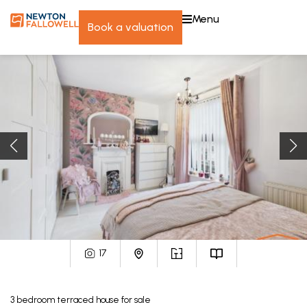
menu
book a valuation
17
3
bedroom
terraced house
for sale