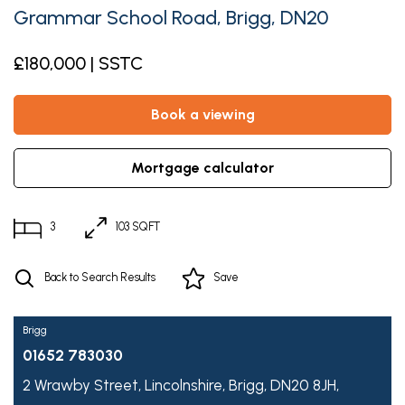
Grammar School Road, Brigg, DN20
£180,000 | SSTC
book a viewing
mortgage calculator
3
103 SQFT
Back to Search Results
Save
Brigg
01652 783030
2 Wrawby Street,
Lincolnshire,
Brigg,
DN20 8JH,