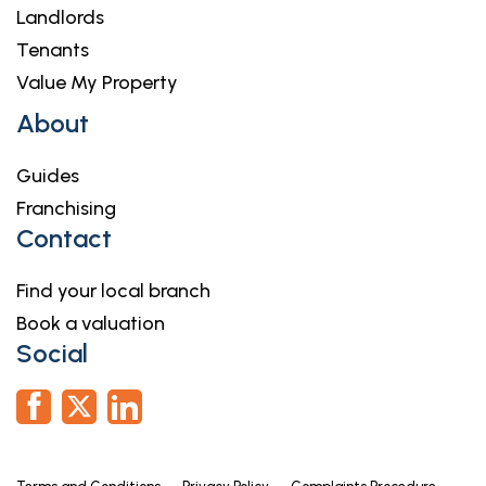
Landlords
Tenants
Value My Property
About
Guides
Franchising
Contact
Find your local branch
Book a valuation
Social