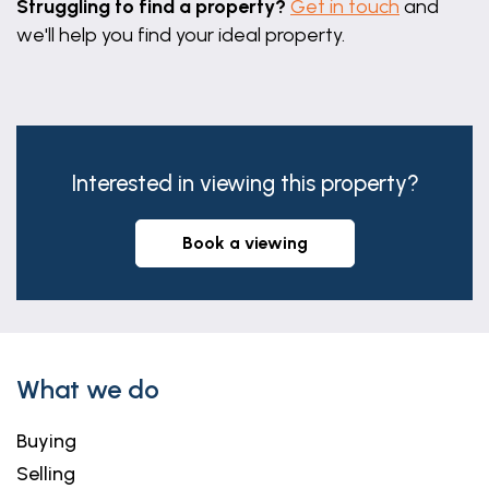
Struggling to find a property?
Get in touch
and
we'll help you find your ideal property.
Interested in viewing this property?
book a viewing
What we do
Buying
Selling