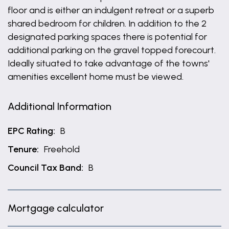
floor and is either an indulgent retreat or a superb
shared bedroom for children. In addition to the 2
designated parking spaces there is potential for
additional parking on the gravel topped forecourt.
Ideally situated to take advantage of the towns'
amenities excellent home must be viewed.
Additional Information
EPC Rating:
B
Tenure:
Freehold
Council Tax Band:
B
Mortgage calculator