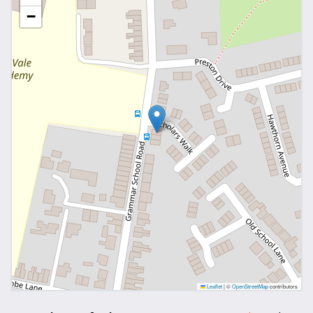
−
Leaflet
|
©
OpenStreetMap
contributors