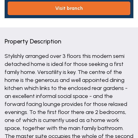
visit branch
Property Description
Stylishly arranged over 3 floors this modern semi
detached home is ideal for those seeking a first
family home. Versatility is key. The centre of the
home is the generous and well appointed dining
kitchen which links to the enclosed rear gardens -
an excellent informal social space - and the
forward facing lounge provides for those relaxed
evenings. To the first floor there are 2 bedrooms,
one of which is currently used as a home work
space, together with the main family bathroom.
The master suite occupies the whole of the second