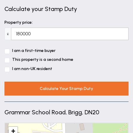
Calculate your Stamp Duty
Property price:
£
I am a first-time buyer
This property is a second home
I am non-UK resident
Calculate Your Stamp Duty
Grammar School Road, Brigg, DN20
+