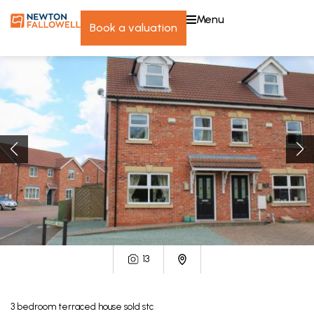
menu
book a valuation
13
3
bedroom
terraced house
sold stc